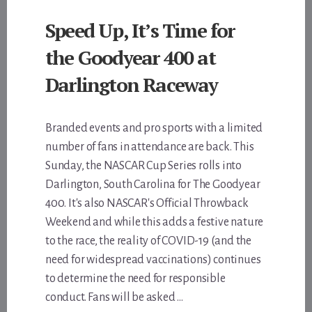
Speed Up, It’s Time for
the Goodyear 400 at
Darlington Raceway
Branded events and pro sports with a limited
number of fans in attendance are back. This
Sunday, the NASCAR Cup Series rolls into
Darlington, South Carolina for The Goodyear
400. It's also NASCAR's Official Throwback
Weekend and while this adds a festive nature
to the race, the reality of COVID-19 (and the
need for widespread vaccinations) continues
to determine the need for responsible
conduct. Fans will be asked …