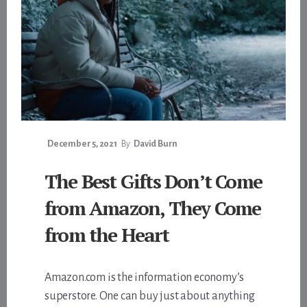
December 5, 2021
By
David Burn
The Best Gifts Don’t Come
from Amazon, They Come
from the Heart
Amazon.com is the information economy’s
superstore. One can buy just about anything