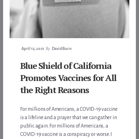
April 12, 2021
By
David Burn
Blue Shield of California
Promotes Vaccines for All
the Right Reasons
For millions of Americans, a COVID-19 vaccine
is a lifeline and a prayer that we can gather in
public again. For millions of Americans, a
COVID-19 vaccine is a conspiracy or worse. I