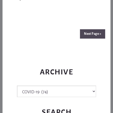
SEASON
CLICKS
INTO
AN
UNKNOWN
FUTURE
Next Page »
ARCHIVE
Archive
SEARCH