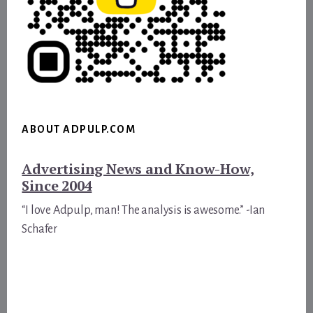
ABOUT ADPULP.COM
Advertising News and Know-How,
Since 2004
“I love Adpulp, man! The analysis is awesome.” -Ian
Schafer