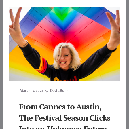
March 17, 2021
By
David Burn
From Cannes to Austin,
The Festival Season Clicks
Into an Unknown Future