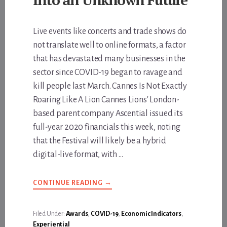
Live events like concerts and trade shows do
not translate well to online formats, a factor
that has devastated many businesses in the
sector since COVID-19 began to ravage and
kill people last March. Cannes Is Not Exactly
Roaring Like A Lion Cannes Lions' London-
based parent company Ascential issued its
full-year 2020 financials this week, noting
that the Festival will likely be a hybrid
digital-live format, with …
ABOUT
CONTINUE READING
→
FROM
CANNES
TO
AUSTIN,
Filed Under:
Awards
,
COVID-19
,
Economic Indicators
,
THE
Experiential
FESTIVAL