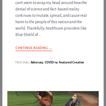
can't seem to wrap my head around how the
denial of science and fact-based reality
continues to mutate, spread, and cause real
harm to the people of this nation and the
world. Thankfully, healthcare providers like
Blue Shield of …
ABOUT
CONTINUE READING
→
BLUE
SHIELD
OF
CALIFORNIA
Filed Under:
Advocacy
,
COVID-19
,
Featured Creative
PROMOTES
VACCINES
FOR
ALL
THE
RIGHT
REASONS