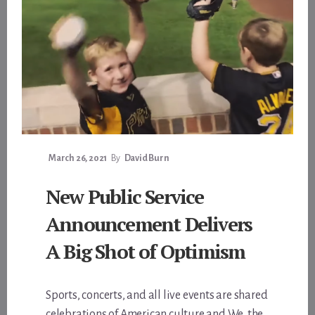
March 26, 2021
By
David Burn
New Public Service
Announcement Delivers
A Big Shot of Optimism
Sports, concerts, and all live events are shared
celebrations of American culture and We, the