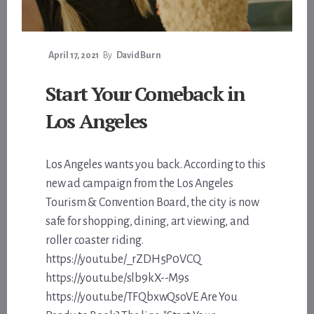
April 17, 2021
By
David Burn
Start Your Comeback in
Los Angeles
Los Angeles wants you back. According to this
new ad campaign from the Los Angeles
Tourism & Convention Board, the city is now
safe for shopping, dining, art viewing, and
roller coaster riding.
https://youtu.be/_rZDH5P0VCQ
https://youtu.be/slb9kX--M9s
https://youtu.be/TFQbxwQsoVE Are You