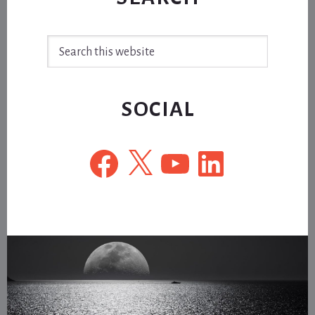
Search
this
website
SOCIAL
Facebook
X
YouTube
LinkedIn