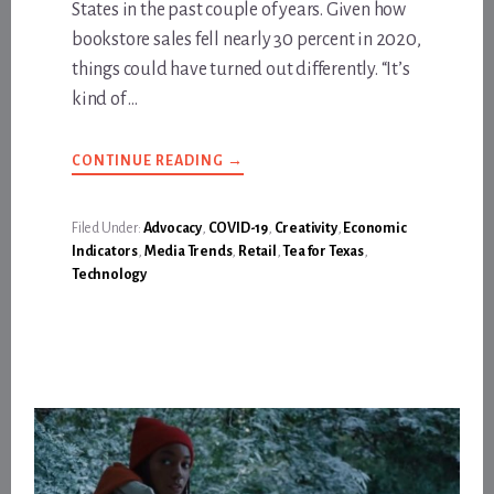
States in the past couple of years. Given how
bookstore sales fell nearly 30 percent in 2020,
things could have turned out differently. “It’s
kind of …
ABOUT
CONTINUE READING
→
LONG
LIVE
THE
INDIE
Filed Under:
Advocacy
,
COVID-19
,
Creativity
,
Economic
BOOKSTORE
Indicators
,
Media Trends
,
Retail
,
Tea for Texas
,
Technology