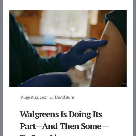
August 22, 2021
By
David Burn
Walgreens Is Doing Its
Part—And Then Some—