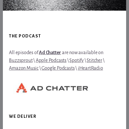
Footer
THE PODCAST
All episodes of
Ad Chatter
are now available on
Buzzsprout
\
Apple Podcasts
\
Spotify
\
Stitcher
\
Amazon Music
\
Google Podcasts
\
iHeartRadio
WE DELIVER