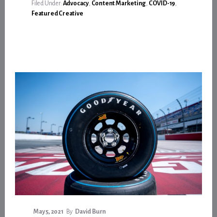
ITS
Filed Under:
Advocacy
,
Content Marketing
,
COVID-19
,
PART
Featured Creative
—
AND
THEN
SOME
—
TO
SAVE
LIVES
May 5, 2021
By
David Burn