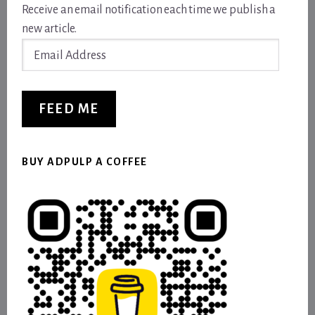
Receive an email notification each time we publish a
new article.
Email
Address
FEED ME
BUY ADPULP A COFFEE