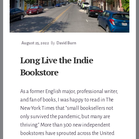
August 25, 2022
By
David Burn
Long Live the Indie
Bookstore
As a former English major, professional writer,
and fan of books, I was happy to read in The
New York Times that "small booksellers not
only survived the pandemic, but many are
thriving." More than 300 new independent
bookstores have sprouted across the United