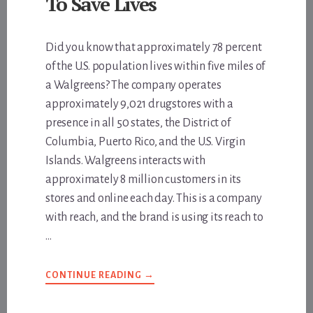
To Save Lives
Did you know that approximately 78 percent
of the U.S. population lives within five miles of
a Walgreens? The company operates
approximately 9,021 drugstores with a
presence in all 50 states, the District of
Columbia, Puerto Rico, and the U.S. Virgin
Islands. Walgreens interacts with
approximately 8 million customers in its
stores and online each day. This is a company
with reach, and the brand is using its reach to
…
ABOUT
CONTINUE READING
→
WALGREENS
IS
DOING