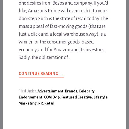
one desires from Bezos and company. If you’d
like, Amazon's Prime will even rush it to your
doorstep. Such is the state of retail today. The
mass appeal of fast-moving goods (that are
just a click and a local warehouse away) is a
winner for the consumer goods-based
economy, and for Amazon and its investors.
Sadly, the obliteration of …
ABOUT
CONTINUE READING
→
THE
BEST
GIFTS
DON’T
Filed Under:
Advertainment
,
Brands
,
Celebrity
COME
Endorsement
,
COVID-19
,
Featured Creative
,
Lifestyle
FROM
AMAZON,
Marketing
,
PR
,
Retail
THEY
COME
FROM
THE
HEART