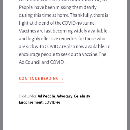
People, have been missing them dearly
during this time at home. Thankfully, there is
light at the end of the COVID-19 tunnel.
Vaccines are fast becoming widely available
and highly effective remedies for those who
are sick with COVID are also now available. To
encourage people to seek out a vaccine, The
Ad Council and COVID …
ABOUT
CONTINUE READING
→
NEW
PUBLIC
SERVICE
ANNOUNCEMENT
Filed Under:
Ad People
,
Advocacy
,
Celebrity
DELIVERS
Endorsement
,
COVID-19
A
BIG
SHOT
OF
OPTIMISM