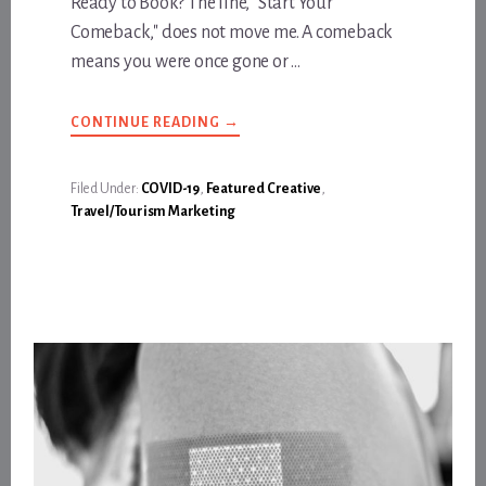
Ready to Book? The line, "Start Your
Comeback," does not move me. A comeback
means you were once gone or …
ABOUT
CONTINUE READING
→
START
YOUR
COMEBACK
IN
Filed Under:
COVID-19
,
Featured Creative
,
LOS
Travel/Tourism Marketing
ANGELES