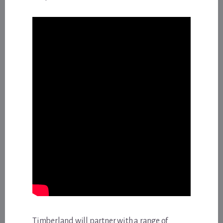
Timberland will partner with a range of