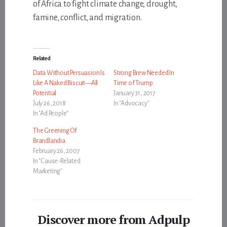
of Africa to fight climate change, drought,
famine, conflict, and migration.
Related
Data Without Persuasion Is
Strong Brew Needed In
Like A Naked Biscuit—All
Time of Trump
Potential
January 31, 2017
July 26, 2018
In "Advocacy"
In "Ad People"
The Greening Of
Brandlandia
February 26, 2007
In "Cause-Related
Marketing"
Discover more from Adpulp