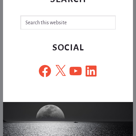
Search
this
website
SOCIAL
Facebook
X
YouTube
LinkedIn