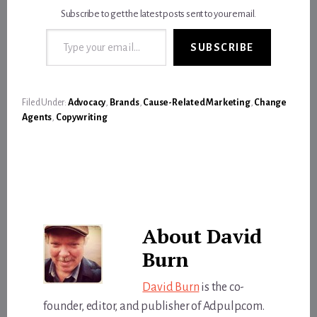
Subscribe to get the latest posts sent to your email.
Type your email…
SUBSCRIBE
Filed Under:
Advocacy
,
Brands
,
Cause-Related Marketing
,
Change
Agents
,
Copywriting
About
David
Burn
David Burn
is the co-
founder, editor, and publisher of Adpulp.com.