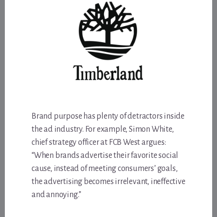
Brand purpose has plenty of detractors inside
the ad industry. For example, Simon White,
chief strategy officer at FCB West argues:
“When brands advertise their favorite social
cause, instead of meeting consumers’ goals,
the advertising becomes irrelevant, ineffective
and annoying.”