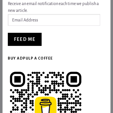
Receive an email notification each time we publish a
new article.
Email
Address
FEED ME
BUY ADPULP A COFFEE