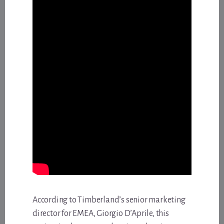
According to Timberland’s senior marketing
director for EMEA, Giorgio D’Aprile, this