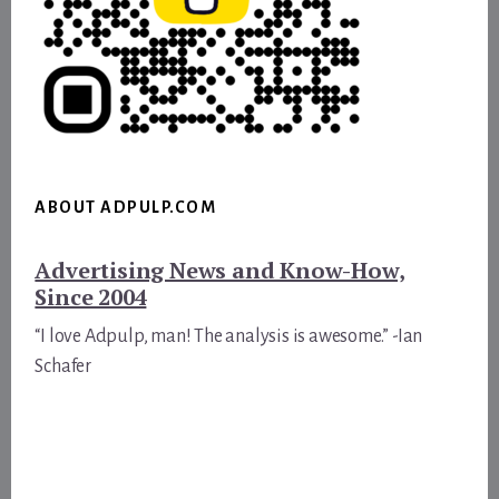
ABOUT ADPULP.COM
Advertising News and Know-How,
Since 2004
“I love Adpulp, man! The analysis is awesome.” -Ian
Schafer