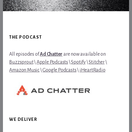
Footer
THE PODCAST
All episodes of
Ad Chatter
are now available on
Buzzsprout
\
Apple Podcasts
\
Spotify
\
Stitcher
\
Amazon Music
\
Google Podcasts
\
iHeartRadio
WE DELIVER