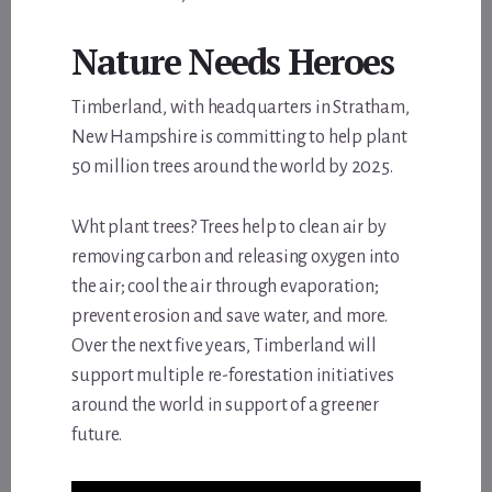
Nature Needs Heroes
Timberland, with headquarters in Stratham,
New Hampshire is committing to help plant
50 million trees around the world by 2025.
Wht plant trees? Trees help to clean air by
removing carbon and releasing oxygen into
the air; cool the air through evaporation;
prevent erosion and save water, and more.
Over the next five years, Timberland will
support multiple re-forestation initiatives
around the world in support of a greener
future.