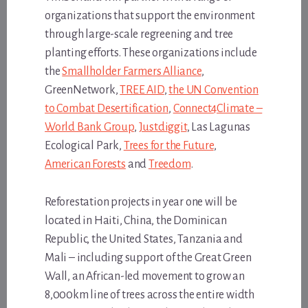
organizations that support the environment
through large-scale regreening and tree
planting efforts. These organizations include
the
Smallholder Farmers Alliance
,
GreenNetwork,
TREE AID
,
the UN Convention
to Combat Desertification
,
Connect4Climate –
World Bank Group
,
Justdiggit
, Las Lagunas
Ecological Park,
Trees for the Future
,
American Forests
and
Treedom
.
Reforestation projects in year one will be
located in Haiti, China, the Dominican
Republic, the United States, Tanzania and
Mali – including support of the Great Green
Wall, an African-led movement to grow an
8,000km line of trees across the entire width