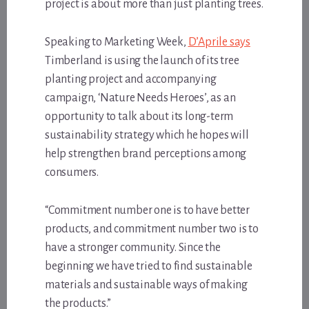
project is about more than just planting trees.
Speaking to Marketing Week,
D’Aprile says
Timberland is using the launch of its tree
planting project and accompanying
campaign, ‘Nature Needs Heroes’, as an
opportunity to talk about its long-term
sustainability strategy which he hopes will
help strengthen brand perceptions among
consumers.
“Commitment number one is to have better
products, and commitment number two is to
have a stronger community. Since the
beginning we have tried to find sustainable
materials and sustainable ways of making
the products.”