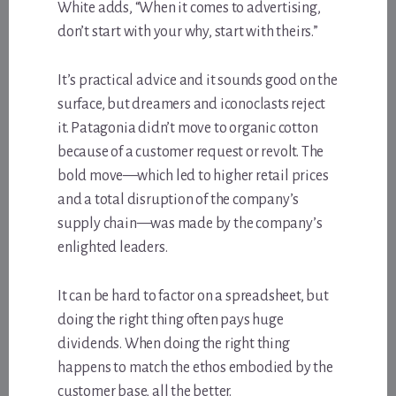
White adds, “When it comes to advertising,
don’t start with your why, start with theirs.”
It’s practical advice and it sounds good on the
surface, but dreamers and iconoclasts reject
it. Patagonia didn’t move to organic cotton
because of a customer request or revolt. The
bold move—which led to higher retail prices
and a total disruption of the company’s
supply chain—was made by the company’s
enlighted leaders.
It can be hard to factor on a spreadsheet, but
doing the right thing often pays huge
dividends. When doing the right thing
happens to match the ethos embodied by the
customer base, all the better.