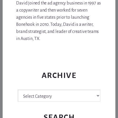
David joined the ad agency business in 1997 as
a copywriter and then worked for seven
agencies in five states prior to launching
Bonehook in 2010. Today, David is a writer,
brand strategist, and leader of creative teams
in Austin, TX.
ARCHIVE
Archive
SEARCH