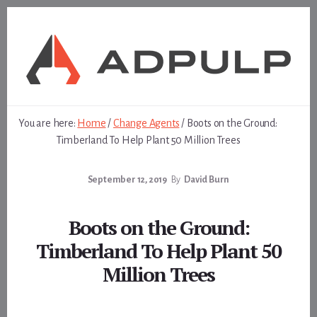
Skip
Skip
to
to
content
footer
You are here:
Home
/
Change Agents
/
Boots on the Ground:
Timberland To Help Plant 50 Million Trees
September 12, 2019
By
David Burn
Boots on the Ground:
Timberland To Help Plant 50
Million Trees