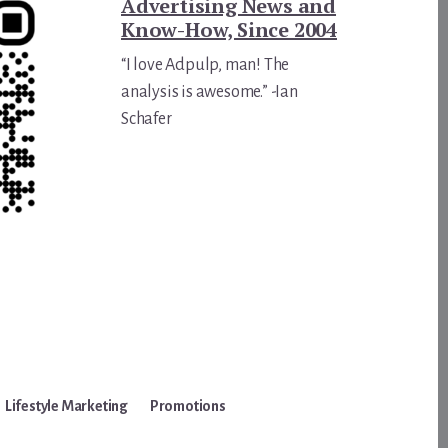
Advertising News and
Know-How, Since 2004
“I love Adpulp, man! The
analysis is awesome.” -Ian
Schafer
Lifestyle Marketing
Promotions