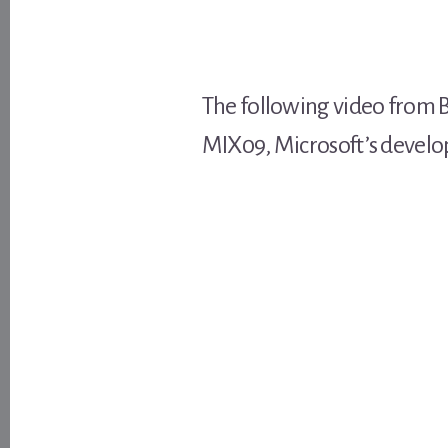
The following video from 
MIX09, Microsoft’s develop