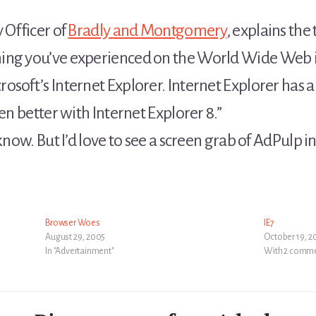
 Officer of
Bradly and Montgomery
, explains the
ng you’ve experienced on the World Wide Web in 
osoft’s Internet Explorer. Internet Explorer has
en better with Internet Explorer 8.”
know. But I’d love to see a screen grab of AdPulp in
Browser Woes
IE7
August 29, 2005
October 19, 
In "Advertainment"
With 2 comm