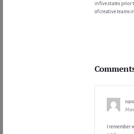
in five states prio
of creative teams i
Reader
Interactions
Comment
nan
Marc
I remember w