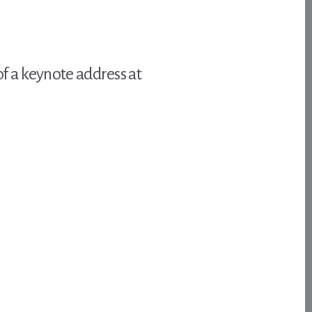
f a keynote address at