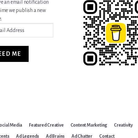
ve an email notification
time we publish a new
.
ss
EED ME
ocial Media
Featured Creative
Content Marketing
Creativity
gents
Ad Legends
Ad Brains
Ad Chatter
Contact