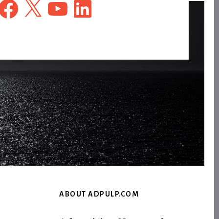
Facebook
X
YouTube
LinkedIn
ABOUT ADPULP.COM