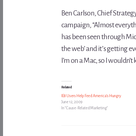
Ben Carlson, Chief Strategy
campaign, “Almost everythi
has been seen through Micr
the web’ and it’s getting ev
I’m on a Mac, so I wouldn’t 
Related
IE8 Users Help Feed America’s Hungry
June 12, 2009
In "Cause-Related Marketing"