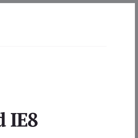
d IE8