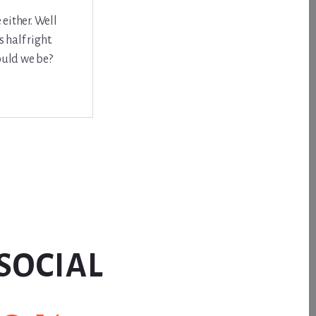
either. Well
half right.
ould we be?
SOCIAL