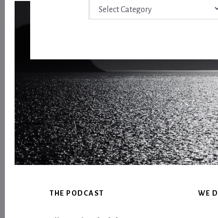
Archive
Footer
THE PODCAST
WE D