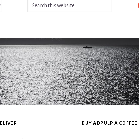
Search
this
website
ELIVER
BUY ADPULP A COFFEE