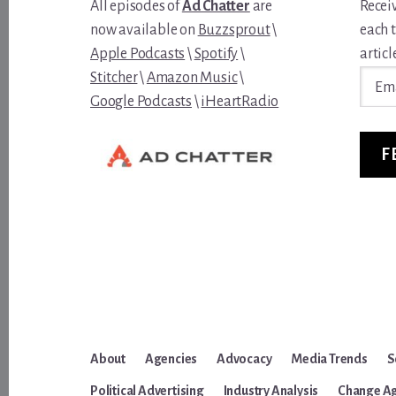
All episodes of
Ad Chatter
are
Recei
now available on
Buzzsprout
\
each 
Apple Podcasts
\
Spotify
\
article
Email
Stitcher
\
Amazon Music
\
Addre
Google Podcasts
\
iHeartRadio
F
About
Agencies
Advocacy
Media Trends
S
Political Advertising
Industry Analysis
Change A