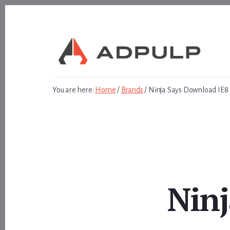
Skip
Skip
to
to
content
footer
You are here:
Home
/
Brands
/
Ninja Says Download IE8
Ninj