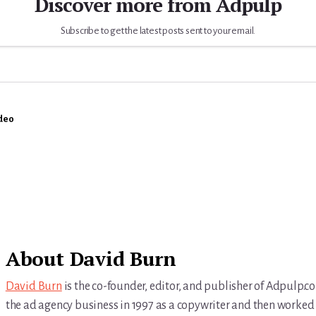
Discover more from Adpulp
Subscribe to get the latest posts sent to your email.
deo
About
David Burn
David Burn
is the co-founder, editor, and publisher of Adpulp.c
the ad agency business in 1997 as a copywriter and then worked 