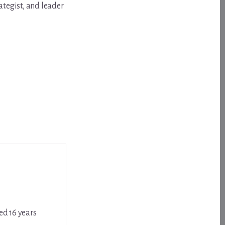
ategist, and leader
ed 16 years