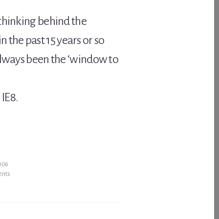
 thinking behind the
the past 15 years or so
 always been the ‘window to
 IE8.
2006
ents