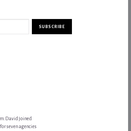
SUBSCRIBE
om. David joined
for seven agencies