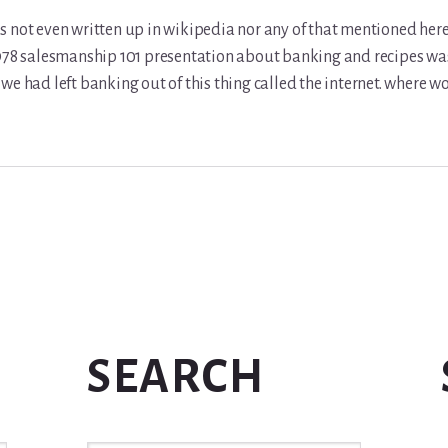
 not even written up in wikipedia nor any of that mentioned here 
978 salesmanship 101 presentation about banking and recipes was 
we had left banking out of this thing called the internet. where w
SEARCH