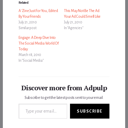
Related
A ‘Zine Just For You, Edited
This May Not Be The Ad
By Your Friends
Your Ad Could Smell Like
July 21, 2010
July 21, 2010
Similar post
In "Agencies"
Engage: A Deep Dive Into
The Social Media World Of
Today
March 18, 2010
In "Social Media"
Discover more from Adpulp
Subscribe to get the latest posts sent to your email.
Type your email…
SUBSCRIBE