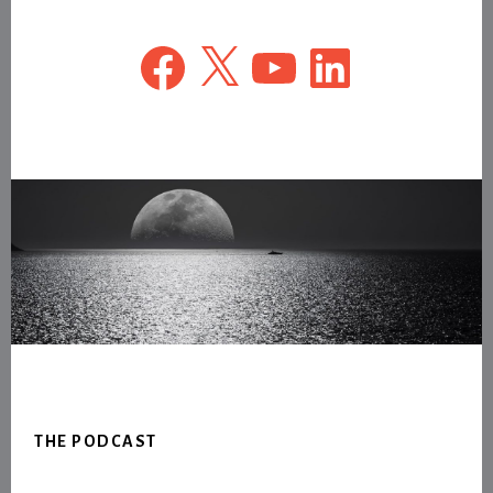
Facebook
X
YouTube
LinkedIn
Footer
THE PODCAST