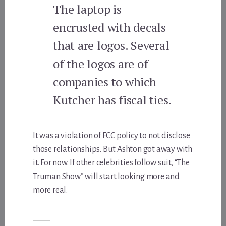
The laptop is
encrusted with decals
that are logos. Several
of the logos are of
companies to which
Kutcher has fiscal ties.
It was a violation of FCC policy to not disclose
those relationships. But Ashton got away with
it. For now. If other celebrities follow suit, “The
Truman Show” will start looking more and
more real.