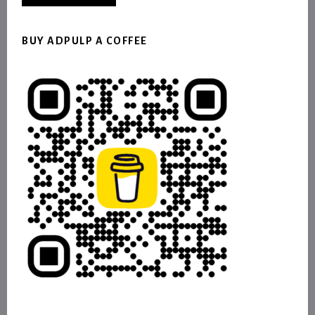
BUY ADPULP A COFFEE