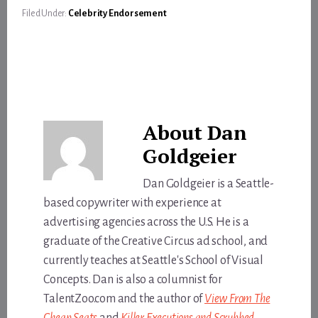
Filed Under:
Celebrity Endorsement
About
Dan
Goldgeier
Dan Goldgeier is a Seattle-
based copywriter with experience at
advertising agencies across the U.S. He is a
graduate of the Creative Circus ad school, and
currently teaches at Seattle's School of Visual
Concepts. Dan is also a columnist for
TalentZoo.com and the author of
View From The
Cheap Seats
and
Killer Executions and Scrubbed