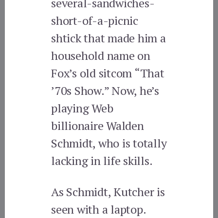
several-sandwiches-
short-of-a-picnic
shtick that made him a
household name on
Fox’s old sitcom “That
’70s Show.” Now, he’s
playing Web
billionaire Walden
Schmidt, who is totally
lacking in life skills.
As Schmidt, Kutcher is
seen with a laptop.