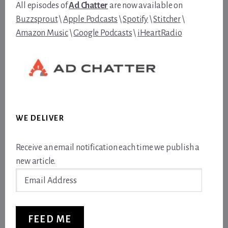
All episodes of
Ad Chatter
are now available on
Buzzsprout
\
Apple Podcasts
\
Spotify
\
Stitcher
\
Amazon Music
\
Google Podcasts
\
iHeartRadio
WE DELIVER
Receive an email notification each time we publish a
new article.
Email
Address
FEED ME