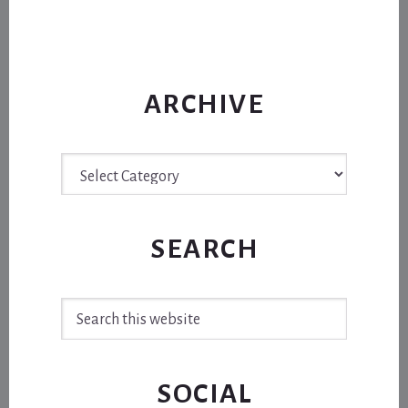
ARCHIVE
Archive
SEARCH
Search
this
website
SOCIAL