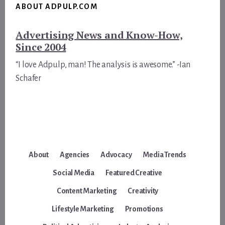
ABOUT ADPULP.COM
Advertising News and Know-How,
Since 2004
“I love Adpulp, man! The analysis is awesome.” -Ian
Schafer
About
Agencies
Advocacy
Media Trends
Social Media
Featured Creative
Content Marketing
Creativity
Lifestyle Marketing
Promotions