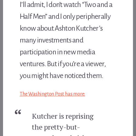
I’ll admit, I don’t watch “Two and a
Half Men” and I only peripherally
know about Ashton Kutcher’s
many investments and
participation in new media
ventures. But if you’re a viewer,
you might have noticed them.
The Washington Post has more:
Kutcher is reprising
the pretty-but-