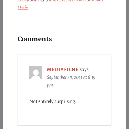
Decks
.
Reader
Comments
Interactions
MEDIAFICHE
says
September 29, 2011 at 8:19
pm
Not entirely surprising.