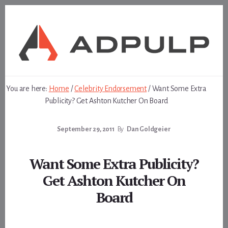
Skip
Skip
to
to
content
footer
You are here:
Home
/
Celebrity Endorsement
/
Want Some Extra
Publicity? Get Ashton Kutcher On Board
September 29, 2011
By
Dan Goldgeier
Want Some Extra Publicity?
Get Ashton Kutcher On
Board