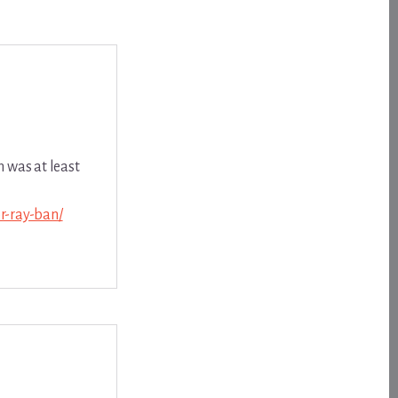
n was at least
r-ray-ban/