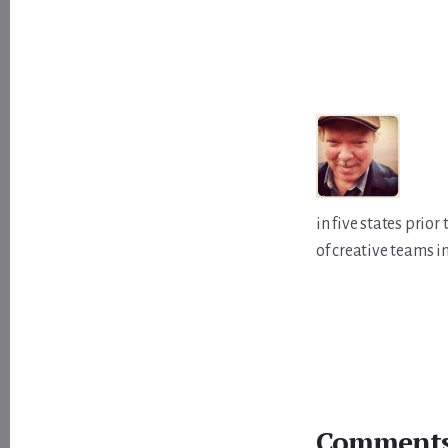
in five states prio
of creative teams i
Reader
Comment