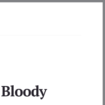
 Bloody