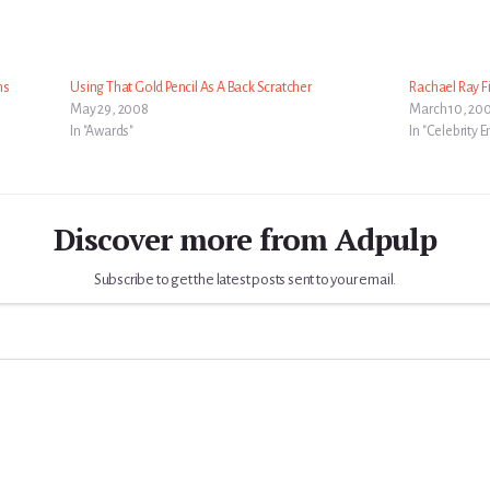
ns
Using That Gold Pencil As A Back Scratcher
Rachael Ray 
May 29, 2008
March 10, 20
In "Awards"
In "Celebrity
Discover more from Adpulp
Subscribe to get the latest posts sent to your email.