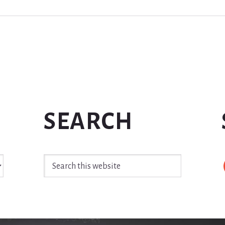
SEARCH
Search
this
website