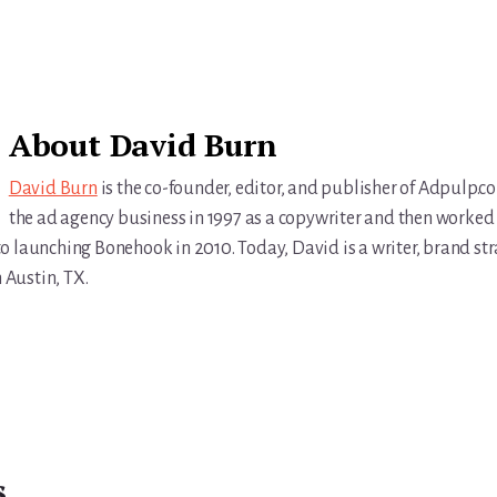
About
David Burn
David Burn
is the co-founder, editor, and publisher of Adpulp.c
the ad agency business in 1997 as a copywriter and then worked 
r to launching Bonehook in 2010. Today, David is a writer, brand str
n Austin, TX.
s