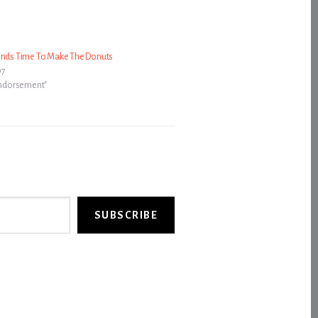
Finds Time To Make The Donuts
07
 Endorsement"
SUBSCRIBE