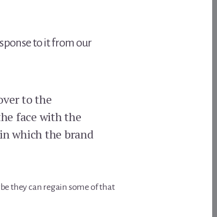
esponse to it from our
over to the
the face with the
 in which the brand
be they can regain some of that