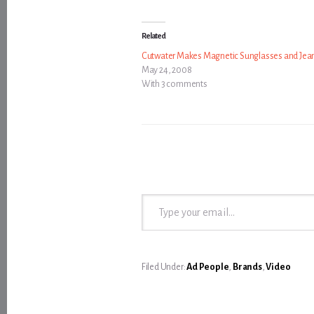
Related
Cutwater Makes Magnetic Sunglasses and Jea
May 24, 2008
With 3 comments
Type your email…
Filed Under:
Ad People
,
Brands
,
Video