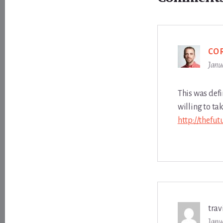
Interactions
CO
Janu
This was defi
willing to ta
http://thefu
trav
Janu