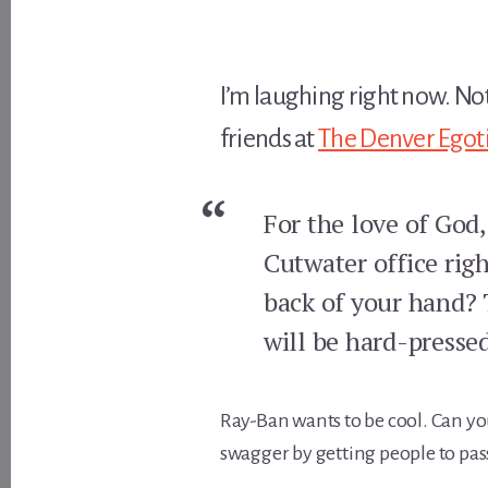
I’m laughing right now. Not
friends at
The Denver Egoti
For the love of God
Cutwater office righ
back of your hand? 
will be hard-pressed
Ray-Ban wants to be cool. Can yo
swagger by getting people to pas