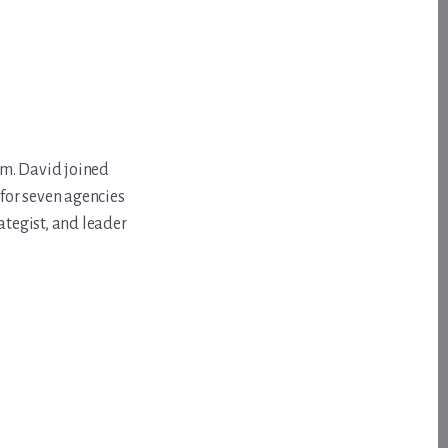
om. David joined
for seven agencies
ategist, and leader