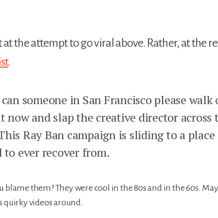
 at the attempt to go viral above. Rather, at the r
st
.
, can someone in San Francisco please walk 
t now and slap the creative director across 
This Ray Ban campaign is sliding to a place
 to ever recover from.
u blame them? They were cool in the 80s and in the 60s. May
s quirky videos around.