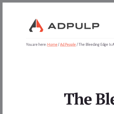
Skip
Skip
to
to
content
footer
You are here:
Home
/
Ad People
/
The Bleeding Edge Is 
The Bl