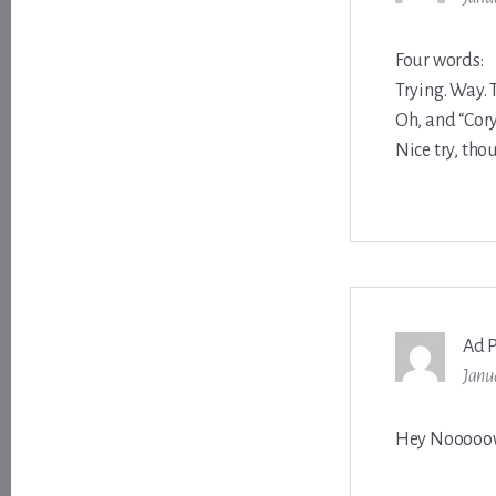
Four words:
Trying. Way. 
Oh, and “Cor
Nice try, tho
Ad 
Janu
Hey Nooooo