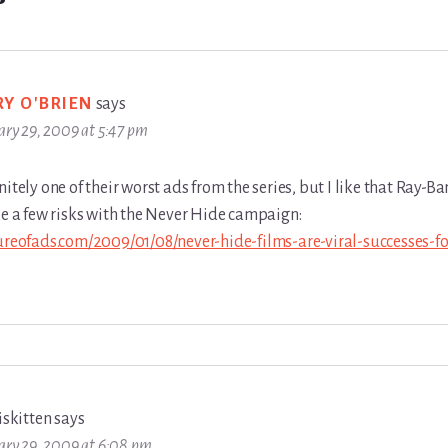
RY O'BRIEN
says
ary 29, 2009 at 5:47 pm
nitely one of their worst ads from the series, but I like that Ray-Ba
ke a few risks with the Never Hide campaign:
tureofads.com/2009/01/08/never-hide-films-are-viral-successes-fo
iskitten
says
ary 29, 2009 at 6:08 pm