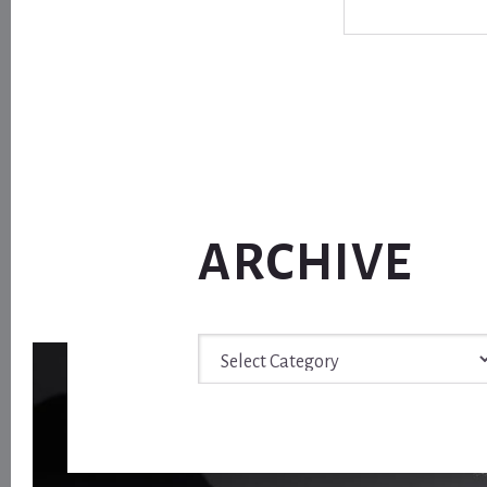
ARCHIVE
Archive