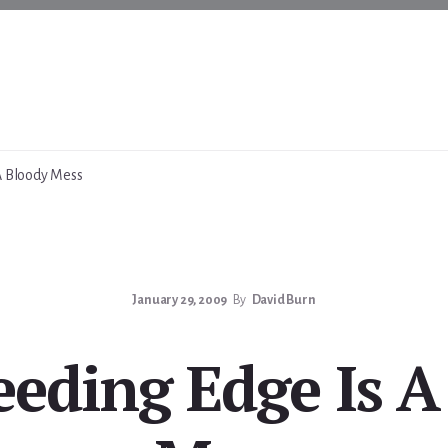
A Bloody Mess
January 29, 2009
By
David Burn
eeding Edge Is A