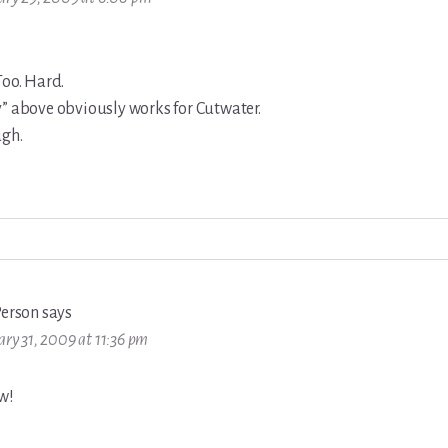
Too. Hard.
y” above obviously works for Cutwater.
ugh.
Person
says
ary 31, 2009 at 11:36 pm
w!