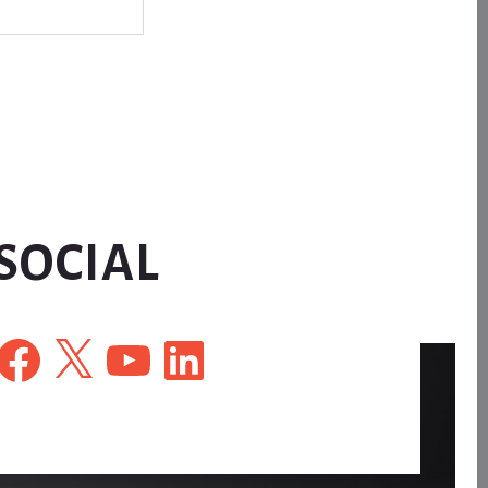
SOCIAL
Facebook
X
YouTube
LinkedIn