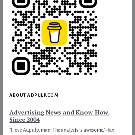
ABOUT ADPULP.COM
Advertising News and Know-How,
Since 2004
“I love Adpulp, man! The analysis is awesome.” -Ian