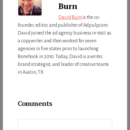
Burn
David Burn
is the co-
founder, editor, and publisher of Adpulp.com.
David joined the ad agency business in 1997 as
a copywriter and then worked for seven
agencies in five states prior to launching
Bonehook in 2010. Today, David is a writer,
brand strategist, and leader of creative teams
in Austin, TX.
Reader
Comments
Interactions