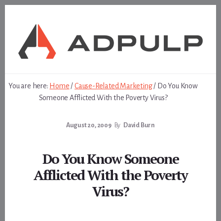
Skip
Skip
to
to
content
footer
You are here:
Home
/
Cause-Related Marketing
/
Do You Know
Someone Afflicted With the Poverty Virus?
August 20, 2009
By
David Burn
Do You Know Someone
Afflicted With the Poverty
Virus?