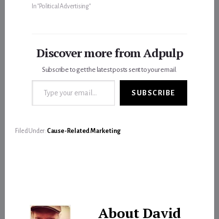
In "Political Advertising"
Discover more from Adpulp
Subscribe to get the latest posts sent to your email.
Type your email…
SUBSCRIBE
Filed Under:
Cause-Related Marketing
About
David