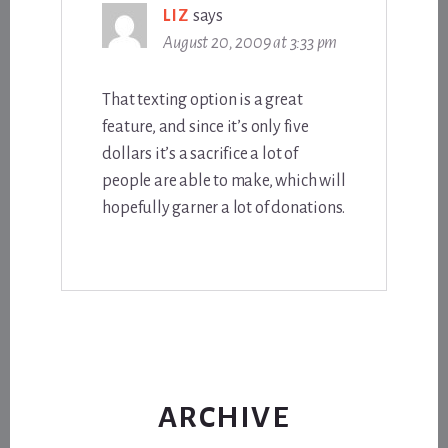
LIZ
says
August 20, 2009 at 3:33 pm
That texting option is a great
feature, and since it’s only five
dollars it’s a sacrifice a lot of
people are able to make, which will
hopefully garner a lot of donations.
ARCHIVE