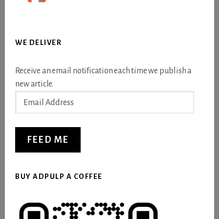
WE DELIVER
Receive an email notification each time we publish a
new article.
Email
Address
FEED ME
BUY ADPULP A COFFEE