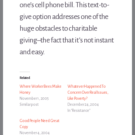
one’s cell phone bill. This text-to-
give option addresses one of the
huge obstacles to charitable
giving–the fact that it’s not instant
and easy.
Related
Where Worker Bees Make
Whatever Happened To
Honey
Concern Over Real Issues,
November 1, 2005
Like Poverty?
Similar post
December 24, 2004
In "Resistance"
Good People Need Great
Copy
November 4, 2004