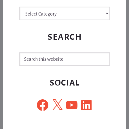
Archive
SEARCH
Search
this
website
SOCIAL
Facebook
X
YouTube
LinkedIn