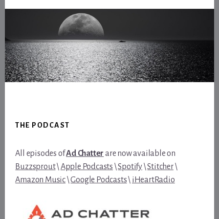
Footer
THE PODCAST
All episodes of
Ad Chatter
are now available on
Buzzsprout
\
Apple Podcasts
\
Spotify
\
Stitcher
\
Amazon Music
\
Google Podcasts
\
iHeartRadio