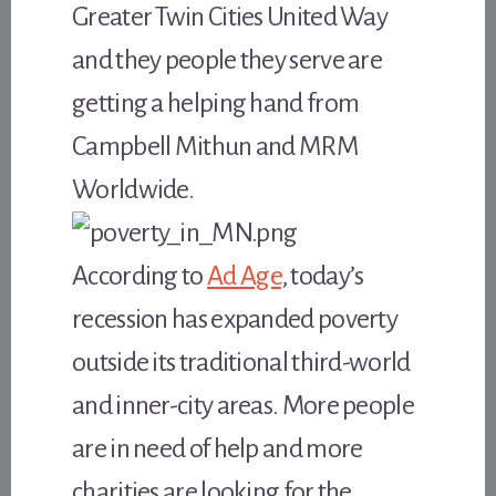
Greater Twin Cities United Way
and they people they serve are
getting a helping hand from
Campbell Mithun and MRM
Worldwide.
According to
Ad Age
, today’s
recession has expanded poverty
outside its traditional third-world
and inner-city areas. More people
are in need of help and more
charities are looking for the