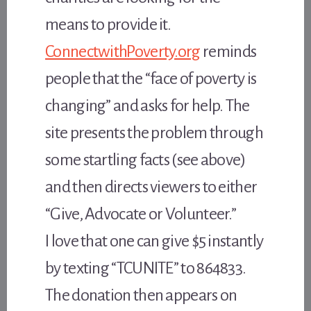
means to provide it.
ConnectwithPoverty.org
reminds
people that the “face of poverty is
changing” and asks for help. The
site presents the problem through
some startling facts (see above)
and then directs viewers to either
“Give, Advocate or Volunteer.”
I love that one can give $5 instantly
by texting “TCUNITE” to 864833.
The donation then appears on