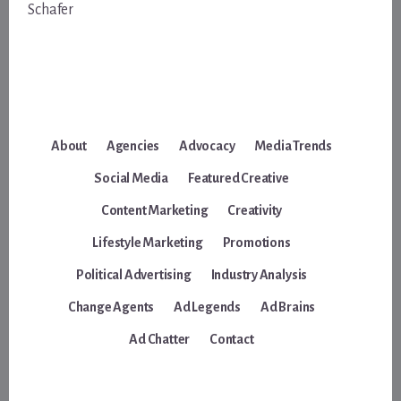
Schafer
About
Agencies
Advocacy
Media Trends
Social Media
Featured Creative
Content Marketing
Creativity
Lifestyle Marketing
Promotions
Political Advertising
Industry Analysis
Change Agents
Ad Legends
Ad Brains
Ad Chatter
Contact