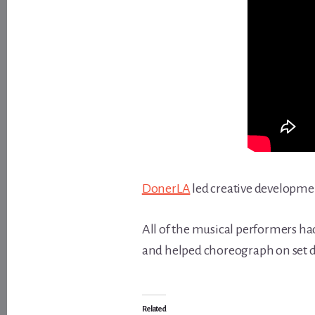
DonerLA
led creative developme
All of the musical performers had
and helped choreograph on set d
Related