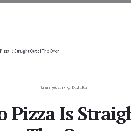
Pizza Is Straight Out of The Oven
January 6, 2017
By
David Burn
 Pizza Is Straig