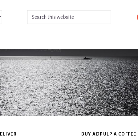
Search
this
website
ELIVER
BUY ADPULP A COFFEE