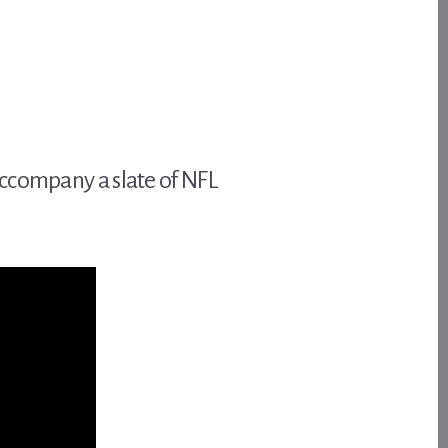
accompany a slate of NFL