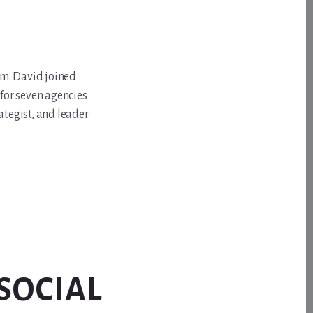
om. David joined
for seven agencies
ategist, and leader
SOCIAL