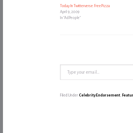
Today In Twitterverse: Free Pizza
April 9, 2009
In "Ad People"
Type your email…
Filed Under:
Celebrity Endorsement
,
Featu