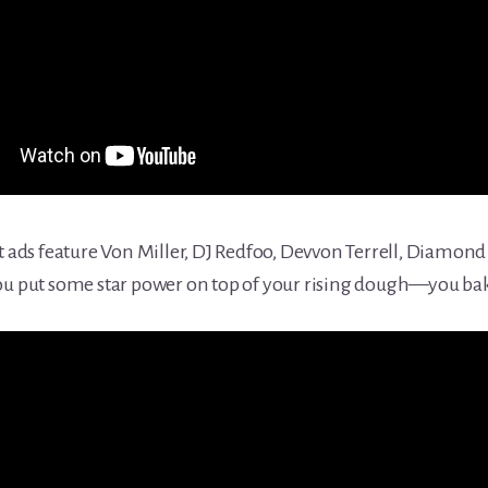
ds feature Von Miller, DJ Redfoo, Devvon Terrell, Diamond
ou put some star power on top of your rising dough—you bake