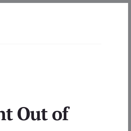
ht Out of