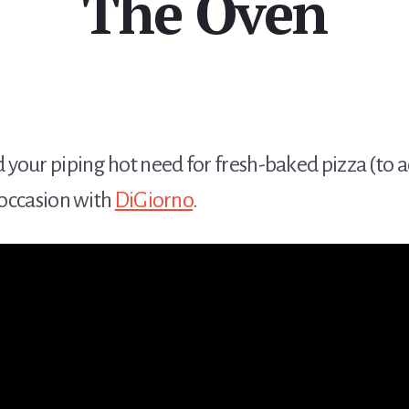
The Oven
your piping hot need for fresh-baked pizza (to 
e occasion with
DiGiorno
.