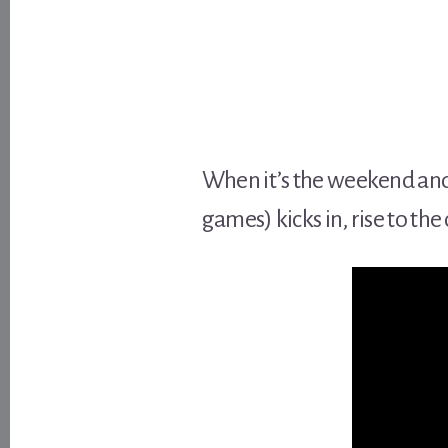
When it’s the weekend and 
games) kicks in, rise to th