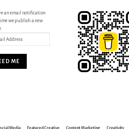
ve an email notification
time we publish a new
.
ss
EED ME
ocial Media
Featured Creative
Content Marketing
Creativity