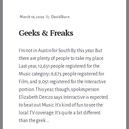
March 16, 2009
By
David Burn
Geeks & Freaks
I'm not in Austin for South By this year. But
there are plenty of people to take my place.
Last year, 12,651 people registered for the
Music category; 6,675 people registered for
Film; and 9,051 registered for the Interactive
portion. This year, though, spokesperson
Elizabeth Derczo says Interactive is expected
to beat out Music. It's kind of fun to see the
local TV coverage. It's quite a bit different
than the geek …