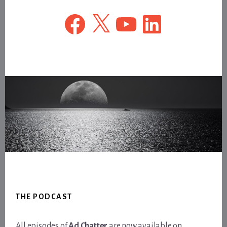
Facebook
X
YouTube
LinkedIn
Footer
THE PODCAST
All episodes of
Ad Chatter
are now available on