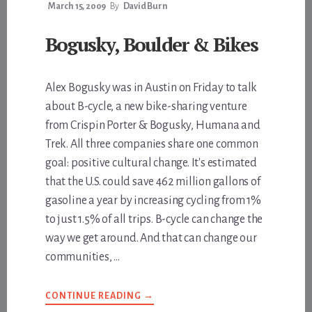
March 15, 2009
By
David Burn
Bogusky, Boulder & Bikes
Alex Bogusky was in Austin on Friday to talk
about B-cycle, a new bike-sharing venture
from Crispin Porter & Bogusky, Humana and
Trek. All three companies share one common
goal: positive cultural change. It's estimated
that the U.S. could save 462 million gallons of
gasoline a year by increasing cycling from 1%
to just 1.5% of all trips. B-cycle can change the
way we get around. And that can change our
communities, …
ABOUT
CONTINUE READING
→
BOGUSKY,