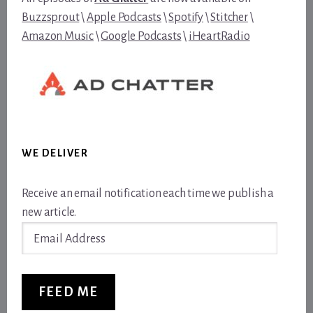
Buzzsprout
\
Apple Podcasts
\
Spotify
\
Stitcher
\
Amazon Music
\
Google Podcasts
\
iHeartRadio
WE DELIVER
Receive an email notification each time we publish a
new article.
Email
Address
FEED ME