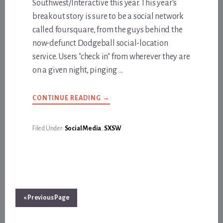
Southwest/Interactive this year. This year's
breakout story is sure to be a social network
called foursquare, from the guys behind the
now-defunct Dodgeball social-location
service. Users "check in" from wherever they are
on a given night, pinging …
ABOUT
CONTINUE READING
→
KNOW
WHERE
YOUR
SHIZZEEPS
Filed Under:
Social Media
,
SXSW
ARE
« Previous Page