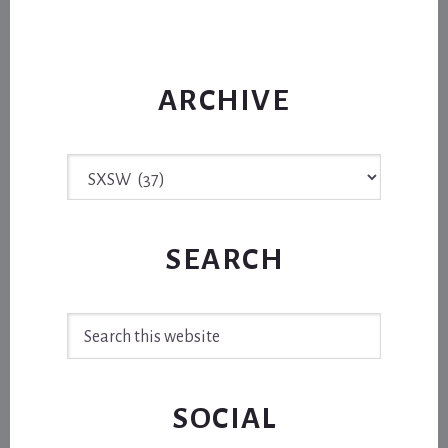
ARCHIVE
Archive
SEARCH
Search
this
website
SOCIAL