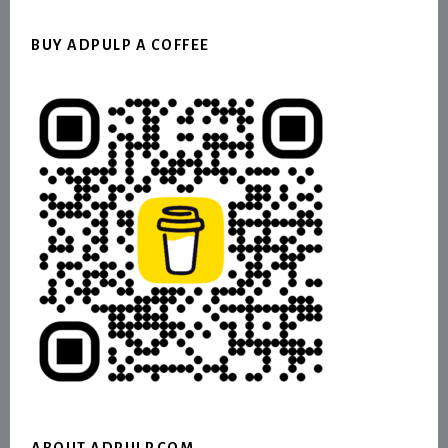
BUY ADPULP A COFFEE
ABOUT ADPULP.COM