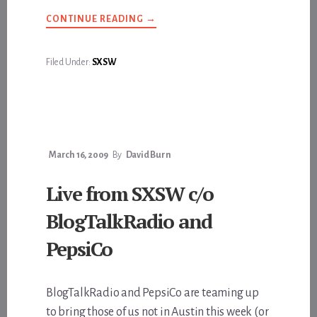
ABOUT
CONTINUE READING
→
GEEKS
&
FREAKS
Filed Under:
SXSW
March 16, 2009
By
David Burn
Live from SXSW c/o
BlogTalkRadio and
PepsiCo
BlogTalkRadio and PepsiCo are teaming up
to bring those of us not in Austin this week (or