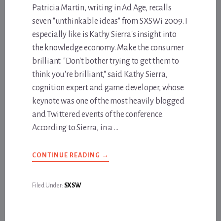
Patricia Martin, writing in Ad Age, recalls
seven "unthinkable ideas" from SXSWi 2009. I
especially like is Kathy Sierra's insight into
the knowledge economy. Make the consumer
brilliant. "Don't bother trying to get them to
think you're brilliant," said Kathy Sierra,
cognition expert and game developer, whose
keynote was one of the most heavily blogged
and Twittered events of the conference.
According to Sierra, in a …
ABOUT
CONTINUE READING
→
STOP
BEING
SO
SMART
Filed Under:
SXSW
ALL
THE
TIME