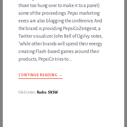
those too hung over to make it to a panel)
some of the proceedings. Pepsi marketing
execs are also blogging the conference. And
the brand is providing PepsiCoZeitgeist, a
Twitter visualizer. John Bell of Ogilvy notes,
"while other brands will spend their energy
creating Flash-based games around their
products, PepsiCo tries to …
ABOUT
CONTINUE READING
→
LIVE
FROM
SXSW
C/O
Filed Under:
Radio
,
SXSW
BLOGTALKRADIO
AND
PEPSICO