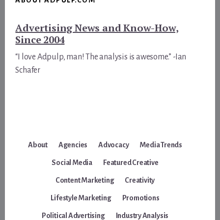
Advertising News and Know-How,
Since 2004
“I love Adpulp, man! The analysis is awesome.” -Ian
Schafer
About
Agencies
Advocacy
Media Trends
Social Media
Featured Creative
Content Marketing
Creativity
Lifestyle Marketing
Promotions
Political Advertising
Industry Analysis