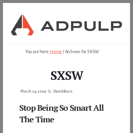
Skip
Skip
to
to
content
footer
You are here:
Home
/
Archives for SXSW
SXSW
March 24, 2009
By
David Burn
Stop Being So Smart All
The Time