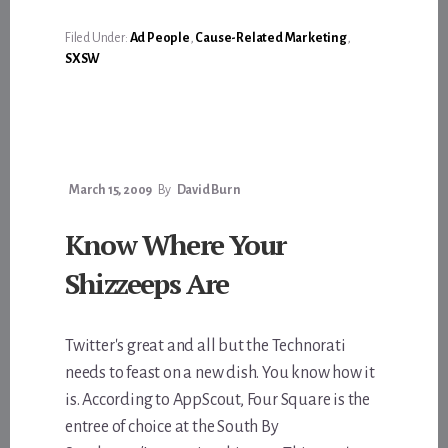
BOULDER
&
BIKES
Filed Under:
Ad People
,
Cause-Related Marketing
,
SXSW
March 15, 2009
By
David Burn
Know Where Your
Shizzeeps Are
Twitter's great and all but the Technorati
needs to feast on a new dish. You know how it
is. According to AppScout, Four Square is the
entree of choice at the South By