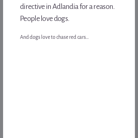
directive in Adlandia for a reason.
People love dogs.
And dogs love to chase red cars…