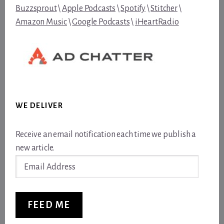
Buzzsprout
\
Apple Podcasts
\
Spotify
\
Stitcher
\
Amazon Music
\
Google Podcasts
\
iHeartRadio
WE DELIVER
Receive an email notification each time we publish a
new article.
Email
Address
FEED ME