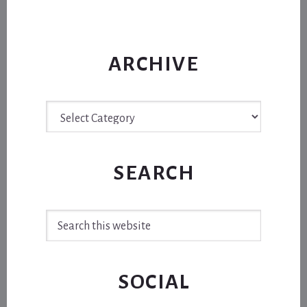
ARCHIVE
Archive
SEARCH
Search
this
website
SOCIAL