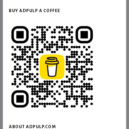
BUY ADPULP A COFFEE
ABOUT ADPULP.COM