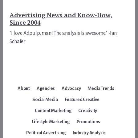
Advertising News and Know-How,
Since 2004
“I love Adpulp, man! The analysis is awesome.” -Ian
Schafer
About
Agencies
Advocacy
Media Trends
Social Media
Featured Creative
Content Marketing
Creativity
Lifestyle Marketing
Promotions
Political Advertising
Industry Analysis