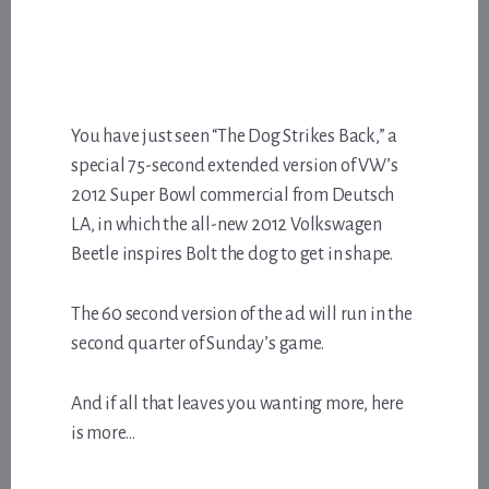
You have just seen “The Dog Strikes Back,” a
special 75-second extended version of VW’s
2012 Super Bowl commercial from Deutsch
LA, in which the all-new 2012 Volkswagen
Beetle inspires Bolt the dog to get in shape.
The 60 second version of the ad will run in the
second quarter of Sunday’s game.
And if all that leaves you wanting more, here
is more…