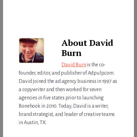
About
David
Burn
David Burn
is the co-
founder, editor, and publisher of Adpulp.com.
David joined the ad agency business in 1997 as
a copywriter and then worked for seven
agencies in five states prior to launching
Bonehook in 2010. Today, David is a writer,
brand strategist, and leader of creative teams
in Austin, TX.