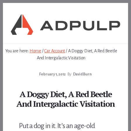
Skip
Skip
to
to
content
footer
You are here:
Home
/
Car Account
/
A Doggy Diet, A Red Beetle
And Intergalactic Visitation
February 1, 2012
By
David Burn
A Doggy Diet, A Red Beetle
And Intergalactic Visitation
Put a dog in it. It’s an age-old