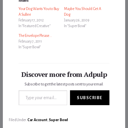
Related
Your Dog Wants You to Buy
Maybe You Should Get A
A SuBee
Dog
February 17, 2012
January 26, 2009
In "Featured Creative"
In "Super Bowl"
The Envelope Please…
February 7, 2011
In "Super Bowl"
Discover more from Adpulp
Subscribe to get the latest posts sent to your email.
Type your email…
SUBSCRIBE
Filed Under:
Car Account
,
Super Bowl