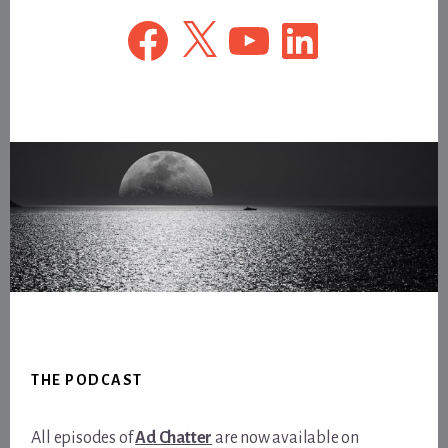
Facebook
X
YouTube
LinkedIn
Footer
THE PODCAST
All episodes of
Ad Chatter
are now available on