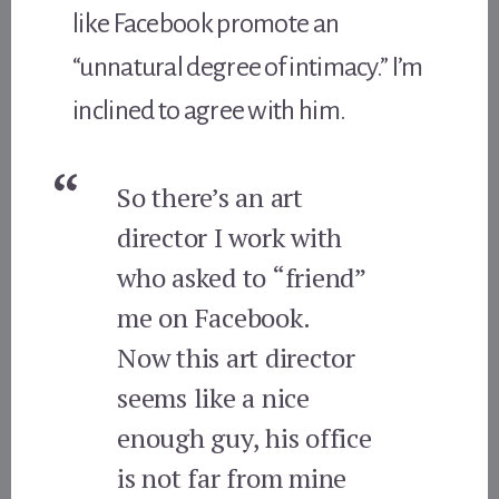
like Facebook promote an
“unnatural degree of intimacy.” I’m
inclined to agree with him.
So there’s an art
director I work with
who asked to “friend”
me on Facebook.
Now this art director
seems like a nice
enough guy, his office
is not far from mine