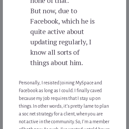
none of that.
But now, due to
Facebook, which he is
quite active about
updating regularly, I
know all sorts of
things about him.
Personally, I resisted joining MySpace and
Facebook as long as I could. I finally caved
because my job requires that I stay up on
things. In other words, it’s pretty lame to plan
a soc net strategy for a client, when you are
not active in the community. So, I’m a member