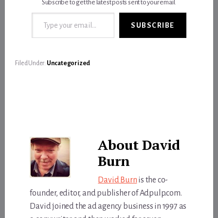
Subscribe to get the latest posts sent to your email.
Type your email…
SUBSCRIBE
Filed Under:
Uncategorized
About
David
Burn
David Burn
is the co-
founder, editor, and publisher of Adpulp.com.
David joined the ad agency business in 1997 as