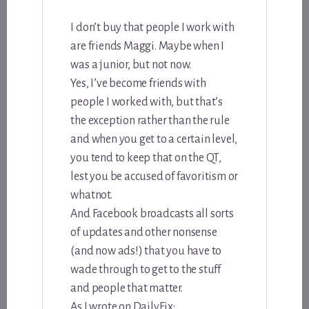
I don’t buy that people I work with
are friends Maggi. Maybe when I
was a junior, but not now.
Yes, I’ve become friends with
people I worked with, but that’s
the exception rather than the rule
and when you get to a certain level,
you tend to keep that on the QT,
lest you be accused of favoritism or
whatnot.
And Facebook broadcasts all sorts
of updates and other nonsense
(and now ads!) that you have to
wade through to get to the stuff
and people that matter.
As I wrote on DailyFix: