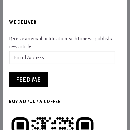
WE DELIVER
Receive an email notification each time we publish a
new article.
Email
Address
FEED ME
BUY ADPULP A COFFEE