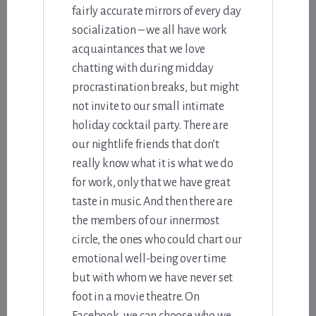
fairly accurate mirrors of every day
socialization – we all have work
acquaintances that we love
chatting with during midday
procrastination breaks, but might
not invite to our small intimate
holiday cocktail party. There are
our nightlife friends that don’t
really know what it is what we do
for work, only that we have great
taste in music. And then there are
the members of our innermost
circle, the ones who could chart our
emotional well-being over time
but with whom we have never set
foot in a movie theatre. On