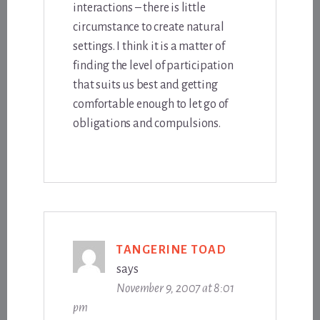
interactions – there is little
circumstance to create natural
settings. I think it is a matter of
finding the level of participation
that suits us best and getting
comfortable enough to let go of
obligations and compulsions.
TANGERINE TOAD
says
November 9, 2007 at 8:01
pm