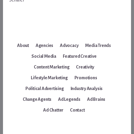
Schafer
About
Agencies
Advocacy
Media Trends
Social Media
Featured Creative
Content Marketing
Creativity
Lifestyle Marketing
Promotions
Political Advertising
Industry Analysis
Change Agents
Ad Legends
Ad Brains
Ad Chatter
Contact