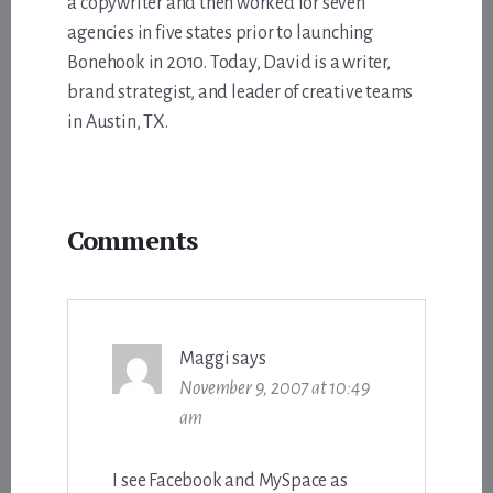
a copywriter and then worked for seven
agencies in five states prior to launching
Bonehook in 2010. Today, David is a writer,
brand strategist, and leader of creative teams
in Austin, TX.
Reader
Comments
Interactions
Maggi
says
November 9, 2007 at 10:49
am
I see Facebook and MySpace as