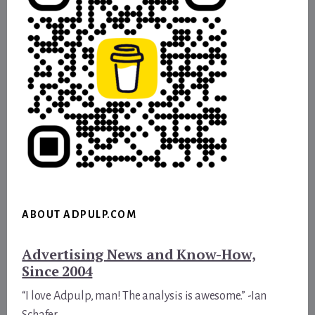
ABOUT ADPULP.COM
Advertising News and Know-How,
Since 2004
“I love Adpulp, man! The analysis is awesome.” -Ian