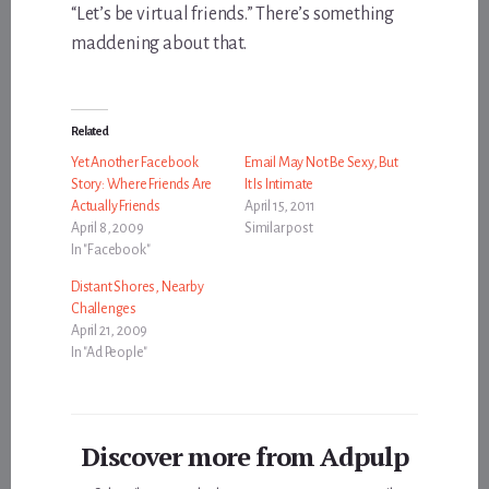
“Let’s be virtual friends.” There’s something
maddening about that.
Related
Yet Another Facebook
Email May Not Be Sexy, But
Story: Where Friends Are
It Is Intimate
Actually Friends
April 15, 2011
April 8, 2009
Similar post
In "Facebook"
Distant Shores, Nearby
Challenges
April 21, 2009
In "Ad People"
Discover more from Adpulp