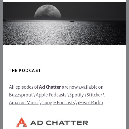
Footer
THE PODCAST
All episodes of
Ad Chatter
are now available on
Buzzsprout
\
Apple Podcasts
\
Spotify
\
Stitcher
\
Amazon Music
\
Google Podcasts
\
iHeartRadio