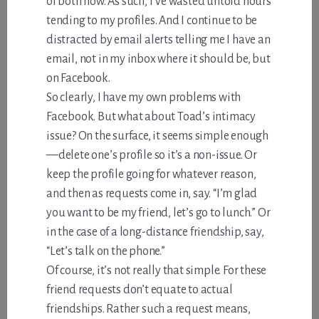
of both now. As such, I’ve wasted untold hours
tending to my profiles. And I continue to be
distracted by email alerts telling me I have an
email, not in my inbox where it should be, but
on Facebook.
So clearly, I have my own problems with
Facebook. But what about Toad’s intimacy
issue? On the surface, it seems simple enough
—delete one’s profile so it’s a non-issue. Or
keep the profile going for whatever reason,
and then as requests come in, say. “I’m glad
you want to be my friend, let’s go to lunch.” Or
in the case of a long-distance friendship, say,
“Let’s talk on the phone.”
Of course, it’s not really that simple. For these
friend requests don’t equate to actual
friendships. Rather such a request means,