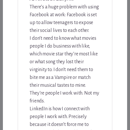
There’s a huge problem with using
Facebook at work: Facebook is set
up to allow teenagers to expose
their social lives to each other.
I don’t need to know what movies
people I do business with like,
which movie star they’re most like
or what song they lost their
virginity to. I don’t need them to
bite me as a Vampire or match
their musical tastes to mine.
They’re people I work with. Not my
friends.
LinkedIn is how I connect with
people I work with. Precisely
because it doesn’t force me to