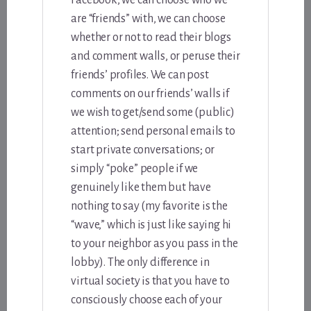
Facebook, we can choose who we
are “friends” with, we can choose
whether or not to read their blogs
and comment walls, or peruse their
friends’ profiles. We can post
comments on our friends’ walls if
we wish to get/send some (public)
attention; send personal emails to
start private conversations; or
simply “poke” people if we
genuinely like them but have
nothing to say (my favorite is the
“wave,” which is just like saying hi
to your neighbor as you pass in the
lobby). The only difference in
virtual society is that you have to
consciously choose each of your