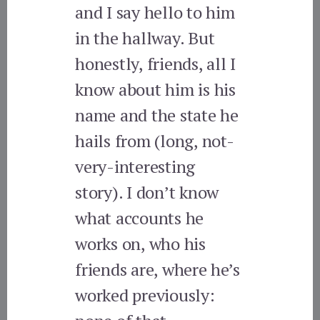
and I say hello to him
in the hallway. But
honestly, friends, all I
know about him is his
name and the state he
hails from (long, not-
very-interesting
story). I don’t know
what accounts he
works on, who his
friends are, where he’s
worked previously: