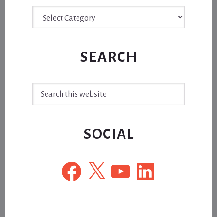
Archive
SEARCH
Search
this
website
SOCIAL
Facebook
X
YouTube
LinkedIn