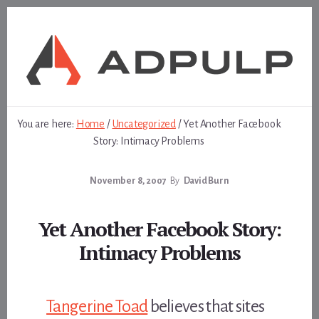
Skip
Skip
to
to
content
footer
You are here:
Home
/
Uncategorized
/
Yet Another Facebook
Story: Intimacy Problems
November 8, 2007
By
David Burn
Yet Another Facebook Story:
Intimacy Problems
Tangerine Toad
believes that sites