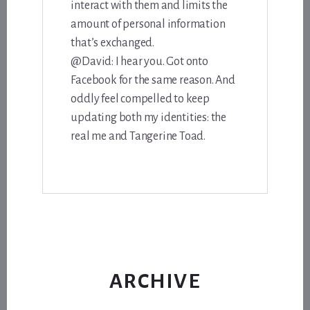
interact with them and limits the
amount of personal information
that’s exchanged.
@David: I hear you. Got onto
Facebook for the same reason. And
oddly feel compelled to keep
updating both my identities: the
real me and Tangerine Toad.
ARCHIVE