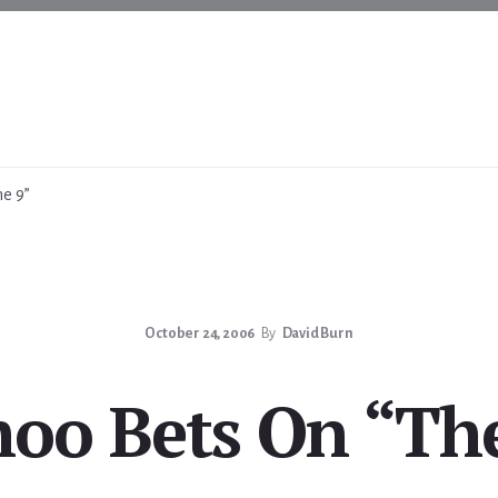
e 9”
October 24, 2006
By
David Burn
oo Bets On “Th