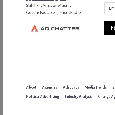
Email
Stitcher
\
Amazon Music
\
Addre
Google Podcasts
\
iHeartRadio
F
About
Agencies
Advocacy
Media Trends
S
Political Advertising
Industry Analysis
Change A