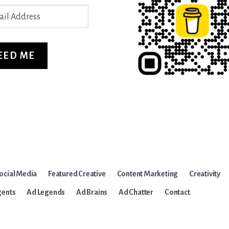
ss
EED ME
ocial Media
Featured Creative
Content Marketing
Creativity
gents
Ad Legends
Ad Brains
Ad Chatter
Contact