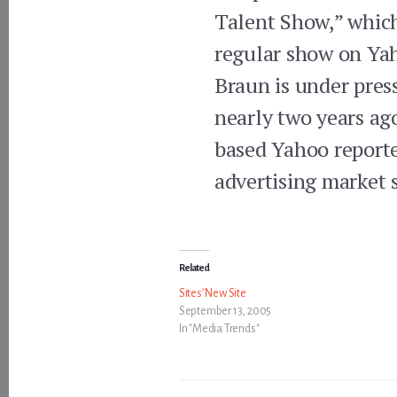
Talent Show,” which
regular show on Ya
Braun is under pres
nearly two years ag
based Yahoo reporte
advertising market 
Related
Sites’ New Site
September 13, 2005
In "Media Trends"