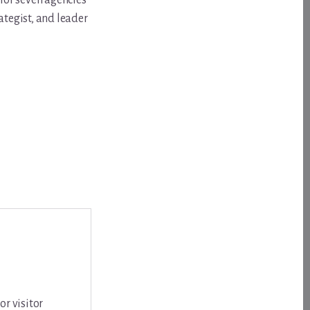
for seven agencies
ategist, and leader
or visitor