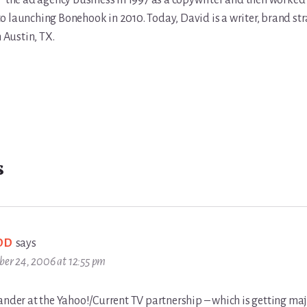
the ad agency business in 1997 as a copywriter and then worked 
r to launching Bonehook in 2010. Today, David is a writer, brand str
n Austin, TX.
s
DD
says
ber 24, 2006 at 12:55 pm
ander at the Yahoo!/Current TV partnership – which is getting maj