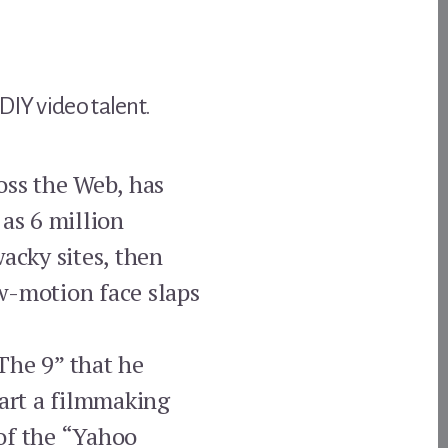
DIY video talent.
oss the Web, has
 as 6 million
acky sites, then
w-motion face slaps
The 9” that he
tart a filmmaking
of the “Yahoo