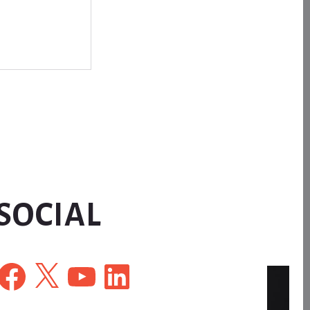
SOCIAL
Facebook
X
YouTube
LinkedIn