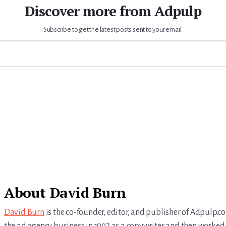
Discover more from Adpulp
Subscribe to get the latest posts sent to your email.
About
David Burn
David Burn
is the co-founder, editor, and publisher of Adpulp.c