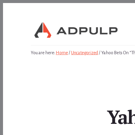
Skip
Skip
to
to
content
footer
You are here:
Home
/
Uncategorized
/
Yahoo Bets On “Th
Yah