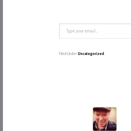
Type your email…
Filed Under:
Uncategorized