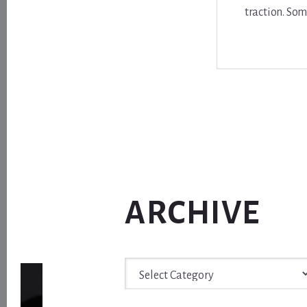
traction. Som
ARCHIVE
Archive