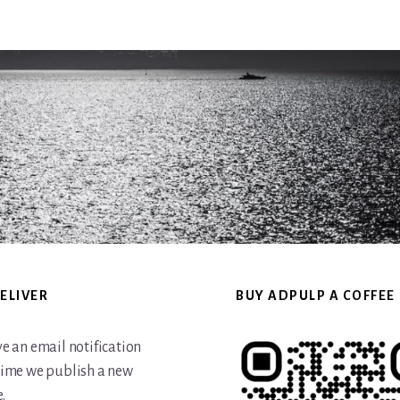
website
ELIVER
BUY ADPULP A COFFEE
ve an email notification
time we publish a new
.