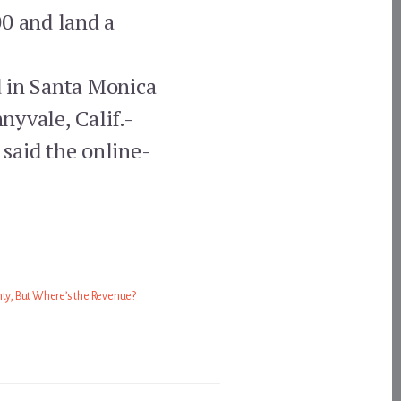
00 and land a
d in Santa Monica
nyvale, Calif.-
said the online-
nty, But Where’s the Revenue?
1