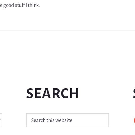
e good stuff I think.
SEARCH
Search
this