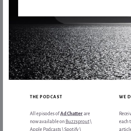
Footer
THE PODCAST
WE D
All episodes of
Ad Chatter
are
Recei
now available on
Buzzsprout
\
each 
Apple Podcasts
\
Spotify
\
article