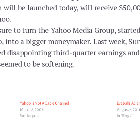
 will be launched today, will receive $50,0
hoo.
sure to turn the Yahoo Media Group, starte
o, into a bigger moneymaker. Last week, Sun
d disappointing third-quarter earnings and 
seemed to be softening.
Yahoo Is Not A Cable Channel
Eyeballs Aple
March 2, 2006
August 7, 201
Similar post
In "Blogs"