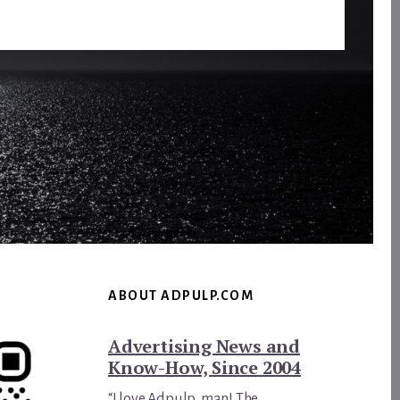
ABOUT ADPULP.COM
Advertising News and
Know-How, Since 2004
“I love Adpulp, man! The