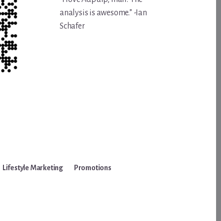
analysis is awesome.” -Ian
Schafer
Lifestyle Marketing
Promotions