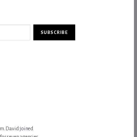
SUBSCRIBE
om. David joined