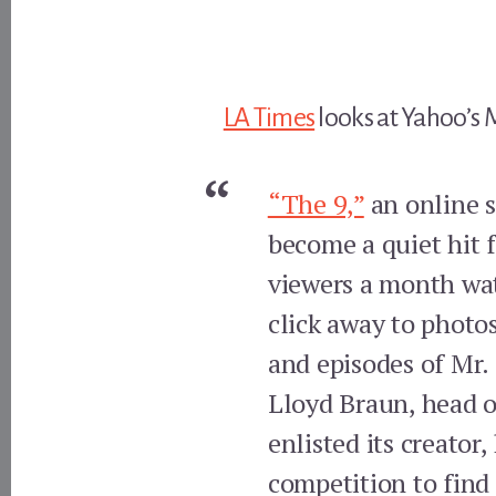
LA Times
looks at Yahoo’s 
“The 9,”
an online s
become a quiet hit f
viewers a month wat
click away to photo
and episodes of Mr.
Lloyd Braun, head o
enlisted its creator
competition to find