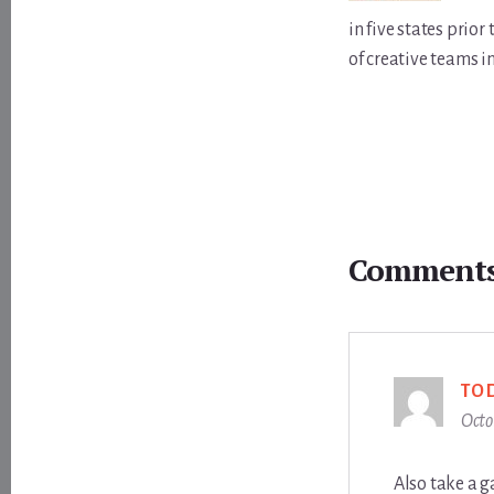
in five states prio
of creative teams i
Reader
Interactions
Comment
TO
Octo
Also take a g