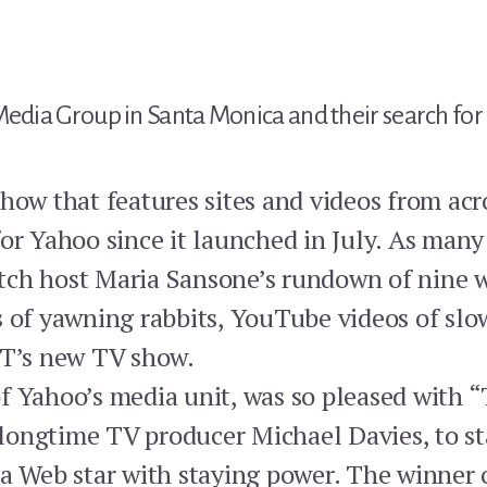
Media Group in Santa Monica and their search for 
how that features sites and videos from acr
or Yahoo since it launched in July. As many
ch host Maria Sansone’s rundown of nine w
s of yawning rabbits, YouTube videos of slo
 T’s new TV show.
f Yahoo’s media unit, was so pleased with “
, longtime TV producer Michael Davies, to s
 a Web star with staying power. The winner 