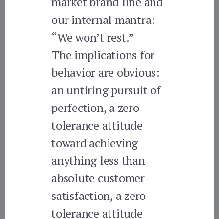
market brand line and
our internal mantra:
“We won’t rest.”
The implications for
behavior are obvious:
an untiring pursuit of
perfection, a zero
tolerance attitude
toward achieving
anything less than
absolute customer
satisfaction, a zero-
tolerance attitude