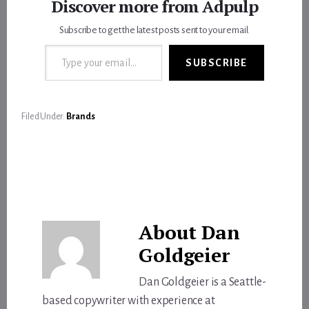
Discover more from Adpulp
Subscribe to get the latest posts sent to your email.
Type your email…
SUBSCRIBE
Filed Under:
Brands
About
Dan
Goldgeier
Dan Goldgeier is a Seattle-
based copywriter with experience at