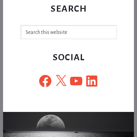
SEARCH
Search
this
website
SOCIAL
Facebook
X
YouTube
LinkedIn