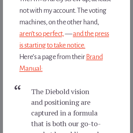
not with my account. The voting
machines, on the other hand,
aren’t so perfect,
—
and the press
is starting to take notice.
Here’s a page from their
Brand
Manual:
The Diebold vision
and positioning are
captured in a formula
that is both our go-to-