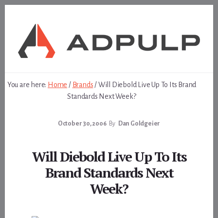
Skip
Skip
to
to
content
footer
You are here:
Home
/
Brands
/
Will Diebold Live Up To Its Brand
Standards Next Week?
October 30, 2006
By
Dan Goldgeier
Will Diebold Live Up To Its
Brand Standards Next
Week?