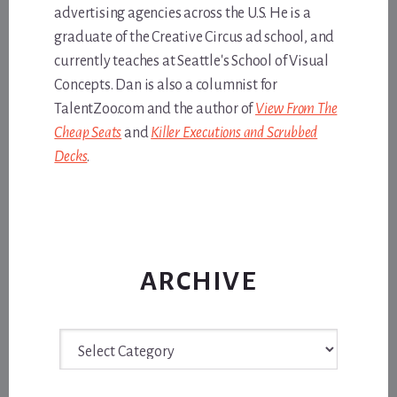
advertising agencies across the U.S. He is a
graduate of the Creative Circus ad school, and
currently teaches at Seattle's School of Visual
Concepts. Dan is also a columnist for
TalentZoo.com and the author of
View From The
Cheap Seats
and
Killer Executions and Scrubbed
Decks
.
ARCHIVE
Archive