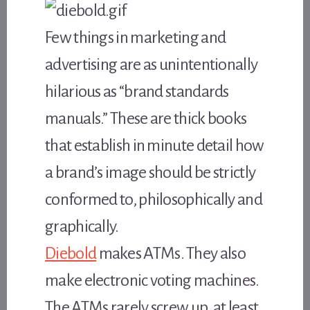
Few things in marketing and
advertising are as unintentionally
hilarious as “brand standards
manuals.” These are thick books
that establish in minute detail how
a brand’s image should be strictly
conformed to, philosophically and
graphically.
Diebold
makes ATMs. They also
make electronic voting machines.
The ATMs rarely screw up, at least