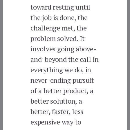
toward resting until
the job is done, the
challenge met, the
problem solved. It
involves going above-
and-beyond the call in
everything we do, in
never-ending pursuit
of a better product, a
better solution, a
better, faster, less
expensive way to