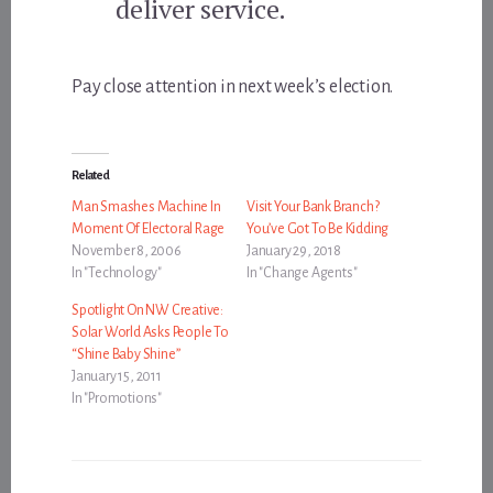
deliver service.
Pay close attention in next week’s election.
Related
Man Smashes Machine In
Visit Your Bank Branch?
Moment Of Electoral Rage
You’ve Got To Be Kidding
November 8, 2006
January 29, 2018
In "Technology"
In "Change Agents"
Spotlight On NW Creative:
Solar World Asks People To
“Shine Baby Shine”
January 15, 2011
In "Promotions"