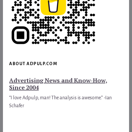
ABOUT ADPULP.COM
Advertising News and Know-How,
Since 2004
“I love Adpulp, man! The analysis is awesome.” -Ian
Schafer