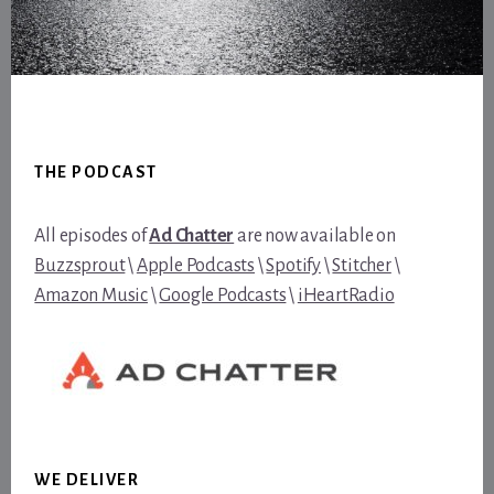
Footer
THE PODCAST
All episodes of
Ad Chatter
are now available on
Buzzsprout
\
Apple Podcasts
\
Spotify
\
Stitcher
\
Amazon Music
\
Google Podcasts
\
iHeartRadio
WE DELIVER