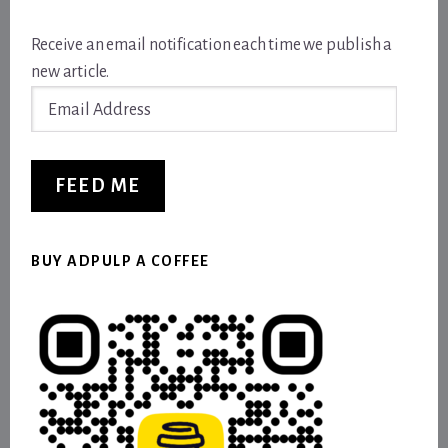
Receive an email notification each time we publish a
new article.
Email
Address
FEED ME
BUY ADPULP A COFFEE