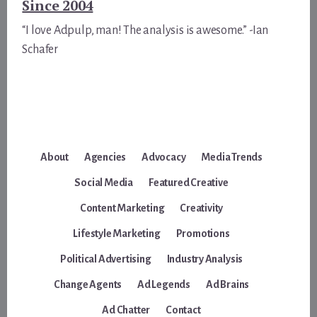
Since 2004
“I love Adpulp, man! The analysis is awesome.” -Ian
Schafer
About
Agencies
Advocacy
Media Trends
Social Media
Featured Creative
Content Marketing
Creativity
Lifestyle Marketing
Promotions
Political Advertising
Industry Analysis
Change Agents
Ad Legends
Ad Brains
Ad Chatter
Contact