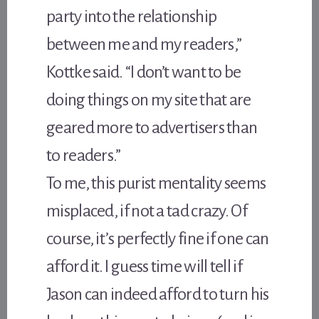
party into the relationship
between me and my readers,”
Kottke said. “I don’t want to be
doing things on my site that are
geared more to advertisers than
to readers.”
To me, this purist mentality seems
misplaced, if not a tad crazy. Of
course, it’s perfectly fine if one can
afford it. I guess time will tell if
Jason can indeed afford to turn his