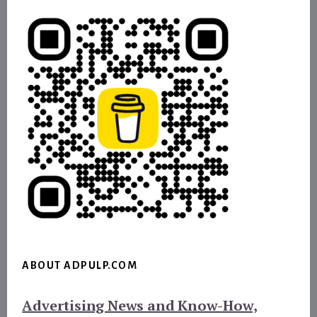
ABOUT ADPULP.COM
Advertising News and Know-How,