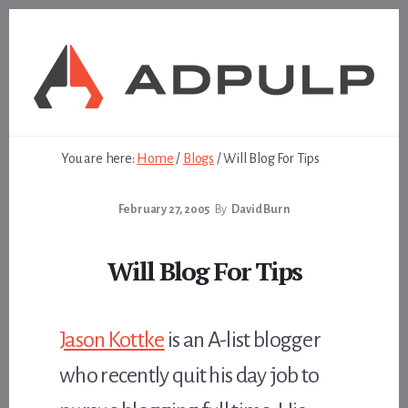
Skip
Skip
to
to
content
footer
You are here:
Home
/
Blogs
/
Will Blog For Tips
February 27, 2005
By
David Burn
Will Blog For Tips
Jason Kottke
is an A-list blogger
who recently quit his day job to