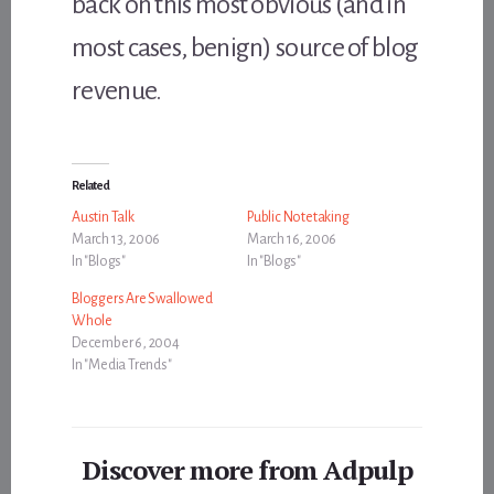
back on this most obvious (and in
most cases, benign) source of blog
revenue.
Related
Austin Talk
Public Notetaking
March 13, 2006
March 16, 2006
In "Blogs"
In "Blogs"
Bloggers Are Swallowed
Whole
December 6, 2004
In "Media Trends"
Discover more from Adpulp