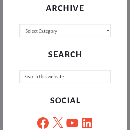
ARCHIVE
Archive
SEARCH
Search
this
website
SOCIAL
Facebook
X
YouTube
LinkedIn