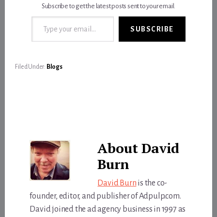
Subscribe to get the latest posts sent to your email.
Type your email…
SUBSCRIBE
Filed Under:
Blogs
About
David
Burn
David Burn
is the co-
founder, editor, and publisher of Adpulp.com.
David joined the ad agency business in 1997 as