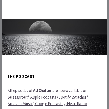
Footer
THE PODCAST
All episodes of
Ad Chatter
are now available on
Buzzsprout
\
Apple Podcasts
\
Spotify
\
Stitcher
\
Amazon Music
\
Google Podcasts
\
iHeartRadio