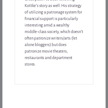
Kottke’s story as well. His strategy
of utilizing a patronage system for
financial support is particularly
interesting amid a wealthy
middle-class society, which doesn’t
often patronize writers/arts (let
alone bloggers) but does
patronize movie theaters,
restaurants and department
stores.