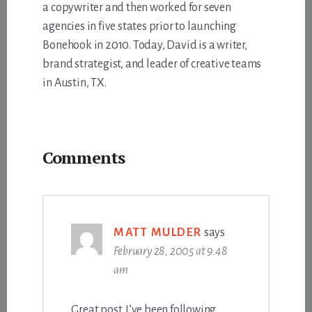
a copywriter and then worked for seven
agencies in five states prior to launching
Bonehook in 2010. Today, David is a writer,
brand strategist, and leader of creative teams
in Austin, TX.
Reader
Comments
Interactions
MATT MULDER
says
February 28, 2005 at 9:48
am
Great post. I’ve been following