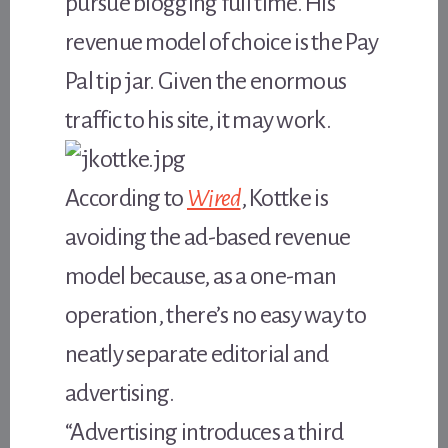
pursue blogging full time. His
revenue model of choice is the Pay
Pal tip jar. Given the enormous
traffic to his site, it may work.
According to
Wired
, Kottke is
avoiding the ad-based revenue
model because, as a one-man
operation, there’s no easy way to
neatly separate editorial and
advertising.
“Advertising introduces a third