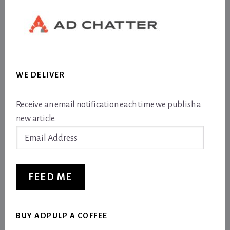
WE DELIVER
Receive an email notification each time we publish a
new article.
Email
Address
FEED ME
BUY ADPULP A COFFEE