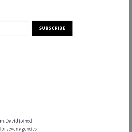
SUBSCRIBE
om. David joined
for seven agencies