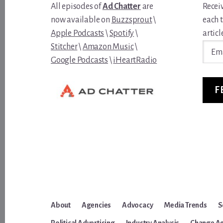
All episodes of
Ad Chatter
are
Recei
now available on
Buzzsprout
\
each 
Apple Podcasts
\
Spotify
\
article
Email
Stitcher
\
Amazon Music
\
Addre
Google Podcasts
\
iHeartRadio
F
About
Agencies
Advocacy
Media Trends
S