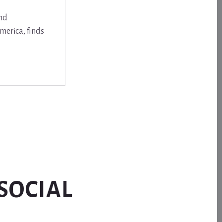
and
merica, finds
SOCIAL