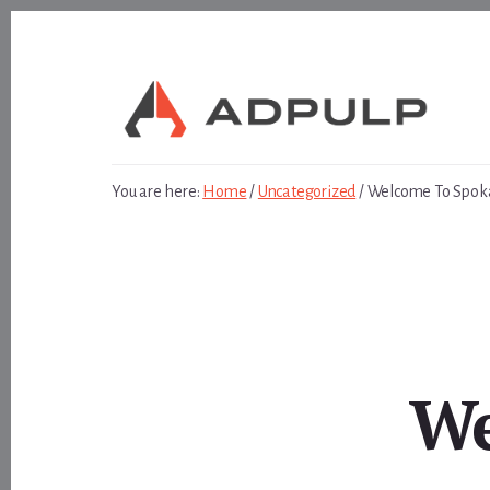
Skip
Skip
to
to
content
footer
You are here:
Home
/
Uncategorized
/
Welcome To Spok
We