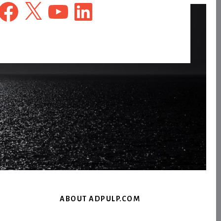
Facebook
X
YouTube
LinkedIn
ABOUT ADPULP.COM