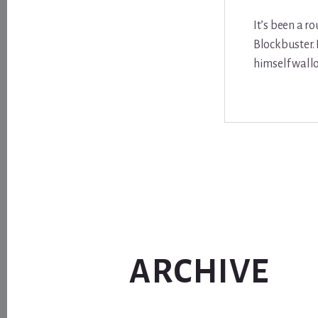
It’s been a r
Blockbuster. 
himself wallo
ARCHIVE