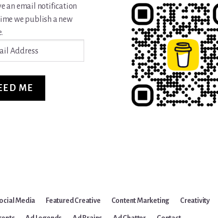
ve an email notification
time we publish a new
.
ss
EED ME
ocial Media
Featured Creative
Content Marketing
Creativity