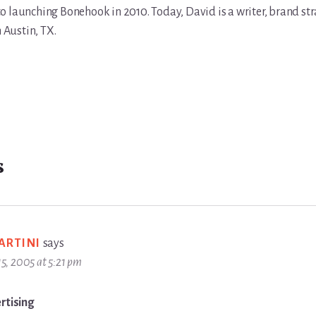
r to launching Bonehook in 2010. Today, David is a writer, brand str
n Austin, TX.
s
ARTINI
says
 15, 2005 at 5:21 pm
rtising