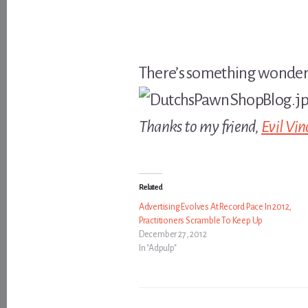
There’s something wonderfu
Thanks to my friend,
Evil Vin
Related
Advertising Evolves At Record Pace In 2012,
Practitioners Scramble To Keep Up
December 27, 2012
In "Adpulp"