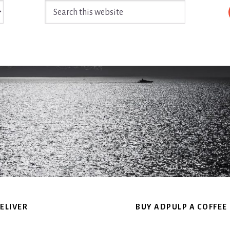
Search
this
website
ELIVER
BUY ADPULP A COFFEE