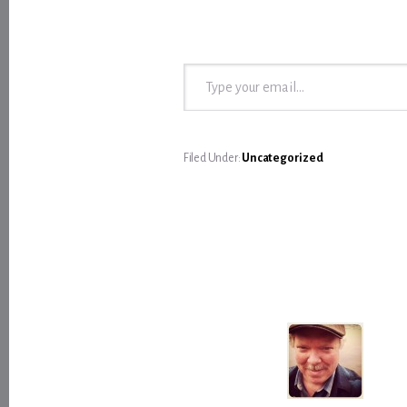
Type your email…
Filed Under:
Uncategorized