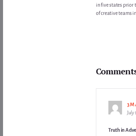
in five states prio
of creative teams i
Reader
Interactions
Comment
3M
July
Truth in Adve