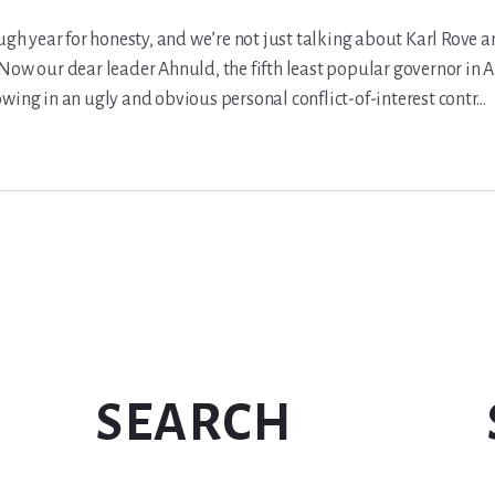
ough year for honesty, and we’re not just talking about Karl Rove 
Now our dear leader Ahnuld, the fifth least popular governor in A
wing in an ugly and obvious personal conflict-of-interest contr…
SEARCH