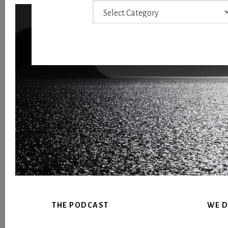
Archive
Footer
THE PODCAST
WE D