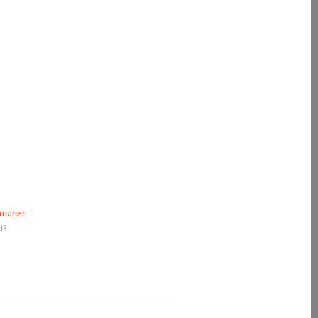
marter
13