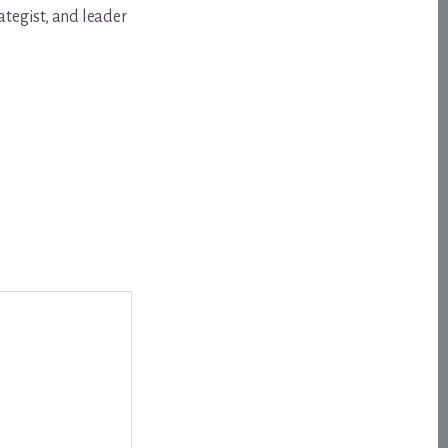
ategist, and leader