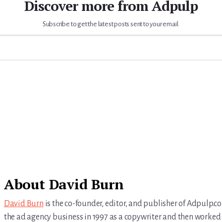
Discover more from Adpulp
Subscribe to get the latest posts sent to your email.
About
David Burn
David Burn
is the co-founder, editor, and publisher of Adpulp.c
the ad agency business in 1997 as a copywriter and then worked 