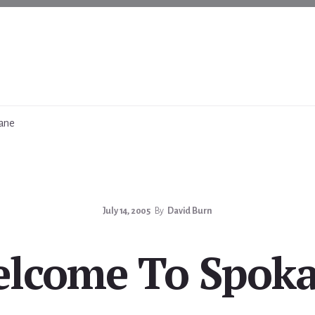
ane
July 14, 2005
By
David Burn
lcome To Spok