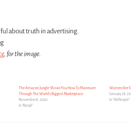
l about truth in advertising.
ce
, for the image.
The Amazon Jungle Shows You How To Maneuver
Women Are S
Through The World’s Biggest Marketplace
January 18, 20
November 8, 2020
In "Ad People"
In "Retail"