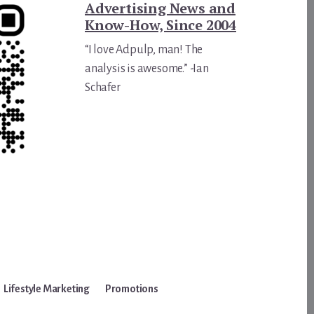
Advertising News and
Know-How, Since 2004
“I love Adpulp, man! The
analysis is awesome.” -Ian
Schafer
Lifestyle Marketing
Promotions