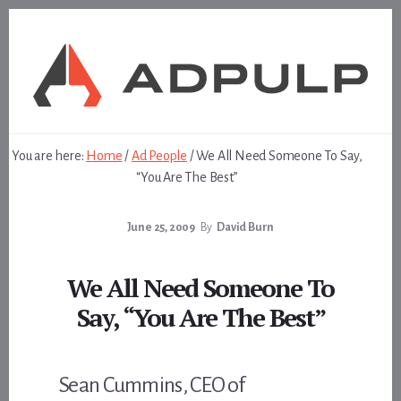
Skip
Skip
to
to
content
footer
You are here:
Home
/
Ad People
/
We All Need Someone To Say,
“You Are The Best”
June 25, 2009
By
David Burn
We All Need Someone To
Say, “You Are The Best”
Sean Cummins, CEO of