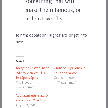
something that will
make them famous, or
at least worthy.
Join the debate on Hughes’ site, or get in to
here.
Related
Today’s Ad Chatter: The Ad
Online Ad Buys Continue
Industry Shrinketh, Plus
To Baloon Balloon
Two Sports Spots
October 3, 2006
May 8, 2020
In "Media Trends"
In "Ad Chatter"
Ad Chatter: Justin Bajan On
Running Your Own Shop
August 25, 2022