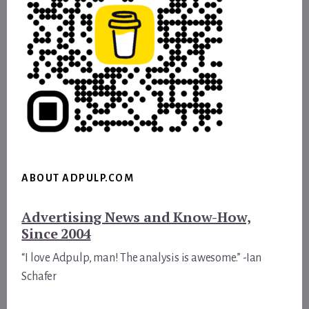
ABOUT ADPULP.COM
Advertising News and Know-How,
Since 2004
“I love Adpulp, man! The analysis is awesome.” -Ian
Schafer