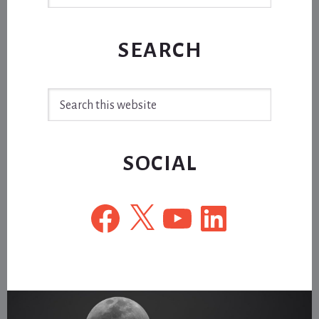
SEARCH
Search
this
website
SOCIAL
Facebook
X
YouTube
LinkedIn