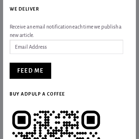
WE DELIVER
Receive an email notification each time we publish a
new article.
Email
Address
FEED ME
BUY ADPULP A COFFEE