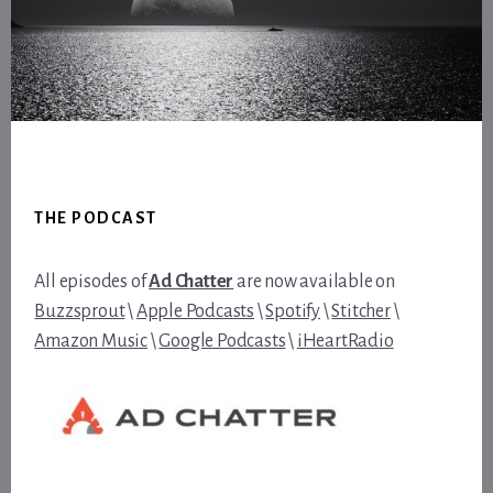
Footer
THE PODCAST
All episodes of
Ad Chatter
are now available on
Buzzsprout
\
Apple Podcasts
\
Spotify
\
Stitcher
\
Amazon Music
\
Google Podcasts
\
iHeartRadio