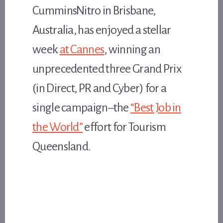
CumminsNitro in Brisbane,
Australia, has enjoyed a stellar
week
at Cannes
, winning an
unprecedented three Grand Prix
(in Direct, PR and Cyber) for a
single campaign–the
“Best Job in
the World”
effort for Tourism
Queensland.