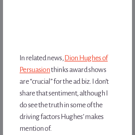
In related news,
Dion Hughes of
Persuasion
thinks award shows
are “crucial” for the ad biz. I don’t
share that sentiment, although I
do see the truth in some of the
driving factors Hughes’ makes
mention of.