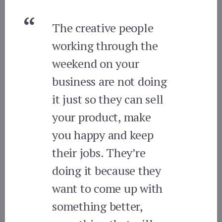
The creative people
working through the
weekend on your
business are not doing
it just so they can sell
your product, make
you happy and keep
their jobs. They’re
doing it because they
want to come up with
something better,