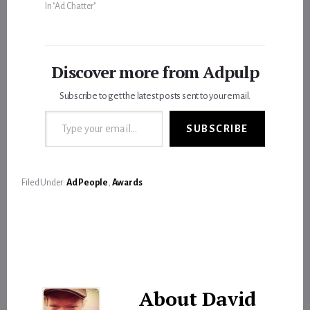
In "Ad Chatter"
Discover more from Adpulp
Subscribe to get the latest posts sent to your email.
Type your email…
SUBSCRIBE
Filed Under:
Ad People
,
Awards
About
David