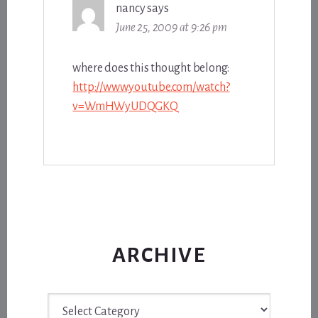
nancy
says
June 25, 2009 at 9:26 pm
where does this thought belong:
http://www.youtube.com/watch?
v=WmHWyUDQGKQ
ARCHIVE
Archive