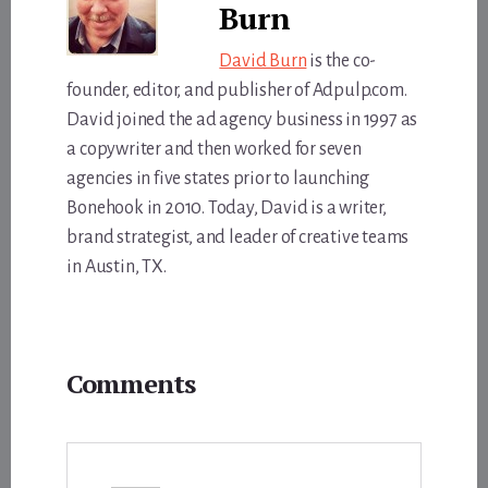
Burn
David Burn
is the co-
founder, editor, and publisher of Adpulp.com.
David joined the ad agency business in 1997 as
a copywriter and then worked for seven
agencies in five states prior to launching
Bonehook in 2010. Today, David is a writer,
brand strategist, and leader of creative teams
in Austin, TX.
Reader
Comments
Interactions