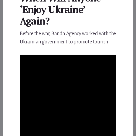
‘Enjoy Ukraine’
Again?
Before the war, Banda Agency worked with the
Ukrainian government to promote tourism.