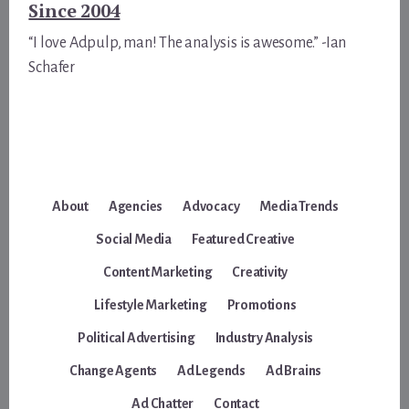
Since 2004
“I love Adpulp, man! The analysis is awesome.” -Ian
Schafer
About
Agencies
Advocacy
Media Trends
Social Media
Featured Creative
Content Marketing
Creativity
Lifestyle Marketing
Promotions
Political Advertising
Industry Analysis
Change Agents
Ad Legends
Ad Brains
Ad Chatter
Contact