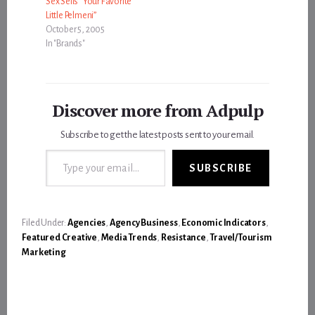
Sex Sells “Your Favorite
Little Pelmeni”
October 5, 2005
In "Brands"
Discover more from Adpulp
Subscribe to get the latest posts sent to your email.
Type your email…
SUBSCRIBE
Filed Under:
Agencies
,
Agency Business
,
Economic Indicators
,
Featured Creative
,
Media Trends
,
Resistance
,
Travel/Tourism
Marketing