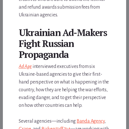
and refund awards submission fees from
Ukrainian agencies.
Ukrainian Ad-Makers
Fight Russian
Propaganda
Ad Age
interviewed executives from six
Ukraine-based agencies to give their first-
hand perspective on what is happening in the
country, how they are helping the war efforts,
evading danger, and to get their perspective
on how other countries can help.
Several agencies—including
Banda Agency
,
Grape
, and
Bickerstaff.734
—are working with