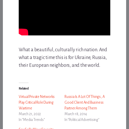
What a beautiful, culturally rich nation. And
what a tragic time this is for Ukraine, Russia,
their European neighbors, and the world.
Related
Virtual Private Networks
Russia Is A Lot Of Things, A
Play Critical Role During
Good Client And Business
Wartime
Partner Among Them
March 21, 2022
March 18, 2014
In "Media Trends"
In "Political Advertising"