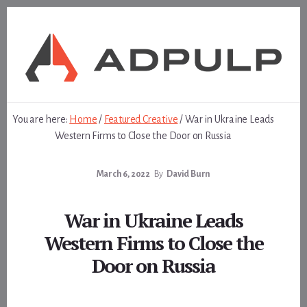
Skip
Skip
to
to
content
footer
You are here:
Home
/
Featured Creative
/
War in Ukraine Leads
Western Firms to Close the Door on Russia
March 6, 2022
By
David Burn
War in Ukraine Leads
Western Firms to Close the
Door on Russia