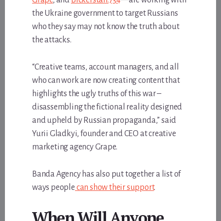
the Ukraine government to target Russians
who they say may not know the truth about
the attacks.
“Creative teams, account managers, and all
who can work are now creating content that
highlights the ugly truths of this war –
disassembling the fictional reality designed
and upheld by Russian propaganda,” said
Yurii Gladkyi, founder and CEO at creative
marketing agency Grape.
Banda Agency has also put together a list of
ways people
can show their support
.
When Will Anyone