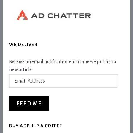
WE DELIVER
Receive an email notification each time we publish a
new article.
Email
Address
FEED ME
BUY ADPULP A COFFEE