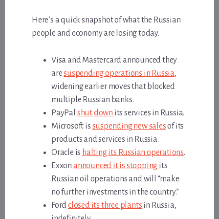
Here’s a quick snapshot of what the Russian
people and economy are losing today.
Visa and Mastercard announced they
are
suspending operations in Russia
,
widening earlier moves that blocked
multiple Russian banks.
PayPal
shut down
its services in Russia.
Microsoft is
suspending new sales
of its
products and services in Russia.
Oracle is
halting its Russian operations
.
Exxon
announced it is stopping
its
Russian oil operations and will “make
no further investments in the country.”
Ford
closed its three plants
in Russia,
indefinitely.