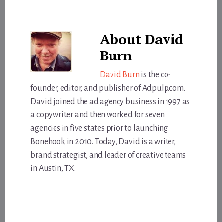
About
David
Burn
David Burn
is the co-
founder, editor, and publisher of Adpulp.com.
David joined the ad agency business in 1997 as
a copywriter and then worked for seven
agencies in five states prior to launching
Bonehook in 2010. Today, David is a writer,
brand strategist, and leader of creative teams
in Austin, TX.