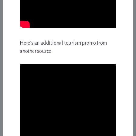
Here’s an additional tourism promo from
another source.