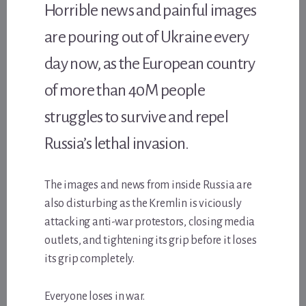
Horrible news and painful images
are pouring out of Ukraine every
day now, as the European country
of more than 40M people
struggles to survive and repel
Russia’s lethal invasion.
The images and news from inside Russia are
also disturbing as the Kremlin is viciously
attacking anti-war protestors, closing media
outlets, and tightening its grip before it loses
its grip completely.
Everyone loses in war.