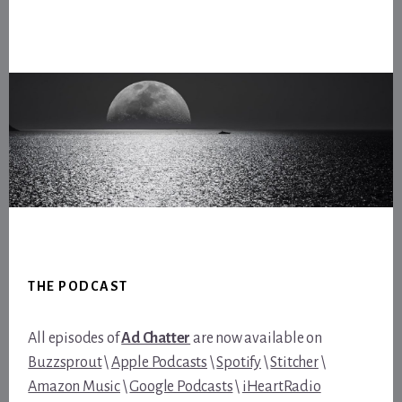
Footer
THE PODCAST
All episodes of
Ad Chatter
are now available on
Buzzsprout
\
Apple Podcasts
\
Spotify
\
Stitcher
\
Amazon Music
\
Google Podcasts
\
iHeartRadio