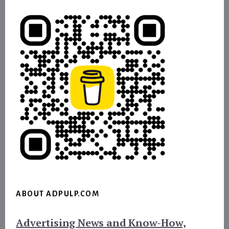
ABOUT ADPULP.COM
Advertising News and Know-How,