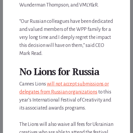
Wunderman Thompson, and VMLY&R.
“Our Russian colleagues have been dedicated
and valued members of the WPP family for a
very long time and I deeply regret the impact
this decision will have on them,” said CEO
Mark Read.
No Lions for Russia
Cannes Lions
will not accept submissions or
delegates from Russian organizations
to this
year’s International Festival of Creativity and
its associated awards programs.
The Lions will also waive all fees for Ukrainian
creatives who are able to attend the festival