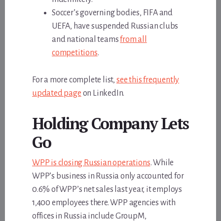
Soccer’s governing bodies, FIFA and
UEFA, have suspended Russian clubs
and national teams
from all
competitions
.
For a more complete list,
see this frequently
updated page
on LinkedIn.
Holding Company Lets
Go
WPP is closing Russian operations
. While
WPP’s business in Russia only accounted for
0.6% of WPP’s net sales last year, it employs
1,400 employees there. WPP agencies with
offices in Russia include GroupM,