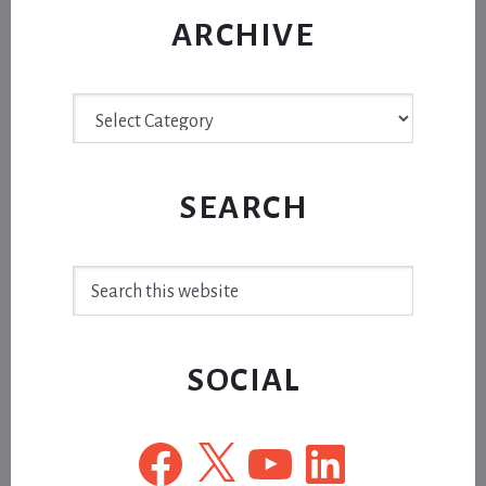
ARCHIVE
Archive
SEARCH
Search
this
website
SOCIAL
Facebook
X
YouTube
LinkedIn