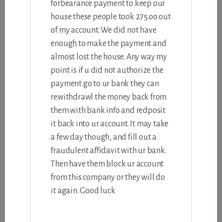
forbearance payment to keep our
house these people took 275.oo out
of my account. We did not have
enough to make the payment and
almost lost the house. Any way my
point is if u did not authorize the
payment go to ur bank they can
rewithdrawl the money back from
them with bank info and redposit
it back into ur account. It may take
a few day though, and fill out a
fraudulent affidavit with ur bank.
Then have them block ur account
from this company or they will do
it again. Good luck