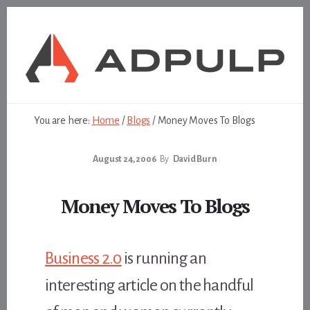
Skip
Skip
to
to
content
footer
You are here:
Home
/
Blogs
/
Money Moves To Blogs
August 24, 2006
By
David Burn
Money Moves To Blogs
Business 2.0
is running an
interesting article on the handful