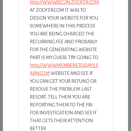
http://WWW.BEGIN.ZOOFER.COM
.
AT ZOOFER.COM IT WAS TO
DESIGN YOUR WEBSITE FOR YOU.
SOMEWHERE IN THIS PROCESS
YOU ARE BEING CHARGED THE
RECURRING FEE AND PROBABLY
FOR THE GENERATING WEBSITE
PART IS MY GUESS. TRY GOING TO
http://WWW.MEMBERS.TODAYILE
ARN.COM
WEBSITE AND SEE IF
YOU CAN GET YOUR REFUND OR
RESOLVE THE PROBLEM. LAST
RESORT, TELL THEM YOU ARE
REPORTING THEM TO THE FBI
FOR INVESTIGATION AND SEE IF
THAT GETS THEIR ATTENTION
BETTER.