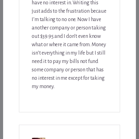
have no interest in. Writing this
just adds to the frustration becaue
I’m talking to no one. Now I have
another company or person taking
out $39.95 and I don’t even know
what or where it came from. Money
isn’t everything in my life but I still
need it to pay my bills not fund
some company or person that has
no interest in me except for taking
my money.