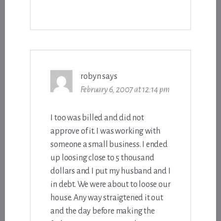
robyn
says
February 6, 2007 at 12:14 pm
I too was billed and did not
approve of it. I was working with
someone a small business. I ended
up loosing close to 5 thousand
dollars and I put my husband and I
in debt. We were about to loose our
house. Any way straigtened it out
and the day before making the