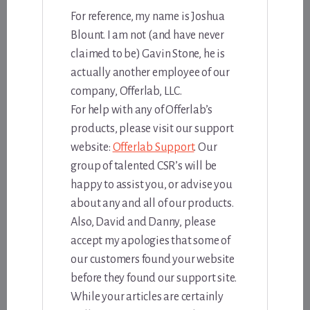
For reference, my name is Joshua
Blount. I am not (and have never
claimed to be) Gavin Stone, he is
actually another employee of our
company, Offerlab, LLC.
For help with any of Offerlab’s
products, please visit our support
website:
Offerlab Support
. Our
group of talented CSR’s will be
happy to assist you, or advise you
about any and all of our products.
Also, David and Danny, please
accept my apologies that some of
our customers found your website
before they found our support site.
While your articles are certainly