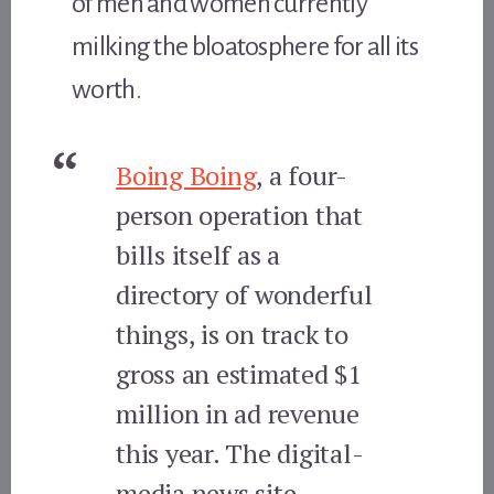
of men and women currently
milking the bloatosphere for all its
worth.
Boing Boing
, a four-
person operation that
bills itself as a
directory of wonderful
things, is on track to
gross an estimated $1
million in ad revenue
this year. The digital-
media news site