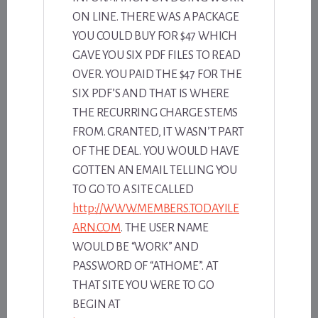
ON LINE. THERE WAS A PACKAGE
YOU COULD BUY FOR $47 WHICH
GAVE YOU SIX PDF FILES TO READ
OVER. YOU PAID THE $47 FOR THE
SIX PDF’S AND THAT IS WHERE
THE RECURRING CHARGE STEMS
FROM. GRANTED, IT WASN’T PART
OF THE DEAL. YOU WOULD HAVE
GOTTEN AN EMAIL TELLING YOU
TO GO TO A SITE CALLED
http://WWW.MEMBERS.TODAYILE
ARN.COM
. THE USER NAME
WOULD BE “WORK” AND
PASSWORD OF “ATHOME”. AT
THAT SITE YOU WERE TO GO
BEGIN AT