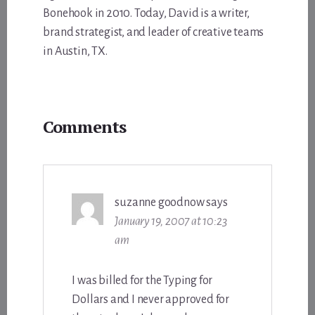
Bonehook in 2010. Today, David is a writer,
brand strategist, and leader of creative teams
in Austin, TX.
Reader
Comments
Interactions
suzanne goodnow
says
January 19, 2007 at 10:23
am
I was billed for the Typing for
Dollars and I never approved for