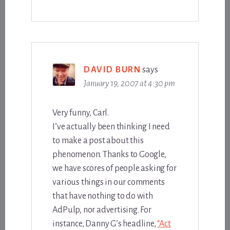
DAVID BURN
says
January 19, 2007 at 4:30 pm
Very funny, Carl.
I’ve actually been thinking I need
to make a post about this
phenomenon. Thanks to Google,
we have scores of people asking for
various things in our comments
that have nothing to do with
AdPulp, nor advertising. For
instance, Danny G’s headline,
“Act