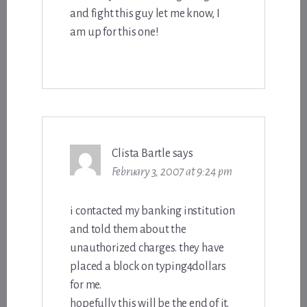
and fight this guy let me know, I
am up for this one!
Clista Bartle
says
February 3, 2007 at 9:24 pm
i contacted my banking institution
and told them about the
unauthorized charges. they have
placed a block on typing4dollars
for me.
hopefully this will be the end of it.