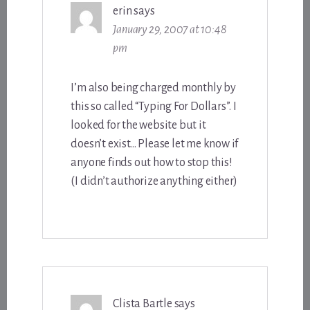
erin
says
January 29, 2007 at 10:48
pm
I’m also being charged monthly by
this so called “Typing For Dollars”. I
looked for the website but it
doesn’t exist… Please let me know if
anyone finds out how to stop this!
(I didn’t authorize anything either)
Clista Bartle
says