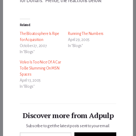
for Dollars.” Hence, the reactions below.
Related
The Bloatosphere Is Ripe
Running The Numbers
for Acquisition
April 29, 2005
October 27, 2007
In "Blogs"
In "Blogs"
Volvo Is Too Nice Of A Car
To Be Slumming On MSN
Spaces
April 13, 2005
In "Blogs"
Discover more from Adpulp
Subscribe to get the latest posts sent to your email.
Type your email…