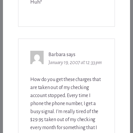
Huh?
Barbara
says
January 19, 2007 at 12:33 pm
How do you get these charges that
are taken out of my checking
account stopped. Every time I
phone the phone number, I get a
busy signal. I’m really tired of the
$29.95 taken out of my checking
every month for something that I