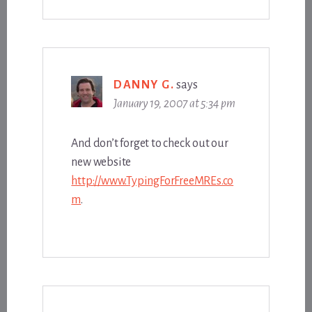
DANNY G.
says
January 19, 2007 at 5:34 pm
And don’t forget to check out our
new website
http://www.TypingForFreeMREs.co
m
.