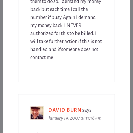
them to do so. I demand my money
back but each time I call the
number if busy. Again I demand
my money back. I NEVER
authorized for this to be billed. I
will take further action if this is not
handled and if someone does not
contact me.
DAVID BURN
says
January 19, 2007 at 11:18 am