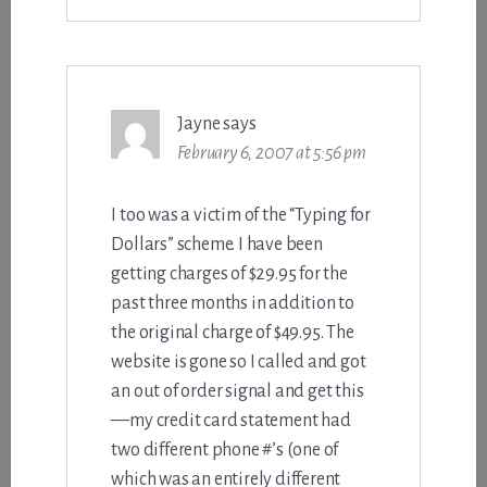
Jayne
says
February 6, 2007 at 5:56 pm
I too was a victim of the “Typing for
Dollars” scheme. I have been
getting charges of $29.95 for the
past three months in addition to
the original charge of $49.95. The
website is gone so I called and got
an out of order signal and get this
—my credit card statement had
two different phone #’s (one of
which was an entirely different