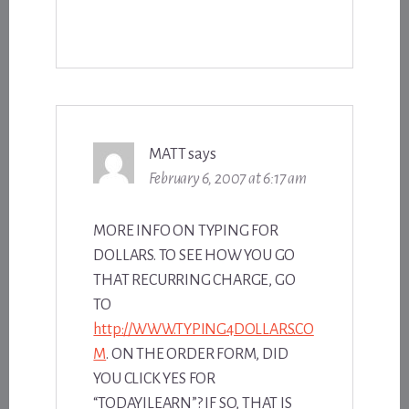
MATT
says
February 6, 2007 at 6:17 am
MORE INFO ON TYPING FOR
DOLLARS. TO SEE HOW YOU GO
THAT RECURRING CHARGE, GO
TO
http://WWW.TYPING4DOLLARS.CO
M
. ON THE ORDER FORM, DID
YOU CLICK YES FOR
“TODAYILEARN”? IF SO, THAT IS