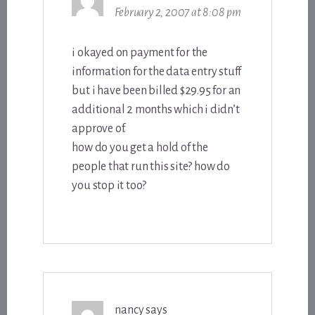
February 2, 2007 at 8:08 pm
i okayed on payment for the
information for the data entry stuff
but i have been billed $29.95 for an
additional 2 months which i didn’t
approve of.
how do you get a hold of the
people that run this site? how do
you stop it too?
nancy
says