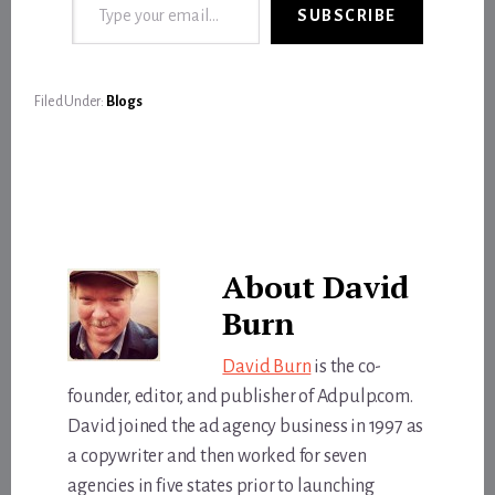
SUBSCRIBE
Filed Under:
Blogs
About
David
Burn
David Burn
is the co-
founder, editor, and publisher of Adpulp.com.
David joined the ad agency business in 1997 as
a copywriter and then worked for seven
agencies in five states prior to launching