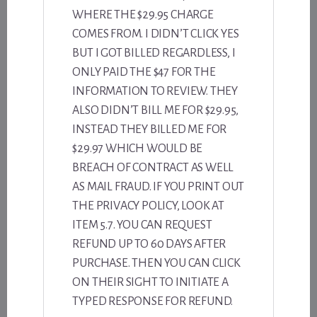
WHERE THE $29.95 CHARGE
COMES FROM. I DIDN’T CLICK YES
BUT I GOT BILLED REGARDLESS, I
ONLY PAID THE $47 FOR THE
INFORMATION TO REVIEW. THEY
ALSO DIDN’T BILL ME FOR $29.95,
INSTEAD THEY BILLED ME FOR
$29.97 WHICH WOULD BE
BREACH OF CONTRACT AS WELL
AS MAIL FRAUD. IF YOU PRINT OUT
THE PRIVACY POLICY, LOOK AT
ITEM 5.7. YOU CAN REQUEST
REFUND UP TO 60 DAYS AFTER
PURCHASE. THEN YOU CAN CLICK
ON THEIR SIGHT TO INITIATE A
TYPED RESPONSE FOR REFUND.