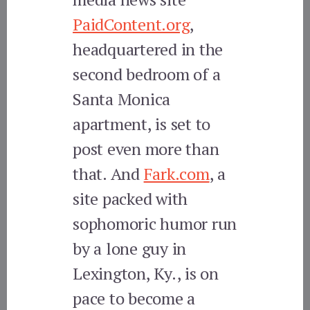
PaidContent.org
,
headquartered in the
second bedroom of a
Santa Monica
apartment, is set to
post even more than
that. And
Fark.com
, a
site packed with
sophomoric humor run
by a lone guy in
Lexington, Ky., is on
pace to become a