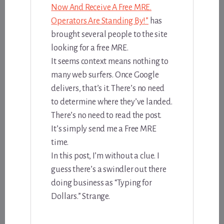
Now And Receive A Free MRE.
Operators Are Standing By!”
has
brought several people to the site
looking for a free MRE.
It seems context means nothing to
many web surfers. Once Google
delivers, that’s it. There’s no need
to determine where they’ve landed.
There’s no need to read the post.
It’s simply send me a Free MRE
time.
In this post, I’m without a clue. I
guess there’s a swindler out there
doing business as “Typing for
Dollars.” Strange.