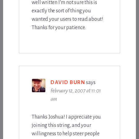
well written I’m not sure this is
exactly the sort of thing you
wanted your users to read about!
Thanks for your patience.
DAVID BURN
says
February 12, 2007 at 11:01
am
Thanks Joshua! I appreciate you
joining this string, and your
willingness to help steer people