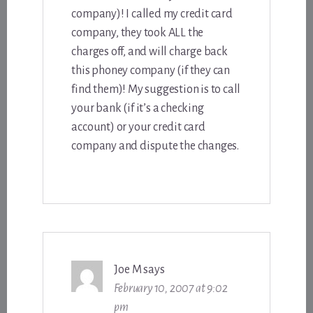
company)! I called my credit card
company, they took ALL the
charges off, and will charge back
this phoney company (if they can
find them)! My suggestion is to call
your bank (if it’s a checking
account) or your credit card
company and dispute the changes.
Joe M
says
February 10, 2007 at 9:02
pm