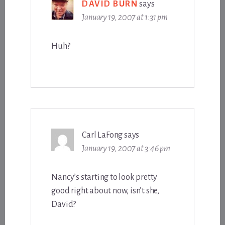
DAVID BURN
says
January 19, 2007 at 1:31 pm
Huh?
Carl LaFong
says
January 19, 2007 at 3:46 pm
Nancy’s starting to look pretty
good right about now, isn’t she,
David?