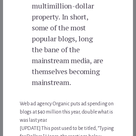
multimillion-dollar
property. In short,
some of the most
popular blogs, long
the bane of the
mainstream media, are
themselves becoming
mainstream.
Web ad agency Organic puts ad spending on
blogs at $40 million this year, double what is
was last year.
[UPDATE] This post used to be titled, “Typing