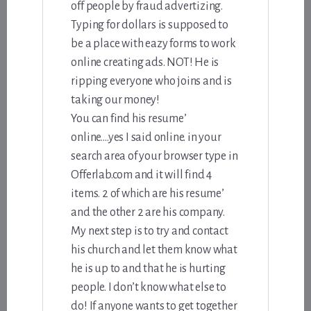
off people by fraud advertizing.
Typing for dollars is supposed to
be a place with eazy forms to work
online creating ads. NOT! He is
ripping everyone who joins and is
taking our money!
You can find his resume’
online….yes I said online. in your
search area of your browser type in
Offerlab.com and it will find 4
items. 2 of which are his resume’
and the other 2 are his company.
My next step is to try and contact
his church and let them know what
he is up to and that he is hurting
people. I don’t know what else to
do! If anyone wants to get together