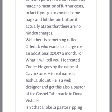
made no mention of furthur costs,
in fact if you go to zoofers home
page and hit the join button it
actually atates that there are no
hidden charges.
Well there is something called
Offerlab who wants to charge me
an additional $29.97 a month. For
What! I will tell you. He created
Zoofer. He goes by the name of
Gavin Stone. His real name is
Joshua Blount. He is a web
designer and get this also a pastor
of the Gospel Tabernacle in Dona
Vista, Fl.
Isn’t that a joke…a pastor ripping