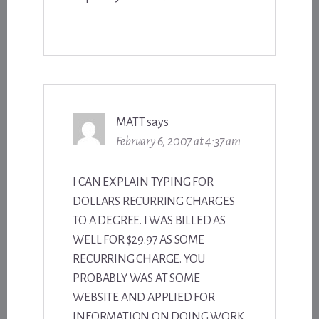
MATT
says
February 6, 2007 at 4:37 am
I CAN EXPLAIN TYPING FOR
DOLLARS RECURRING CHARGES
TO A DEGREE. I WAS BILLED AS
WELL FOR $29.97 AS SOME
RECURRING CHARGE. YOU
PROBABLY WAS AT SOME
WEBSITE AND APPLIED FOR
INFORMATION ON DOING WORK