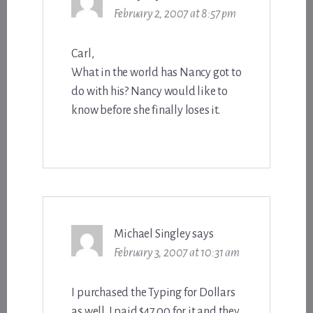
February 2, 2007 at 8:57 pm
Carl,
What in the world has Nancy got to
do with his? Nancy would like to
know before she finally loses it.
Michael Singley
says
February 3, 2007 at 10:31 am
I purchased the Typing for Dollars
as well. I paid $47.00 for it and they