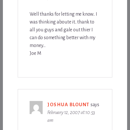
Well thanks for letting me know.. I
was thinking aboute it.. thank to
all you guys and gale out thier I
can do something better with my
money…
Joe M
JOSHUA BLOUNT
says
February 12, 2007 at 10:53
am