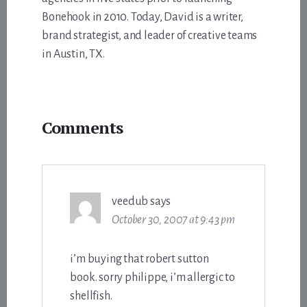
Bonehook in 2010. Today, David is a writer,
brand strategist, and leader of creative teams
in Austin, TX.
Reader
Comments
Interactions
veedub
says
October 30, 2007 at 9:43 pm
i’m buying that robert sutton
book. sorry philippe, i’m allergic to
shellfish.