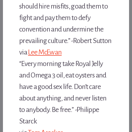
should hire misfits, goad them to
fight and pay them to defy
convention and undermine the
prevailing culture.” -Robert Sutton
via
Lee McEwan
“Every morning take Royal Jelly
and Omega 3 oil, eat oysters and
have a good sex life. Don’t care
about anything, and never listen
to anybody. Be free.” -Philippe
Starck