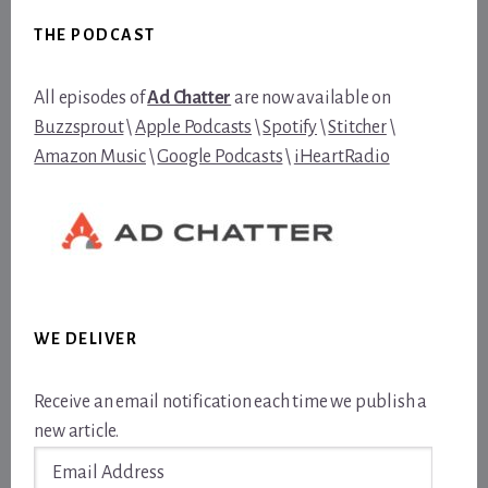
Footer
THE PODCAST
All episodes of
Ad Chatter
are now available on
Buzzsprout
\
Apple Podcasts
\
Spotify
\
Stitcher
\
Amazon Music
\
Google Podcasts
\
iHeartRadio
WE DELIVER
Receive an email notification each time we publish a
new article.
Email