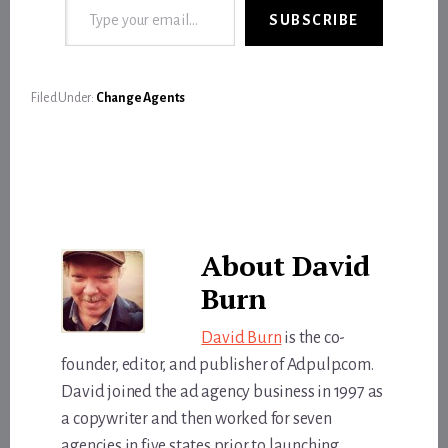
SUBSCRIBE
Filed Under:
Change Agents
About
David
Burn
David Burn
is the co-
founder, editor, and publisher of Adpulp.com.
David joined the ad agency business in 1997 as
a copywriter and then worked for seven
agencies in five states prior to launching