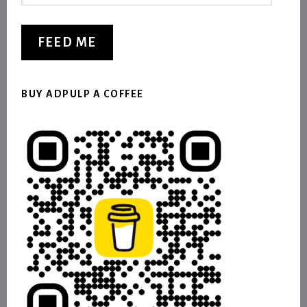
Address
FEED ME
BUY ADPULP A COFFEE