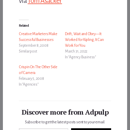
via
Tom Asacker
Related
Creative Marketers Make
Drift, Wait and Obey—It
Successful Businesses
Worked for Kipling, It Can
September 8, 2008
Work for You
Similar post
March 31, 2022
In "Agency Business"
Crispin On The Other Side
of Camera
February 5, 2008
In "Agencies"
Discover more from Adpulp
Subscribe to get the latest posts sent to your email.
Type your email…