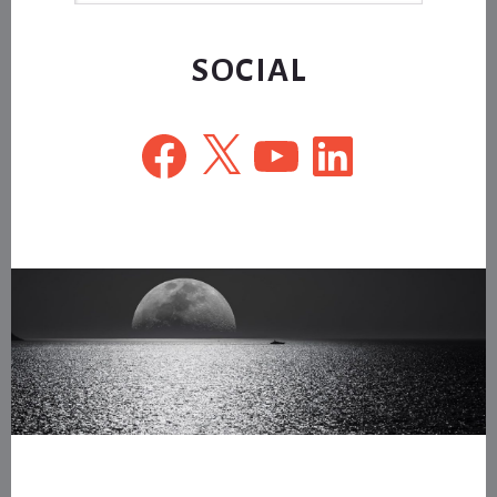
website
SOCIAL
Facebook
X
YouTube
LinkedIn