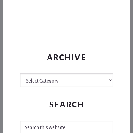
ARCHIVE
Archive
SEARCH
Search
this