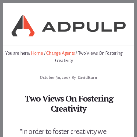
Skip
Skip
to
to
content
footer
You are here:
Home
/
Change Agents
/
Two Views On Fostering
Creativity
October 30, 2007
By
David Burn
Two Views On Fostering
Creativity
“In order to foster creativity we