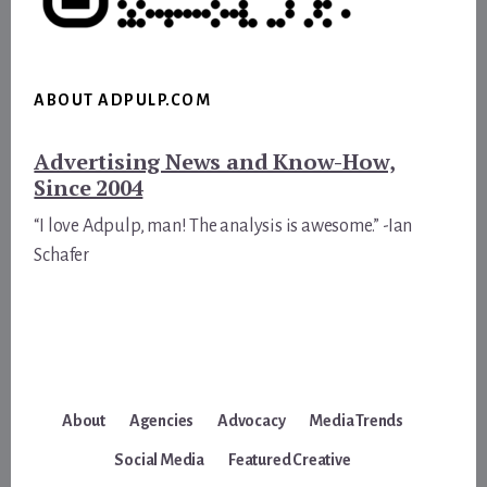
ABOUT ADPULP.COM
Advertising News and Know-How,
Since 2004
“I love Adpulp, man! The analysis is awesome.” -Ian
Schafer
About
Agencies
Advocacy
Media Trends
Social Media
Featured Creative