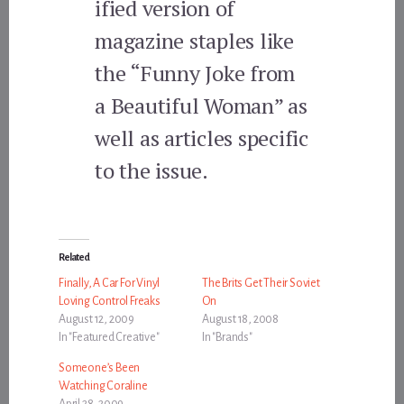
ified version of
magazine staples like
the “Funny Joke from
a Beautiful Woman” as
well as articles specific
to the issue.
Related
Finally, A Car For Vinyl
The Brits Get Their Soviet
Loving Control Freaks
On
August 12, 2009
August 18, 2008
In "Featured Creative"
In "Brands"
Someone’s Been
Watching Coraline
April 28, 2009