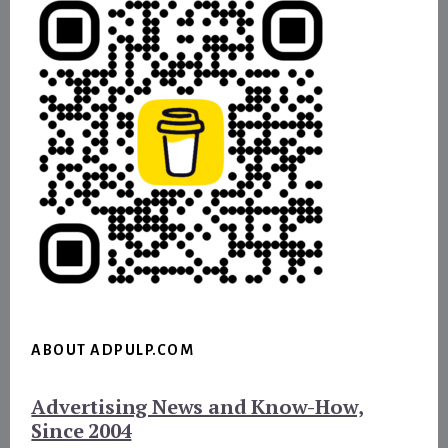
ABOUT ADPULP.COM
Advertising News and Know-How,
Since 2004