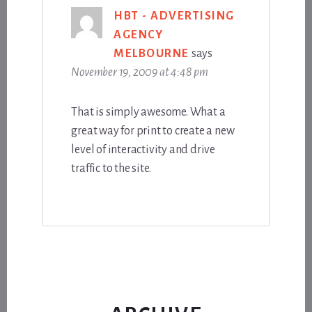
HBT - ADVERTISING
AGENCY
MELBOURNE
says
November 19, 2009 at 4:48 pm
That is simply awesome. What a
great way for print to create a new
level of interactivity and drive
traffic to the site.