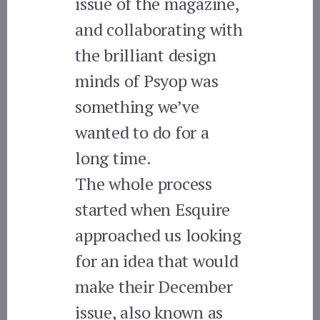
issue of the magazine,
and collaborating with
the brilliant design
minds of Psyop was
something we’ve
wanted to do for a
long time.
The whole process
started when Esquire
approached us looking
for an idea that would
make their December
issue, also known as