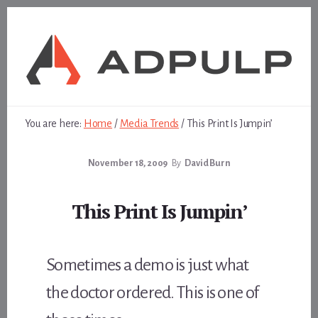
Skip
Skip
to
to
content
footer
You are here:
Home
/
Media Trends
/
This Print Is Jumpin’
November 18, 2009
By
David Burn
This Print Is Jumpin’
Sometimes a demo is just what
the doctor ordered. This is one of