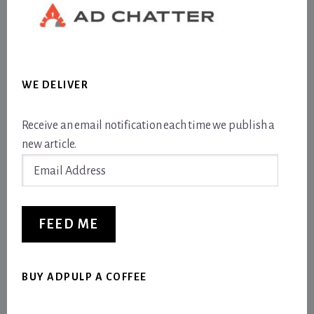
WE DELIVER
Receive an email notification each time we publish a
new article.
Email
Address
FEED ME
BUY ADPULP A COFFEE