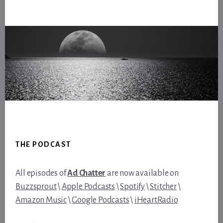
Footer
THE PODCAST
All episodes of
Ad Chatter
are now available on
Buzzsprout
\
Apple Podcasts
\
Spotify
\
Stitcher
\
Amazon Music
\
Google Podcasts
\
iHeartRadio