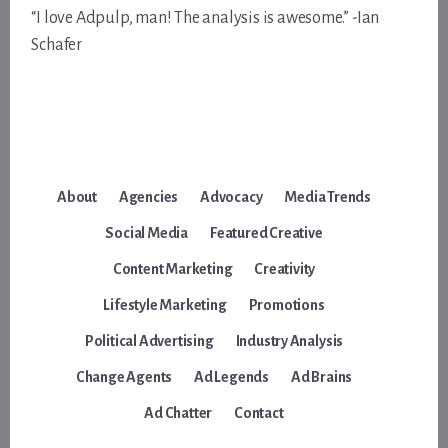
“I love Adpulp, man! The analysis is awesome.” -Ian
Schafer
About
Agencies
Advocacy
Media Trends
Social Media
Featured Creative
Content Marketing
Creativity
Lifestyle Marketing
Promotions
Political Advertising
Industry Analysis
Change Agents
Ad Legends
Ad Brains
Ad Chatter
Contact