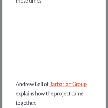
those times.
Andrew Bell of
Barbarian Group
explains how the project came
together.