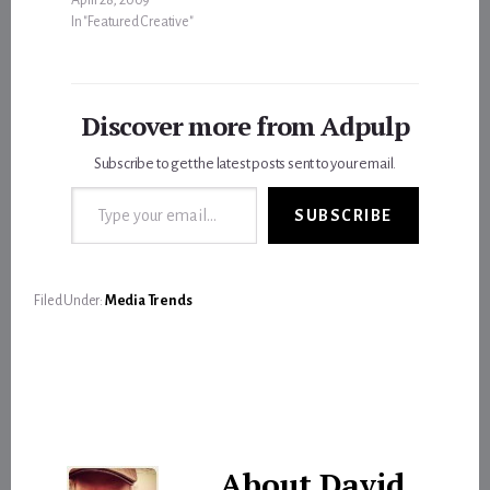
In "Featured Creative"
Discover more from Adpulp
Subscribe to get the latest posts sent to your email.
Type your email…
SUBSCRIBE
Filed Under:
Media Trends
About
David