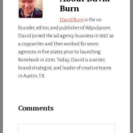
Burn
David Burn
is the co-
founder, editor, and publisher of Adpulp.com.
David joined the ad agency business in 1997 as
a copywriter and then worked for seven
agencies in five states prior to launching
Bonehook in 2010. Today, David is a writer,
brand strategist, and leader of creative teams
in Austin, TX.
Reader
Comments
Interactions