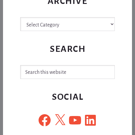
ARCHIVE
Archive
SEARCH
Search
this
website
SOCIAL
Facebook
X
YouTube
LinkedIn