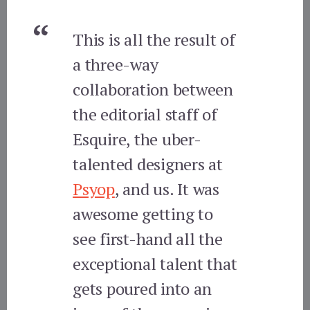
This is all the result of
a three-way
collaboration between
the editorial staff of
Esquire, the uber-
talented designers at
Psyop
, and us. It was
awesome getting to
see first-hand all the
exceptional talent that
gets poured into an