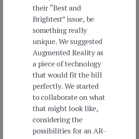
their “Best and
Brightest” issue, be
something really
unique. We suggested
Augmented Reality as
a piece of technology
that would fit the bill
perfectly. We started
to collaborate on what
that might look like,
considering the
possibilities for an AR-