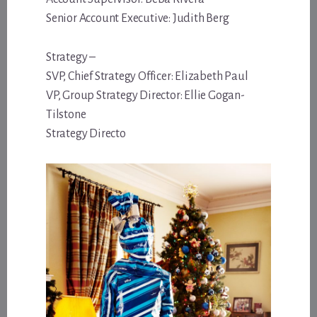
Senior Account Executive: Judith Berg
Strategy –
SVP, Chief Strategy Officer: Elizabeth Paul
VP, Group Strategy Director: Ellie Gogan-
Tilstone
Strategy Directo