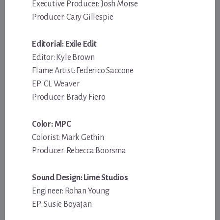
Executive Producer: Josh Morse
Producer: Cary Gillespie
Editorial: Exile Edit
Editor: Kyle Brown
Flame Artist: Federico Saccone
EP: CL Weaver
Producer: Brady Fiero
Color: MPC
Colorist: Mark Gethin
Producer: Rebecca Boorsma
Sound Design: Lime Studios
Engineer: Rohan Young
EP: Susie Boyajan