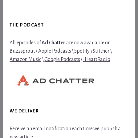
Footer
THE PODCAST
All episodes of
Ad Chatter
are now available on
Buzzsprout
\
Apple Podcasts
\
Spotify
\
Stitcher
\
Amazon Music
\
Google Podcasts
\
iHeartRadio
WE DELIVER
Receive an email notification each time we publish a
new article.