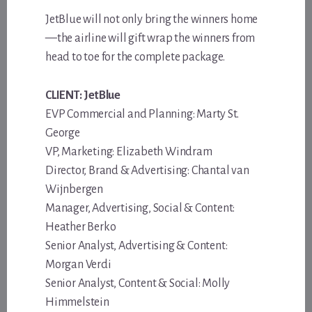
JetBlue will not only bring the winners home
—the airline will gift wrap the winners from
head to toe for the complete package.
CLIENT: JetBlue
EVP Commercial and Planning: Marty St.
George
VP, Marketing: Elizabeth Windram
Director, Brand & Advertising: Chantal van
Wijnbergen
Manager, Advertising, Social & Content:
Heather Berko
Senior Analyst, Advertising & Content:
Morgan Verdi
Senior Analyst, Content & Social: Molly
Himmelstein