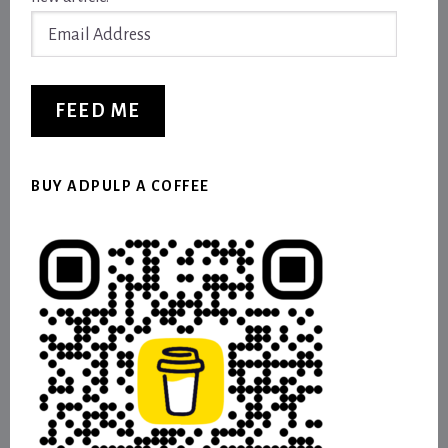
Email
Address
FEED ME
BUY ADPULP A COFFEE