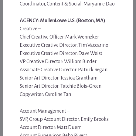
Coordinator, Content & Social: Maryanne Dao
AGENCY: MullenLowe U.S. (Boston, MA)
Creative –
Chief Creative Officer: Mark Wenneker
Executive Creative Director: Tim Vaccarino
Executive Creative Director: Dave Weist
VP Creative Director: William Binder
Associate Creative Director: Patrick Regan
Senior Art Director: Jessica Grantham
Senior Art Director: Tatchie Blois-Green
Copywriter: Caroline Tan
Account Management –
SVP, Group Account Director: Emily Brooks
Account Director: Matt Duerr
Account Supervisor: Beba Rivera