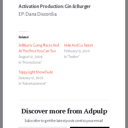
Activation Production: Gin & Burger
EP: Dana Discordia
Related
JetBlue Is Going Places And
Hide And Go Tweet
At This Price You Can Too
February 19, 2010
August 12, 2009
In "Twitter"
In "Promotions"
Trippy Light Show Dude
January 19, 2005
In "Advertainment"
Discover more from Adpulp
Subscribe to get the latest posts sent to your email.
Type your email…