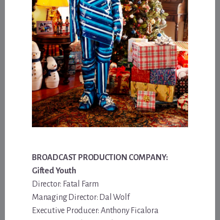
BROADCAST PRODUCTION COMPANY:
Gifted Youth
Director: Fatal Farm
Managing Director: Dal Wolf
Executive Producer: Anthony Ficalora