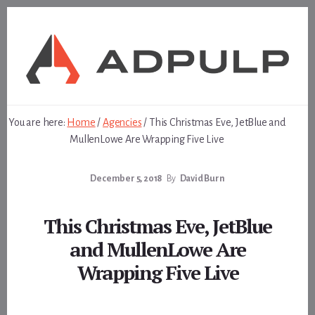
Skip
Skip
to
to
content
footer
You are here:
Home
/
Agencies
/
This Christmas Eve, JetBlue and
MullenLowe Are Wrapping Five Live
December 5, 2018
By
David Burn
This Christmas Eve, JetBlue
and MullenLowe Are
Wrapping Five Live