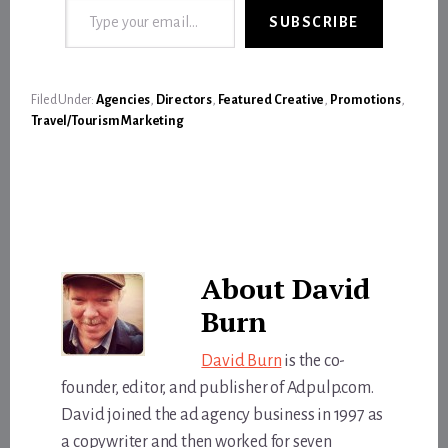
SUBSCRIBE
Filed Under:
Agencies
,
Directors
,
Featured Creative
,
Promotions
,
Travel/Tourism Marketing
About
David
Burn
David Burn
is the co-
founder, editor, and publisher of Adpulp.com.
David joined the ad agency business in 1997 as
a copywriter and then worked for seven