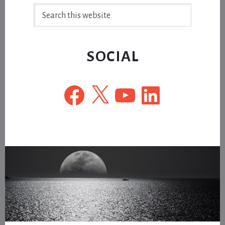
Search
this
website
SOCIAL
Facebook
X
YouTube
LinkedIn