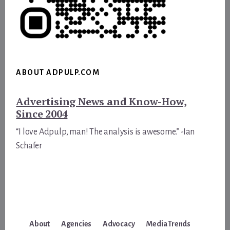
ABOUT ADPULP.COM
Advertising News and Know-How,
Since 2004
“I love Adpulp, man! The analysis is awesome.” -Ian
Schafer
About
Agencies
Advocacy
Media Trends