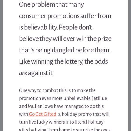
One problem that many
consumer promotions suffer from
is believability. People don’t
believe they will ever win the prize
that’s being dangled before them.
Like winning the lottery, the odds
are
against it.
One way to combat this is to make the
promotion even more unbelievable. JetBlue
and MullenLowe have managed to do this
with
Go Get Gifted
, a holiday promo that will
turn five lucky winners into literal holiday
gifts by flying them home to surprise the ones