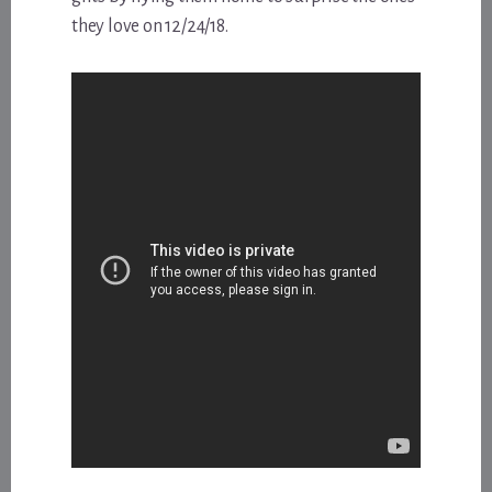
they love on 12/24/18.