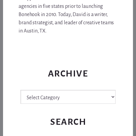
agencies in five states prior to launching
Bonehook in 2010. Today, David is a writer,
brand strategist, and leader of creative teams
in Austin, TX.
ARCHIVE
Archive
SEARCH