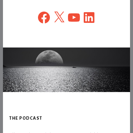
Facebook
X
YouTube
LinkedIn
Footer
THE PODCAST