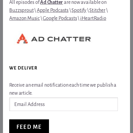
All episodes of
Ad Chatter
are now available on
Buzzsprout
\
Apple Podcasts
\
Spotify
\
Stitcher
\
Amazon Music
\
Google Podcasts
\
iHeartRadio
WE DELIVER
Receive an email notification each time we publish a
new article.
Email
Address
FEED ME