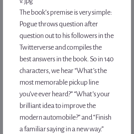
The book’s premise is very simple:
Pogue throws question after
question out to his followers in the
Twitterverse and compiles the
best answers in the book. So in 140
characters, we hear “What’s the
most memorable pickup line
you’ve ever heard?” “What’s your
brilliant idea to improve the
modern automobile?” and “Finish
a familiar saying in a new way.”