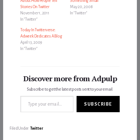
About How People Tell
Something Small
Stories On Twitter
May 20, 2008
November 1, 2011
In "Twitter"
In "Twitter"
Today In Twitterverse:
Adweek Dedicates A Blog
April 13, 2009
In "Twitter"
Discover more from Adpulp
Subscribe to get the latest posts sent to your email.
Type your email…
SUBSCRIBE
Filed Under:
Twitter