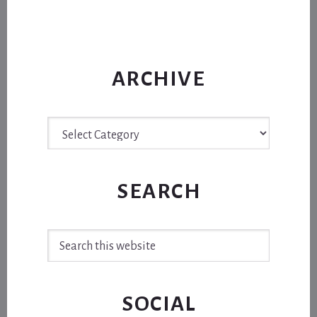
ARCHIVE
Archive
SEARCH
Search
this
website
SOCIAL