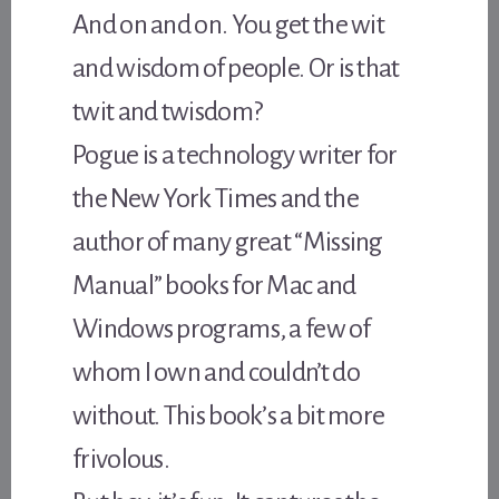
And on and on. You get the wit
and wisdom of people. Or is that
twit and twisdom?
Pogue is a technology writer for
the New York Times and the
author of many great “Missing
Manual” books for Mac and
Windows programs, a few of
whom I own and couldn’t do
without. This book’s a bit more
frivolous.