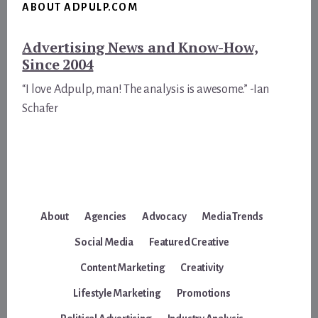
ABOUT ADPULP.COM
Advertising News and Know-How,
Since 2004
“I love Adpulp, man! The analysis is awesome.” -Ian
Schafer
About
Agencies
Advocacy
Media Trends
Social Media
Featured Creative
Content Marketing
Creativity
Lifestyle Marketing
Promotions