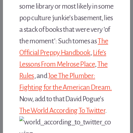
some library or most likely in some
pop culture junkie’s basement, lies
a stack of books that were very ‘of
the moment’: Such tomes as
The
Official Preppy Handbook
,
Life’s
Lessons From Melrose Place
,
The
Rules
, and
Joe The Plumber:
Fighting for the American Dream.
Now, add to that David Pogue’s
The World According To Twitter
.