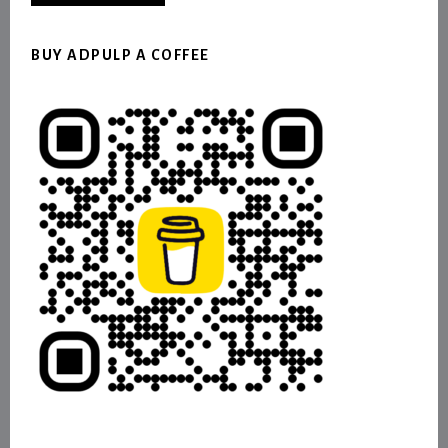
BUY ADPULP A COFFEE