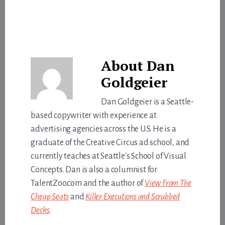
About
Dan
Goldgeier
Dan Goldgeier is a Seattle-
based copywriter with experience at
advertising agencies across the U.S. He is a
graduate of the Creative Circus ad school, and
currently teaches at Seattle's School of Visual
Concepts. Dan is also a columnist for
TalentZoo.com and the author of
View From The
Cheap Seats
and
Killer Executions and Scrubbed
Decks
.