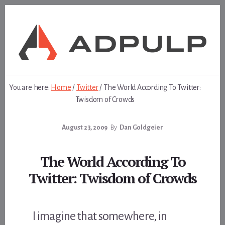
Skip
Skip
to
to
content
footer
You are here:
Home
/
Twitter
/
The World According To Twitter:
Twisdom of Crowds
August 23, 2009
By
Dan Goldgeier
The World According To
Twitter: Twisdom of Crowds
I imagine that somewhere, in