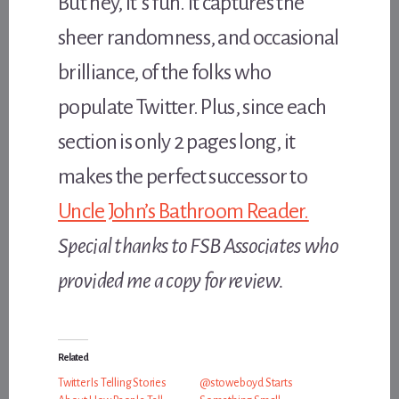
But hey, it’s fun. It captures the
sheer randomness, and occasional
brilliance, of the folks who
populate Twitter. Plus, since each
section is only 2 pages long, it
makes the perfect successor to
Uncle John’s Bathroom Reader.
Special thanks to FSB Associates who
provided me a copy for review.
Related
Twitter Is Telling Stories
@stoweboyd Starts