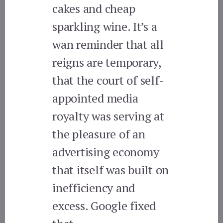
cakes and cheap
sparkling wine. It’s a
wan reminder that all
reigns are temporary,
that the court of self-
appointed media
royalty was serving at
the pleasure of an
advertising economy
that itself was built on
inefficiency and
excess. Google fixed