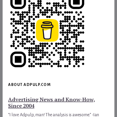
ABOUT ADPULP.COM
Advertising News and Know-How,
Since 2004
“I love Adpulp, man! The analysis is awesome.” -Ian