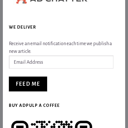
WE DELIVER
Receive an email notification each time we publish a
new article.
Email
Address
FEED ME
BUY ADPULP A COFFEE