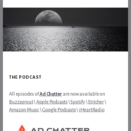
Footer
THE PODCAST
All episodes of
Ad Chatter
are now available on
Buzzsprout
\
Apple Podcasts
\
Spotify
\
Stitcher
\
Amazon Music
\
Google Podcasts
\
iHeartRadio