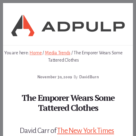
Skip
Skip
to
to
content
footer
You are here:
Home
/
Media Trends
/
The Emporer Wears Some
Tattered Clothes
November 30, 2009
By
David Burn
The Emporer Wears Some
Tattered Clothes
David Carr of
The New York Times