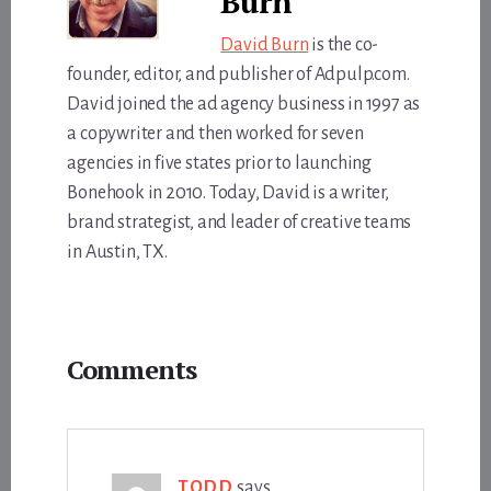
Burn
David Burn
is the co-
founder, editor, and publisher of Adpulp.com.
David joined the ad agency business in 1997 as
a copywriter and then worked for seven
agencies in five states prior to launching
Bonehook in 2010. Today, David is a writer,
brand strategist, and leader of creative teams
in Austin, TX.
Reader
Comments
Interactions
TODD
says