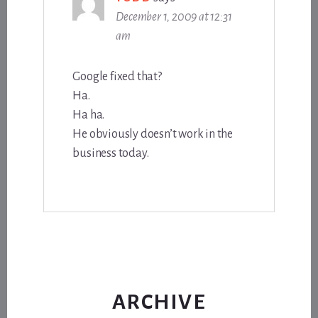
December 1, 2009 at 12:31
am
Google fixed that?
Ha.
Ha ha.
He obviously doesn’t work in the
business today.
ARCHIVE