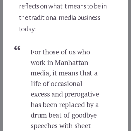
reflects on what it means to be in
the traditional media business
today:
For those of us who
work in Manhattan
media, it means that a
life of occasional
excess and prerogative
has been replaced by a
drum beat of goodbye
speeches with sheet