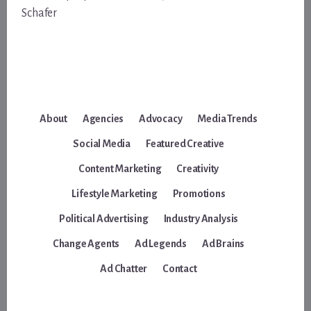
Schafer
About
Agencies
Advocacy
Media Trends
Social Media
Featured Creative
Content Marketing
Creativity
Lifestyle Marketing
Promotions
Political Advertising
Industry Analysis
Change Agents
Ad Legends
Ad Brains
Ad Chatter
Contact