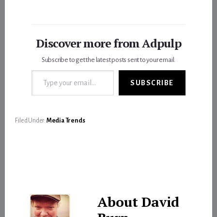
Discover more from Adpulp
Subscribe to get the latest posts sent to your email.
Type your email…
SUBSCRIBE
Filed Under:
Media Trends
About
David