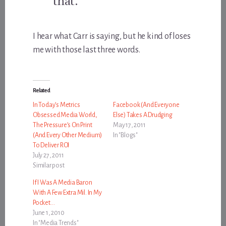
that.
I hear what Carr is saying, but he kind of loses
me with those last three words.
Related
In Today’s Metrics
Facebook (And Everyone
Obsessed Media World,
Else) Takes A Drudging
The Pressure’s On Print
May 17, 2011
(And Every Other Medium)
In "Blogs"
To Deliver ROI
July 27, 2011
Similar post
If I Was A Media Baron
With A Few Extra Mil. In My
Pocket…
June 1, 2010
In "Media Trends"