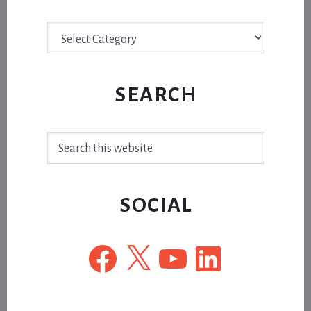
Archive
SEARCH
Search
this
website
SOCIAL
Facebook
X
YouTube
LinkedIn