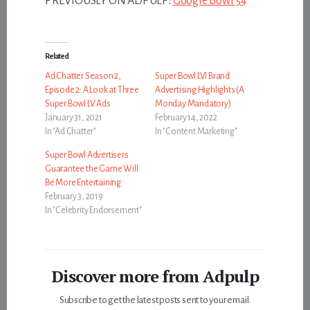
PREVIOUSLY ON ADPULP:
Google Bowl 54
Related
Ad Chatter Season 2,
Super Bowl LVI Brand
Episode 2: A Look at Three
Advertising Highlights (A
Super Bowl LV Ads
Monday Mandatory)
January 31, 2021
February 14, 2022
In "Ad Chatter"
In "Content Marketing"
Super Bowl Advertisers
Guarantee the Game Will
Be More Entertaining
February 3, 2019
In "Celebrity Endorsement"
Discover more from Adpulp
Subscribe to get the latest posts sent to your email.