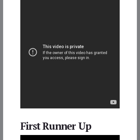
First Runner Up