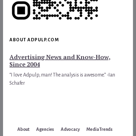
ABOUT ADPULP.COM
Advertising News and Know-How,
Since 2004
“I love Adpulp, man! The analysis is awesome.” -Ian
Schafer
About
Agencies
Advocacy
Media Trends