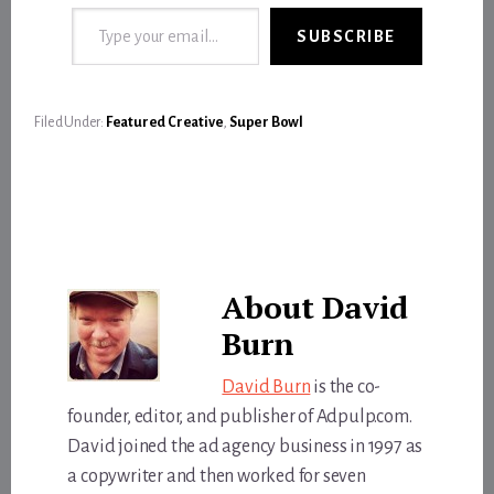
Type your email…
SUBSCRIBE
Filed Under:
Featured Creative
,
Super Bowl
About
David
Burn
David Burn
is the co-
founder, editor, and publisher of Adpulp.com.
David joined the ad agency business in 1997 as
a copywriter and then worked for seven