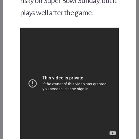
risky on Super Bowl Sunday, but it
plays well after the game.