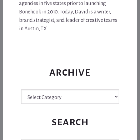
agencies in five states prior to launching
Bonehook in 2010. Today, David is a writer,
brand strategist, and leader of creative teams
in Austin, TX.
ARCHIVE
Archive
SEARCH