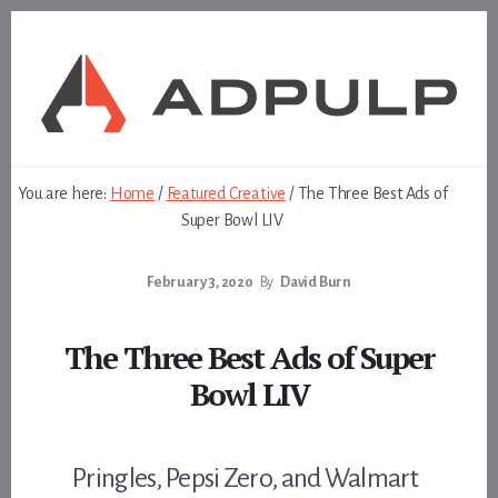
Skip
Skip
to
to
content
footer
You are here:
Home
/
Featured Creative
/
The Three Best Ads of
Super Bowl LIV
February 3, 2020
By
David Burn
The Three Best Ads of Super
Bowl LIV
Pringles, Pepsi Zero, and Walmart