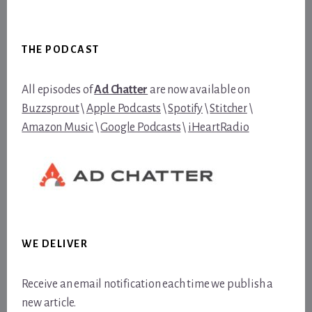
Footer
THE PODCAST
All episodes of
Ad Chatter
are now available on
Buzzsprout
\
Apple Podcasts
\
Spotify
\
Stitcher
\
Amazon Music
\
Google Podcasts
\
iHeartRadio
WE DELIVER
Receive an email notification each time we publish a
new article.