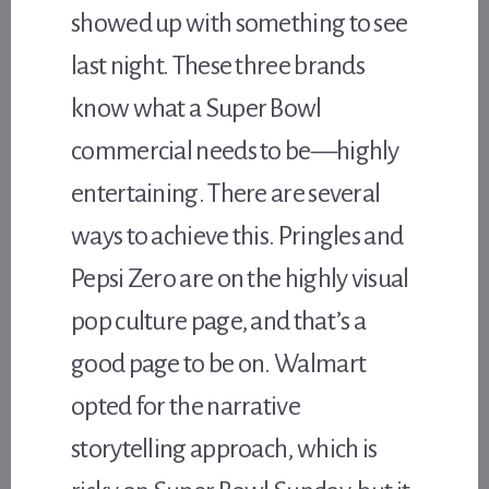
showed up with something to see
last night. These three brands
know what a Super Bowl
commercial needs to be—highly
entertaining. There are several
ways to achieve this. Pringles and
Pepsi Zero are on the highly visual
pop culture page, and that’s a
good page to be on. Walmart
opted for the narrative
storytelling approach, which is