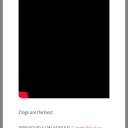
Dogs are the best.