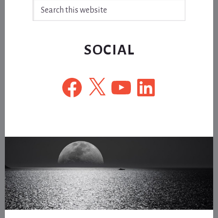
Search
this
website
SOCIAL
Facebook
X
YouTube
LinkedIn