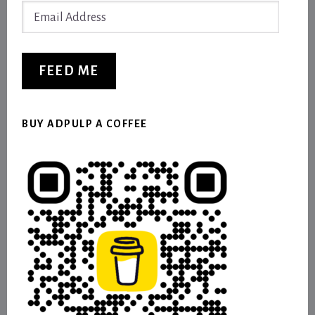
Email
Address
FEED ME
BUY ADPULP A COFFEE