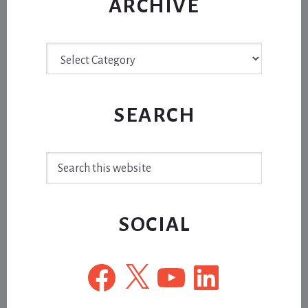
ARCHIVE
Archive
SEARCH
Search
this
website
SOCIAL
Facebook
X
YouTube
LinkedIn