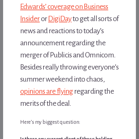
Edwards’ coverage on Business
Insider
or
DigiDay
to get all sorts of
news and reactions to today’s
announcement regarding the
merger of Publicis and Omnicom.
Besides really throwing everyone’s
summer weekend into chaos,
opinions are flying
regarding the
merits of the deal.
Here’s my biggest question: