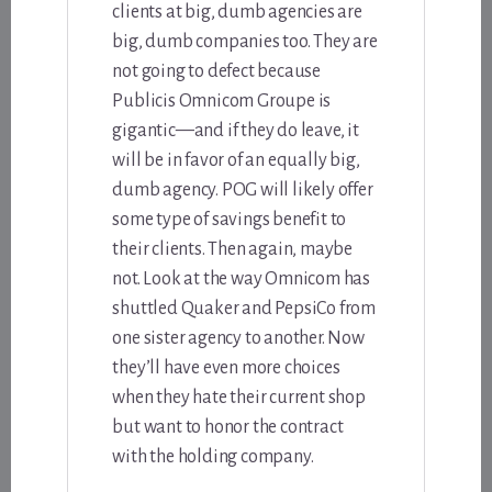
clients at big, dumb agencies are
big, dumb companies too. They are
not going to defect because
Publicis Omnicom Groupe is
gigantic—and if they do leave, it
will be in favor of an equally big,
dumb agency. POG will likely offer
some type of savings benefit to
their clients. Then again, maybe
not. Look at the way Omnicom has
shuttled Quaker and PepsiCo from
one sister agency to another. Now
they’ll have even more choices
when they hate their current shop
but want to honor the contract
with the holding company.