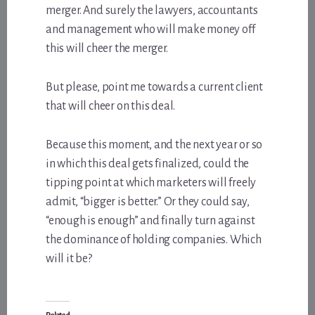
merger. And surely the lawyers, accountants
and management who will make money off
this will cheer the merger.
But please, point me towards a current client
that will cheer on this deal.
Because this moment, and the next year or so
in which this deal gets finalized, could the
tipping point at which marketers will freely
admit, “bigger is better.” Or they could say,
“enough is enough” and finally turn against
the dominance of holding companies. Which
will it be?
Related