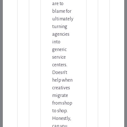
are to
blame for
ultimately
turning
agencies
into
generic
service
centers.
Doesn’t
help when
creatives
migrate
from shop
to shop.
Honestly,
can you