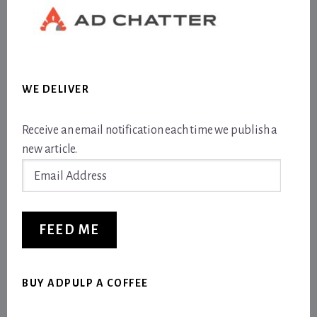
WE DELIVER
Receive an email notification each time we publish a
new article.
Email
Address
FEED ME
BUY ADPULP A COFFEE