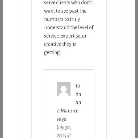
serve clients who don’t
want to see past the
numbers to truly
understand the level of
service, expertise, or
creative they’re
getting.
Jo
hn
an
d Maurice
says
July 30,
2013 at