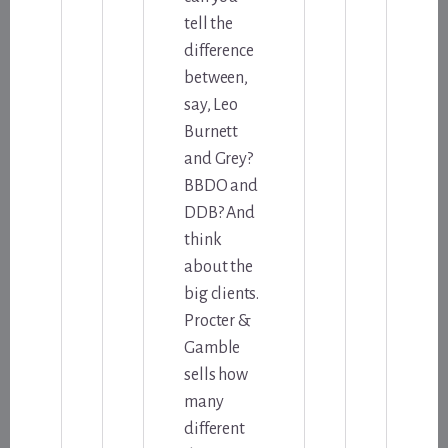
tell the
difference
between,
say, Leo
Burnett
and Grey?
BBDO and
DDB? And
think
about the
big clients.
Procter &
Gamble
sells how
many
different