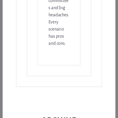
committee
s and big
headaches.
Every
scenario
has pros
and cons.