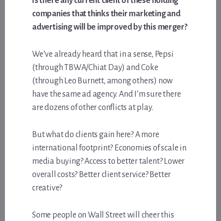
Is there any current client of these holding
companies that thinks their marketing and
advertising will be improved by this merger?
We’ve already heard that in a sense, Pepsi
(through TBWA/Chiat Day) and Coke
(through Leo Burnett, among others) now
have the same ad agency. And I’m sure there
are dozens of other conflicts at play.
But what do clients gain here? A more
international footprint? Economies of scale in
media buying? Access to better talent? Lower
overall costs? Better client service? Better
creative?
Some people on Wall Street will cheer this