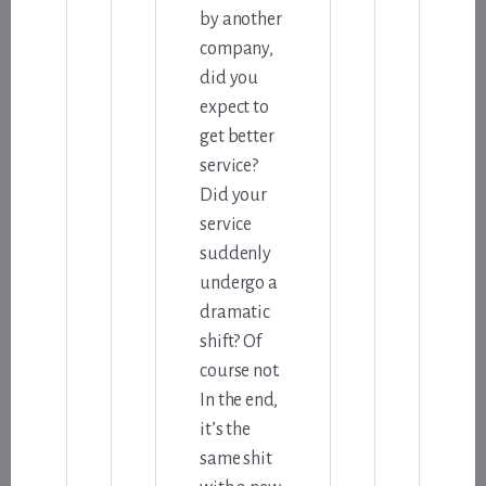
by another
company,
did you
expect to
get better
service?
Did your
service
suddenly
undergo a
dramatic
shift? Of
course not.
In the end,
it’s the
same shit