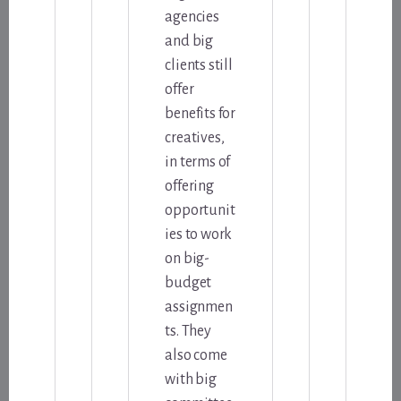
agencies
and big
clients still
offer
benefits for
creatives,
in terms of
offering
opportunit
ies to work
on big-
budget
assignmen
ts. They
also come
with big