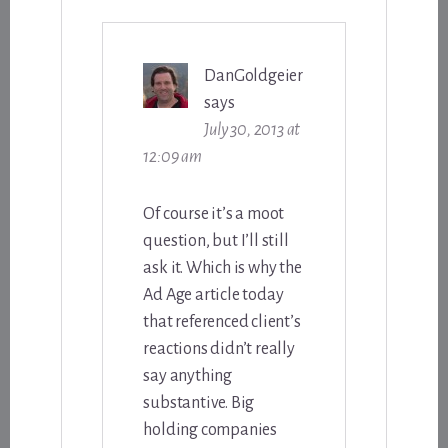
DanGoldgeier
says
July 30, 2013 at
12:09 am
Of course it’s a moot
question, but I’ll still
ask it. Which is why the
Ad Age article today
that referenced client’s
reactions didn’t really
say anything
substantive. Big
holding companies