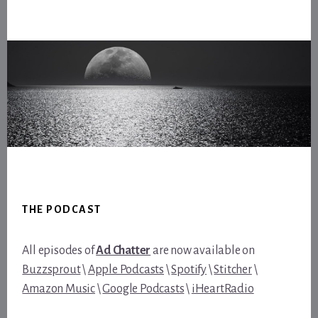
Footer
THE PODCAST
All episodes of
Ad Chatter
are now available on
Buzzsprout
\
Apple Podcasts
\
Spotify
\
Stitcher
\
Amazon Music
\
Google Podcasts
\
iHeartRadio