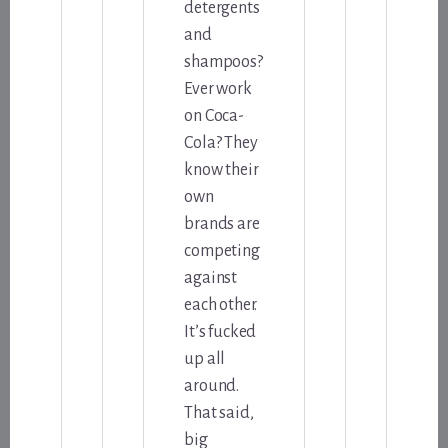
detergents
and
shampoos?
Ever work
on Coca-
Cola? They
know their
own
brands are
competing
against
each other.
It’s fucked
up all
around.
That said,
big