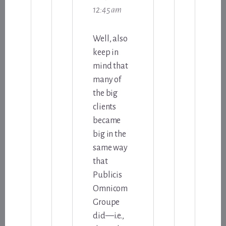
12:45 am
Well, also
keep in
mind that
many of
the big
clients
became
big in the
same way
that
Publicis
Omnicom
Groupe
did—i.e.,