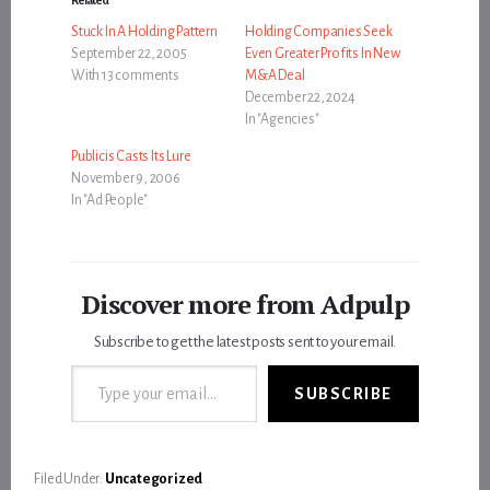
Stuck In A Holding Pattern
Holding Companies Seek
September 22, 2005
Even Greater Profits In New
With 13 comments
M&A Deal
December 22, 2024
In "Agencies"
Publicis Casts Its Lure
November 9, 2006
In "Ad People"
Discover more from Adpulp
Subscribe to get the latest posts sent to your email.
Type your email…
SUBSCRIBE
Filed Under:
Uncategorized