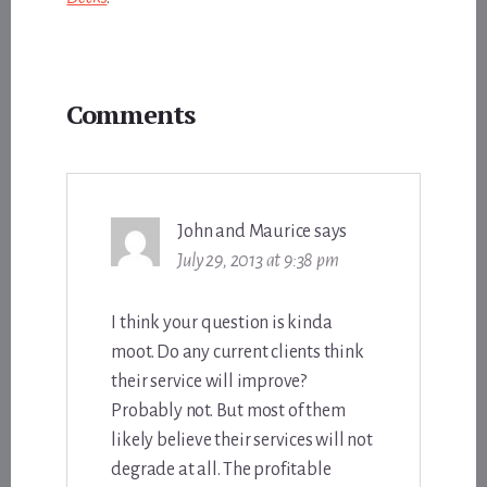
Reader
Comments
Interactions
John and Maurice
says
July 29, 2013 at 9:38 pm
I think your question is kinda
moot. Do any current clients think
their service will improve?
Probably not. But most of them
likely believe their services will not
degrade at all. The profitable