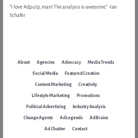
“I love Adpulp, man! The analysis is awesome.” -Ian
Schafer
About
Agencies
Advocacy
Media Trends
Social Media
Featured Creative
Content Marketing
Creativity
Lifestyle Marketing
Promotions
Political Advertising
Industry Analysis
Change Agents
Ad Legends
Ad Brains
Ad Chatter
Contact