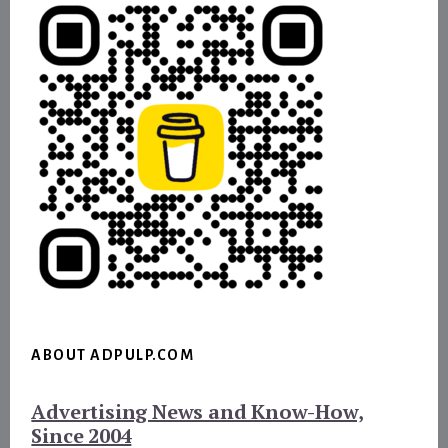
ABOUT ADPULP.COM
Advertising News and Know-How,
Since 2004