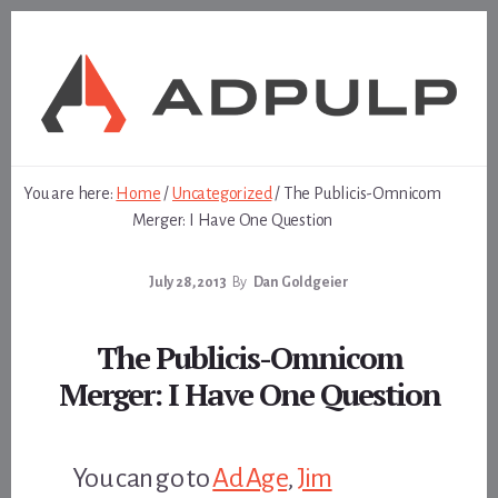
Skip
Skip
to
to
content
footer
You are here:
Home
/
Uncategorized
/
The Publicis-Omnicom
Merger: I Have One Question
July 28, 2013
By
Dan Goldgeier
The Publicis-Omnicom
Merger: I Have One Question
You can go to
Ad Age
,
Jim