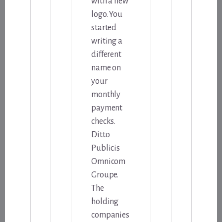
with a new
logo. You
started
writing a
different
name on
your
monthly
payment
checks.
Ditto
Publicis
Omnicom
Groupe.
The
holding
companies