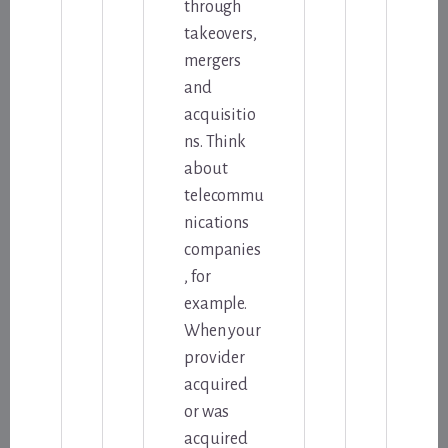
through
takeovers,
mergers
and
acquisitio
ns. Think
about
telecommu
nications
companies
, for
example.
When your
provider
acquired
or was
acquired