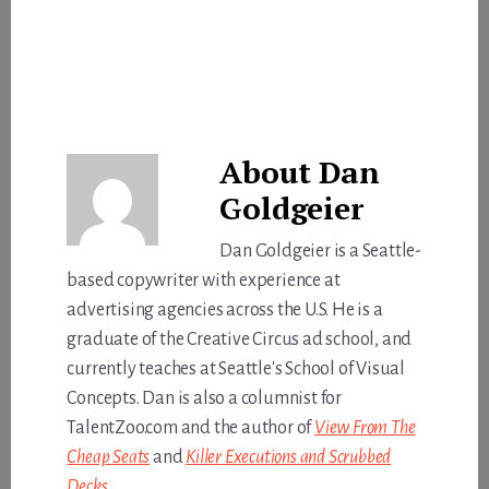
About
Dan
Goldgeier
Dan Goldgeier is a Seattle-
based copywriter with experience at
advertising agencies across the U.S. He is a
graduate of the Creative Circus ad school, and
currently teaches at Seattle's School of Visual
Concepts. Dan is also a columnist for
TalentZoo.com and the author of
View From The
Cheap Seats
and
Killer Executions and Scrubbed
Decks
.