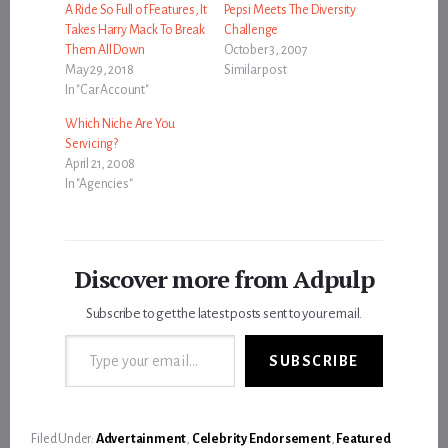
A Ride So Full of Features, It
Pepsi Meets The Diversity
Takes Harry Mack To Break
Challenge
Them All Down
October 3, 2007
May 29, 2018
Similar post
In "Car Account"
Which Niche Are You
Servicing?
April 21, 2008
In "Agencies"
Discover more from Adpulp
Subscribe to get the latest posts sent to your email.
Type your email…
SUBSCRIBE
Filed Under:
Advertainment
,
Celebrity Endorsement
,
Featured