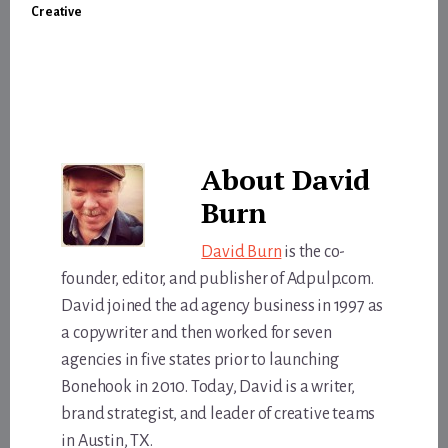
Creative
About
David
Burn
David Burn
is the co-
founder, editor, and publisher of Adpulp.com.
David joined the ad agency business in 1997 as
a copywriter and then worked for seven
agencies in five states prior to launching
Bonehook in 2010. Today, David is a writer,
brand strategist, and leader of creative teams
in Austin, TX.