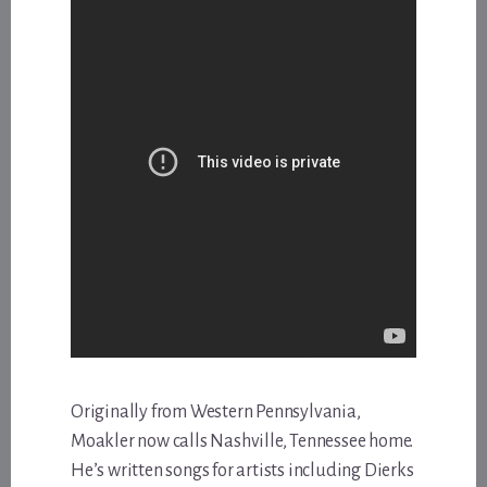
Originally from Western Pennsylvania,
Moakler now calls Nashville, Tennessee home.
He’s written songs for artists including Dierks