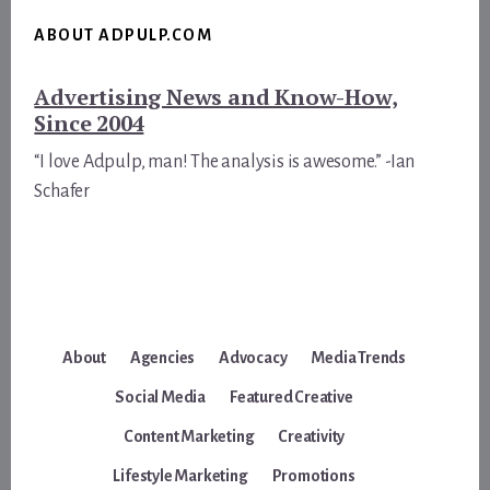
ABOUT ADPULP.COM
Advertising News and Know-How,
Since 2004
“I love Adpulp, man! The analysis is awesome.” -Ian
Schafer
About
Agencies
Advocacy
Media Trends
Social Media
Featured Creative
Content Marketing
Creativity
Lifestyle Marketing
Promotions