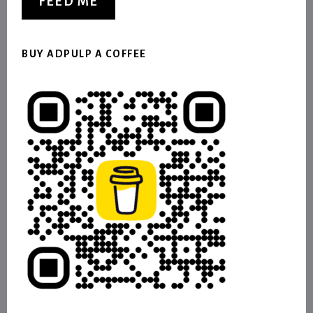
FEED ME
BUY ADPULP A COFFEE