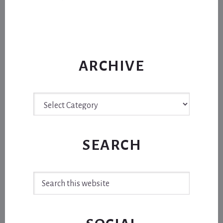
ARCHIVE
Archive
SEARCH
Search
this
website