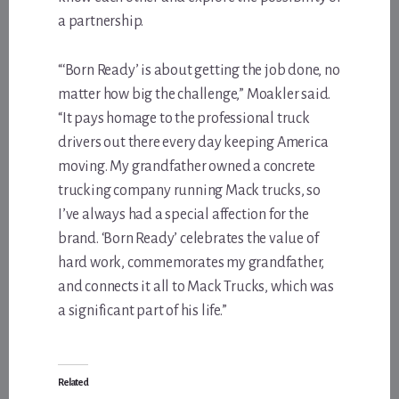
a partnership.
“‘Born Ready’ is about getting the job done, no
matter how big the challenge,” Moakler said.
“It pays homage to the professional truck
drivers out there every day keeping America
moving. My grandfather owned a concrete
trucking company running Mack trucks, so
I’ve always had a special affection for the
brand. ‘Born Ready’ celebrates the value of
hard work, commemorates my grandfather,
and connects it all to Mack Trucks, which was
a significant part of his life.”
Related