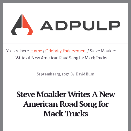
Skip
Skip
to
to
content
footer
You are here:
Home
/
Celebrity Endorsement
/
Steve Moakler
Writes A New American Road Song for Mack Trucks
September 15, 2017
By
David Burn
Steve Moakler Writes A New
American Road Song for
Mack Trucks