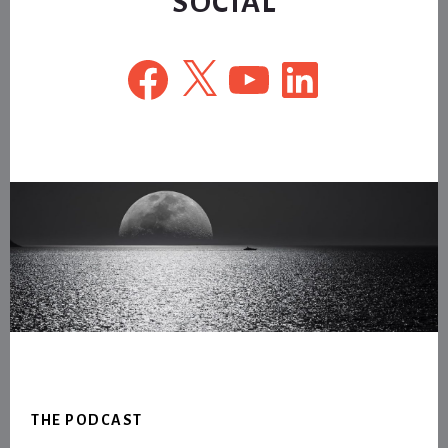
SOCIAL
Facebook
X
YouTube
LinkedIn
Footer
THE PODCAST