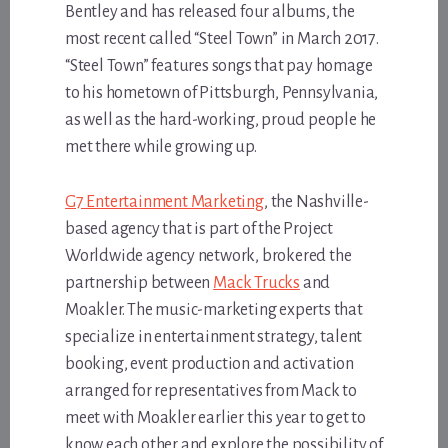
Bentley and has released four albums, the
most recent called “Steel Town” in March 2017.
“Steel Town” features songs that pay homage
to his hometown of Pittsburgh, Pennsylvania,
as well as the hard-working, proud people he
met there while growing up.
G7 Entertainment Marketing
, the Nashville-
based agency that is part of the Project
Worldwide agency network, brokered the
partnership between
Mack Trucks
and
Moakler. The music-marketing experts that
specialize in entertainment strategy, talent
booking, event production and activation
arranged for representatives from Mack to
meet with Moakler earlier this year to get to
know each other and explore the possibility of