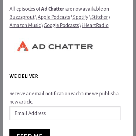
All episodes of
Ad Chatter
are now available on
Buzzsprout
\
Apple Podcasts
\
Spotify
\
Stitcher
\
Amazon Music
\
Google Podcasts
\
iHeartRadio
WE DELIVER
Receive an email notification each time we publish a
new article.
Email
Address