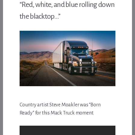
“Red, white, and blue rolling down
the blacktop…”
Country artist Steve Moakler was “Born
Ready” for this Mack Truck moment.