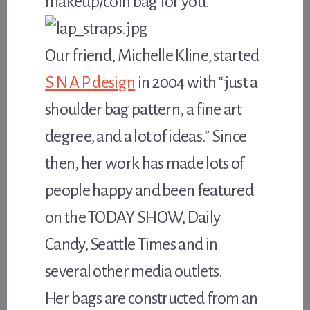
makeup/coin bag for you.
Our friend, Michelle Kline, started
S N A P design
in 2004 with “just a
shoulder bag pattern, a fine art
degree, and a lot of ideas.” Since
then, her work has made lots of
people happy and been featured
on the TODAY SHOW, Daily
Candy, Seattle Times and in
several other media outlets.
Her bags are constructed from an