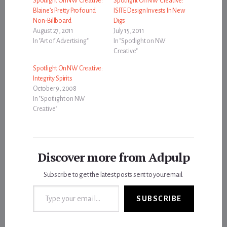
Spotlight On NW Creative:
Spotlight On NW Creative:
Blaine’s Pretty Profound
ISITE Design Invests In New
Non-Billboard
Digs
August 27, 2011
July 15, 2011
In "Art of Advertising"
In "Spotlight on NW
Creative"
Spotlight On NW Creative:
Integrity Spirits
October 9, 2008
In "Spotlight on NW
Creative"
Discover more from Adpulp
Subscribe to get the latest posts sent to your email.
Type your email…
SUBSCRIBE