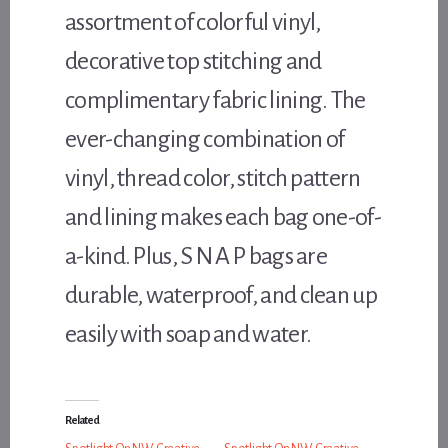
assortment of colorful vinyl,
decorative top stitching and
complimentary fabric lining. The
ever-changing combination of
vinyl, thread color, stitch pattern
and lining makes each bag one-of-
a-kind. Plus, S N A P bags are
durable, waterproof, and clean up
easily with soap and water.
Related