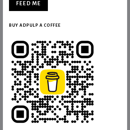
FEED ME
BUY ADPULP A COFFEE