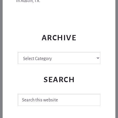
in Austin, TX.
ARCHIVE
Archive
SEARCH
Search
this
website