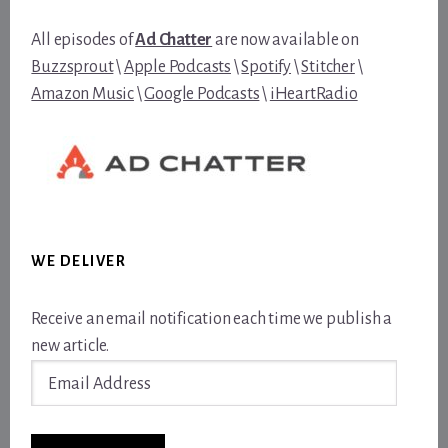
All episodes of
Ad Chatter
are now available on
Buzzsprout
\
Apple Podcasts
\
Spotify
\
Stitcher
\
Amazon Music
\
Google Podcasts
\
iHeartRadio
WE DELIVER
Receive an email notification each time we publish a
new article.
Email
Address