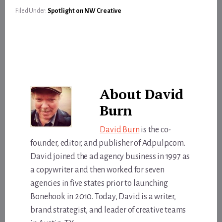
Filed Under:
Spotlight on NW Creative
About
David
Burn
David Burn
is the co-
founder, editor, and publisher of Adpulp.com.
David joined the ad agency business in 1997 as
a copywriter and then worked for seven
agencies in five states prior to launching
Bonehook in 2010. Today, David is a writer,
brand strategist, and leader of creative teams