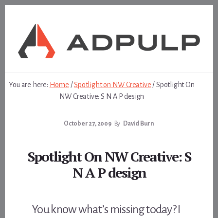
Skip
Skip
to
to
content
footer
You are here:
Home
/
Spotlight on NW Creative
/
Spotlight On
NW Creative: S N A P design
October 27, 2009
By
David Burn
Spotlight On NW Creative: S
N A P design
You know what’s missing today? I