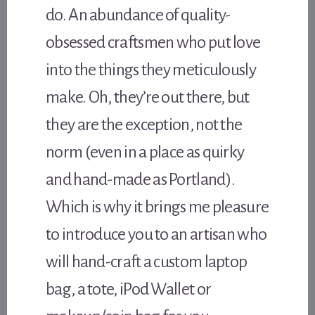
do. An abundance of quality-
obsessed craftsmen who put love
into the things they meticulously
make. Oh, they’re out there, but
they are the exception, not the
norm (even in a place as quirky
and hand-made as Portland).
Which is why it brings me pleasure
to introduce you to an artisan who
will hand-craft a custom laptop
bag, a tote, iPod Wallet or