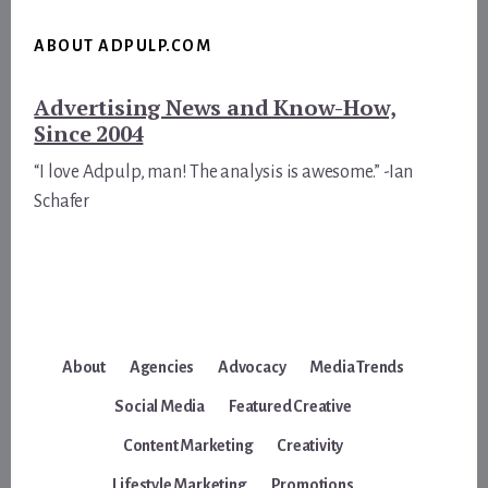
ABOUT ADPULP.COM
Advertising News and Know-How,
Since 2004
“I love Adpulp, man! The analysis is awesome.” -Ian
Schafer
About
Agencies
Advocacy
Media Trends
Social Media
Featured Creative
Content Marketing
Creativity
Lifestyle Marketing
Promotions