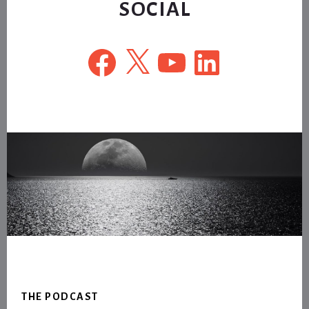
SOCIAL
Facebook
X
YouTube
LinkedIn
Footer
THE PODCAST