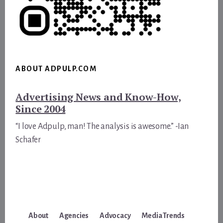
ABOUT ADPULP.COM
Advertising News and Know-How,
Since 2004
“I love Adpulp, man! The analysis is awesome.” -Ian
Schafer
About
Agencies
Advocacy
Media Trends