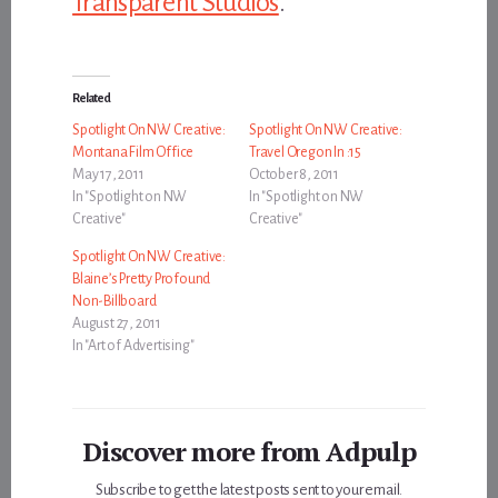
Transparent Studios
.
Related
Spotlight On NW Creative:
Spotlight On NW Creative:
Montana Film Office
Travel Oregon In :15
May 17, 2011
October 8, 2011
In "Spotlight on NW
In "Spotlight on NW
Creative"
Creative"
Spotlight On NW Creative:
Blaine’s Pretty Profound
Non-Billboard
August 27, 2011
In "Art of Advertising"
Discover more from Adpulp
Subscribe to get the latest posts sent to your email.