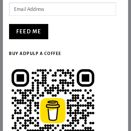
Email
Address
FEED ME
BUY ADPULP A COFFEE