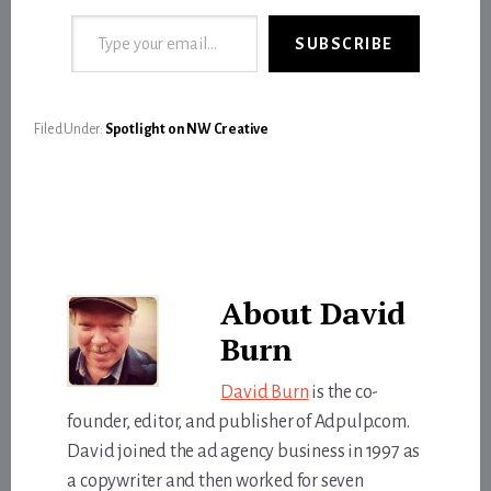
Type your email…
SUBSCRIBE
Filed Under:
Spotlight on NW Creative
About
David
Burn
David Burn
is the co-
founder, editor, and publisher of Adpulp.com.
David joined the ad agency business in 1997 as
a copywriter and then worked for seven