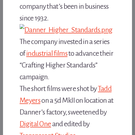
company that’s been in business
since 1932.
The company invested in a series
of
industrial films
to advance their
“Crafting Higher Standards”
campaign.
The short films were shot by
Tadd
Meyers
on a 5d MkII on location at
Danner’s factory, sweetened by
Digital One
and edited by