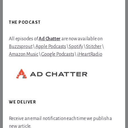
Footer
THE PODCAST
All episodes of
Ad Chatter
are now available on
Buzzsprout
\
Apple Podcasts
\
Spotify
\
Stitcher
\
Amazon Music
\
Google Podcasts
\
iHeartRadio
WE DELIVER
Receive an email notification each time we publish a
new article.