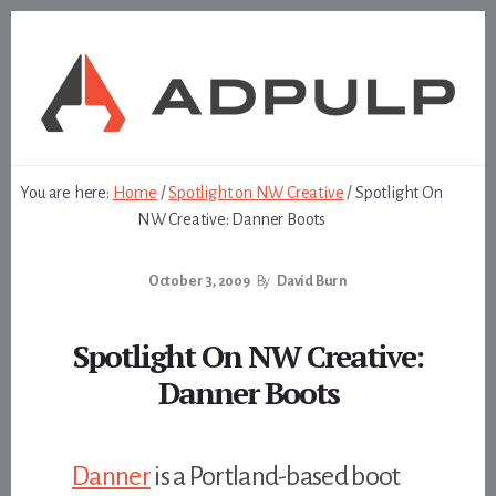
Skip
Skip
to
to
content
footer
You are here:
Home
/
Spotlight on NW Creative
/
Spotlight On
NW Creative: Danner Boots
October 3, 2009
By
David Burn
Spotlight On NW Creative:
Danner Boots
Danner
is a Portland-based boot