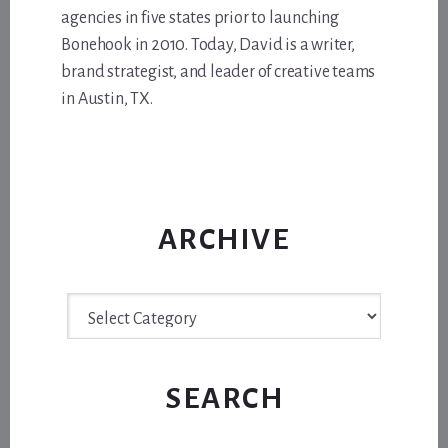
agencies in five states prior to launching
Bonehook in 2010. Today, David is a writer,
brand strategist, and leader of creative teams
in Austin, TX.
ARCHIVE
Archive
SEARCH