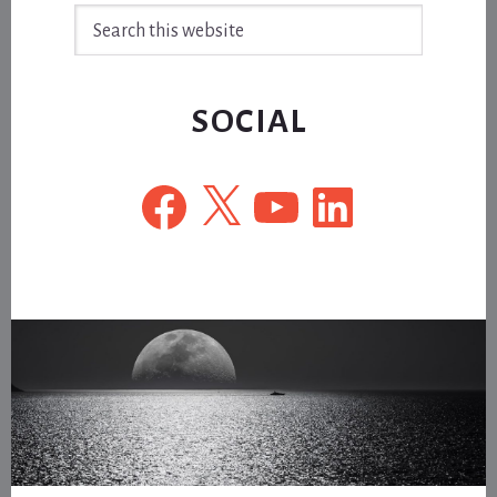
Search
this
website
SOCIAL
Facebook
X
YouTube
LinkedIn