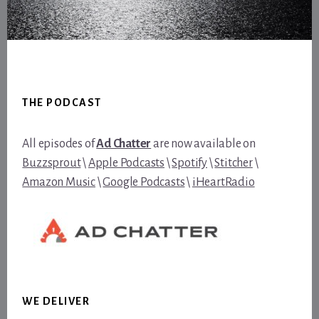
Footer
THE PODCAST
All episodes of
Ad Chatter
are now available on
Buzzsprout
\
Apple Podcasts
\
Spotify
\
Stitcher
\
Amazon Music
\
Google Podcasts
\
iHeartRadio
WE DELIVER