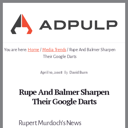
Skip
Skip
to
to
content
footer
You are here:
Home
/
Media Trends
/
Rupe And Balmer Sharpen
Their Google Darts
April 10, 2008
By
David Burn
Rupe And Balmer Sharpen
Their Google Darts
Rupert Murdoch’s News