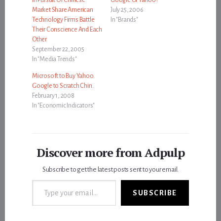
Market Share American
July 25, 2006
Technology Firms Battle
In "Brands"
Their Conscience And Each
Other
September 22, 2005
In "Media Trends"
Microsoft to Buy Yahoo.
Google to Scratch Chin.
February 1, 2008
In "Economic Indicators"
Discover more from Adpulp
Subscribe to get the latest posts sent to your email.
Type your email…
SUBSCRIBE