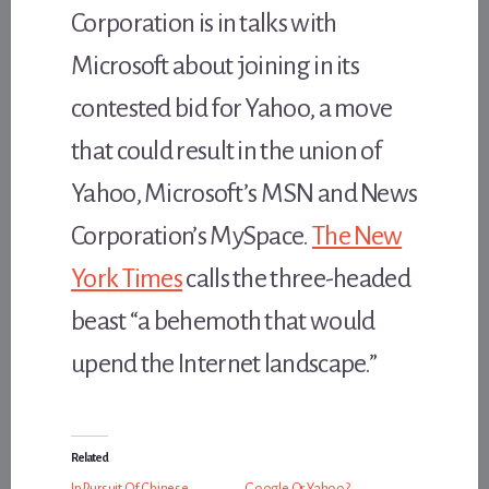
Corporation is in talks with
Microsoft about joining in its
contested bid for Yahoo, a move
that could result in the union of
Yahoo, Microsoft’s MSN and News
Corporation’s MySpace.
The New
York Times
calls the three-headed
beast “a behemoth that would
upend the Internet landscape.”
Related
In Pursuit Of Chinese
Google Or Yahoo?