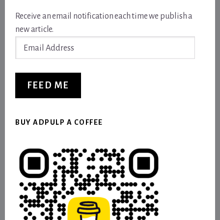
Receive an email notification each time we publish a
new article.
Email
Address
FEED ME
BUY ADPULP A COFFEE