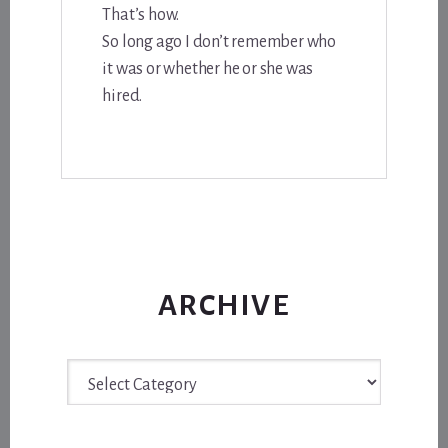
That’s how.
So long ago I don’t remember who
it was or whether he or she was
hired.
ARCHIVE
Archive