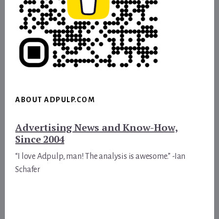
ABOUT ADPULP.COM
Advertising News and Know-How,
Since 2004
“I love Adpulp, man! The analysis is awesome.” -Ian
Schafer