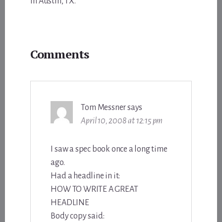
in Austin, TX.
Reader
Comments
Interactions
Tom Messner
says
April 10, 2008 at 12:15 pm
I saw a spec book once a long time
ago.
Had a headline in it:
HOW TO WRITE A GREAT
HEADLINE
Body copy said: