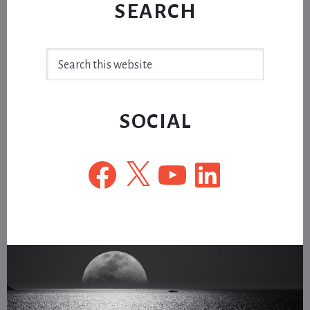
SEARCH
Search
this
website
SOCIAL
Facebook
X
YouTube
LinkedIn