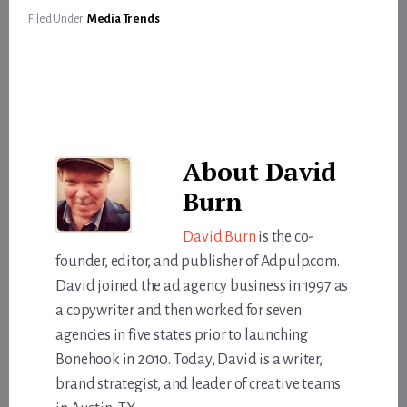
Filed Under:
Media Trends
About
David
Burn
David Burn
is the co-
founder, editor, and publisher of Adpulp.com.
David joined the ad agency business in 1997 as
a copywriter and then worked for seven
agencies in five states prior to launching
Bonehook in 2010. Today, David is a writer,
brand strategist, and leader of creative teams