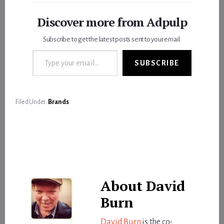
Discover more from Adpulp
Subscribe to get the latest posts sent to your email.
Type your email…
SUBSCRIBE
Filed Under:
Brands
About
David
Burn
David Burn
is the co-