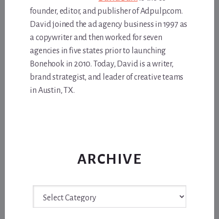
founder, editor, and publisher of Adpulp.com.
David joined the ad agency business in 1997 as
a copywriter and then worked for seven
agencies in five states prior to launching
Bonehook in 2010. Today, David is a writer,
brand strategist, and leader of creative teams
in Austin, TX.
ARCHIVE
Archive