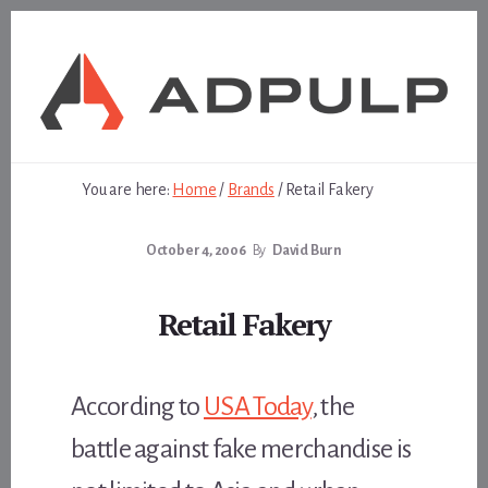
Skip
Skip
to
to
content
footer
You are here:
Home
/
Brands
/
Retail Fakery
October 4, 2006
By
David Burn
Retail Fakery
According to
USA Today
, the
battle against fake merchandise is