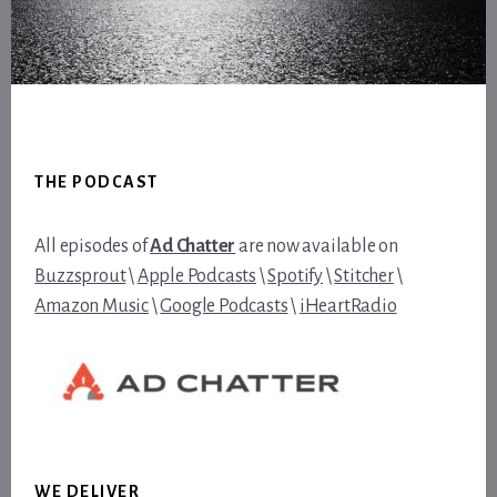
Footer
THE PODCAST
All episodes of
Ad Chatter
are now available on
Buzzsprout
\
Apple Podcasts
\
Spotify
\
Stitcher
\
Amazon Music
\
Google Podcasts
\
iHeartRadio
WE DELIVER