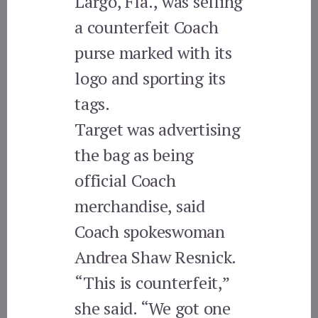
Largo, Fla., was selling
a counterfeit Coach
purse marked with its
logo and sporting its
tags.
Target was advertising
the bag as being
official Coach
merchandise, said
Coach spokeswoman
Andrea Shaw Resnick.
“This is counterfeit,”
she said. “We got one