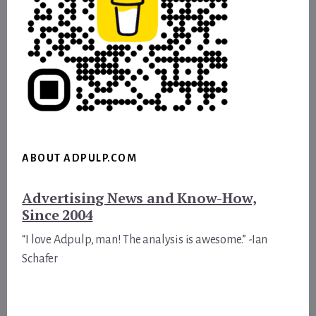
ABOUT ADPULP.COM
Advertising News and Know-How,
Since 2004
“I love Adpulp, man! The analysis is awesome.” -Ian
Schafer