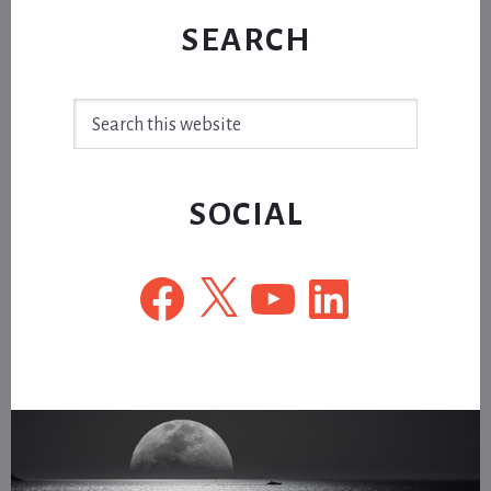
SEARCH
Search
this
website
SOCIAL
Facebook
X
YouTube
LinkedIn