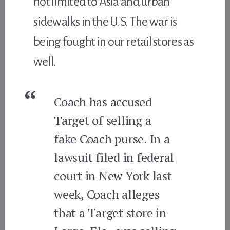
not limited to Asia and urban
sidewalks in the U.S. The war is
being fought in our retail stores as
well.
Coach has accused
Target of selling a
fake Coach purse. In a
lawsuit filed in federal
court in New York last
week, Coach alleges
that a Target store in