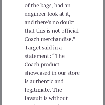
of the bags, had an
engineer look at it,
and there’s no doubt
that this is not official
Coach merchandise.”
Target said in a
statement: “The
Coach product
showcased in our store
is authentic and
legitimate. The
lawsuit is without