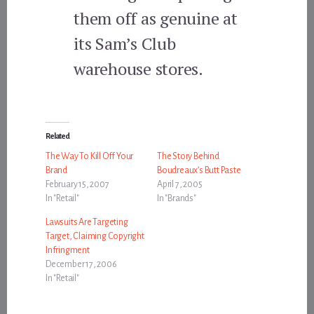
them off as genuine at
its Sam’s Club
warehouse stores.
Related
The Way To Kill Off Your
The Story Behind
Brand
Boudreaux’s Butt Paste
February 15, 2007
April 7, 2005
In "Retail"
In "Brands"
Lawsuits Are Targeting
Target, Claiming Copyright
Infringment
December 17, 2006
In "Retail"