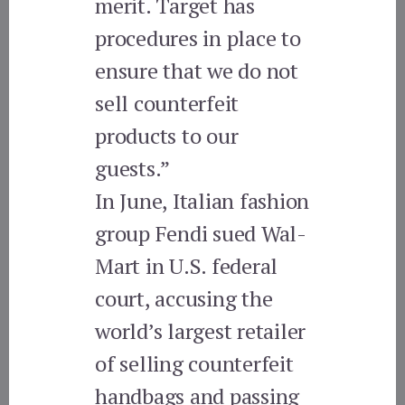
merit. Target has
procedures in place to
ensure that we do not
sell counterfeit
products to our
guests.”
In June, Italian fashion
group Fendi sued Wal-
Mart in U.S. federal
court, accusing the
world’s largest retailer
of selling counterfeit
handbags and passing