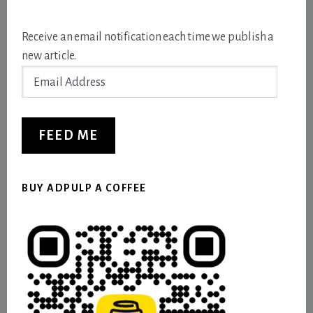
Receive an email notification each time we publish a
new article.
Email
Address
FEED ME
BUY ADPULP A COFFEE