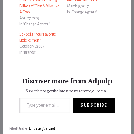
Corona Makes A “Living
Billboard Disrupted
Billboard” That Walks Like
March 9, 2017
A Crab
In "Change Agents"
April 27, 2023
In "Change Agents"
Sex Sells “Your Favorite
Little Pelmeni”
October 5, 2005
In "Brands"
Discover more from Adpulp
Subscribe to get the latest posts sent to your email.
Type your email…
SUBSCRIBE
Filed Under:
Uncategorized