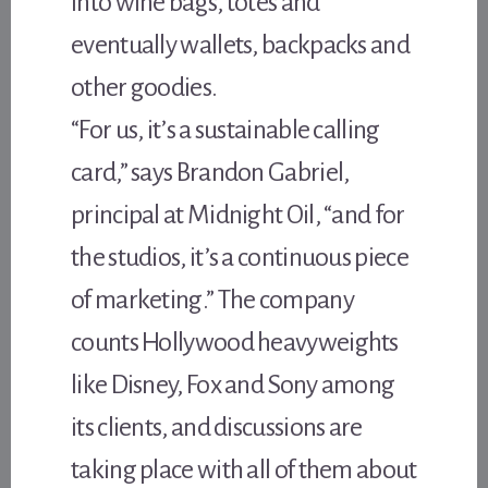
into wine bags, totes and
eventually wallets, backpacks and
other goodies.
“For us, it’s a sustainable calling
card,” says Brandon Gabriel,
principal at Midnight Oil, “and for
the studios, it’s a continuous piece
of marketing.” The company
counts Hollywood heavyweights
like Disney, Fox and Sony among
its clients, and discussions are
taking place with all of them about