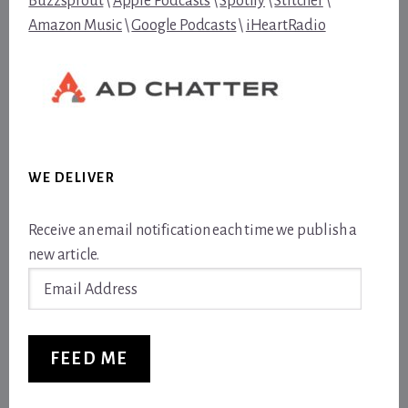
Buzzsprout
\
Apple Podcasts
\
Spotify
\
Stitcher
\
Amazon Music
\
Google Podcasts
\
iHeartRadio
WE DELIVER
Receive an email notification each time we publish a
new article.
Email
Address
FEED ME