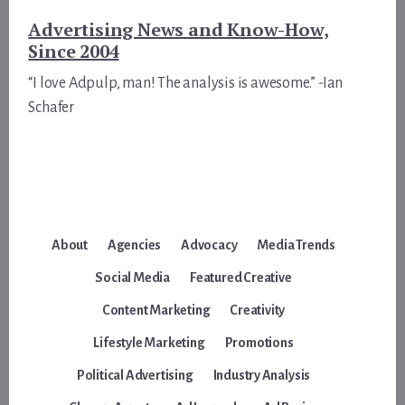
Advertising News and Know-How,
Since 2004
“I love Adpulp, man! The analysis is awesome.” -Ian
Schafer
About
Agencies
Advocacy
Media Trends
Social Media
Featured Creative
Content Marketing
Creativity
Lifestyle Marketing
Promotions
Political Advertising
Industry Analysis