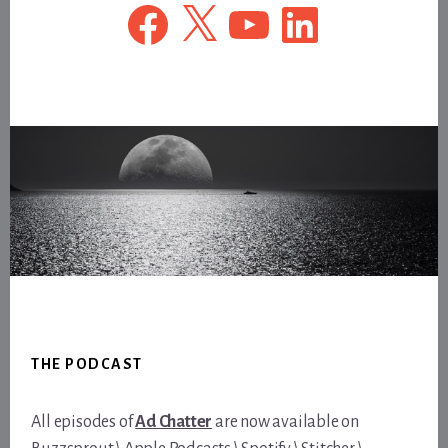
Facebook
X
YouTube
LinkedIn
Footer
THE PODCAST
All episodes of
Ad Chatter
are now available on