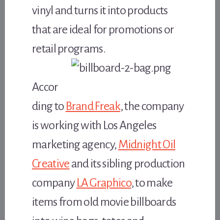
vinyl and turns it into products
that are ideal for promotions or
retail programs.
Accor
ding to
Brand Freak
, the company
is working with Los Angeles
marketing agency,
Midnight Oil
Creative
and its sibling production
company
LA Graphico
, to make
items from old movie billboards