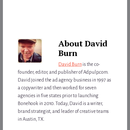
About
David
Burn
David Burn
is the co-
founder, editor, and publisher of Adpulp.com.
David joined the ad agency business in 1997 as
a copywriter and then worked for seven
agencies in five states prior to launching
Bonehook in 2010. Today, David is a writer,
brand strategist, and leader of creative teams
in Austin, TX.