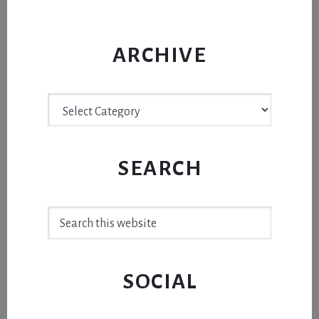
ARCHIVE
Archive
SEARCH
Search
this
website
SOCIAL