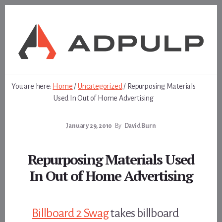
Skip
Skip
to
to
content
footer
You are here:
Home
/
Uncategorized
/
Repurposing Materials
Used In Out of Home Advertising
January 29, 2010
By
David Burn
Repurposing Materials Used
In Out of Home Advertising
Billboard 2 Swag
takes billboard