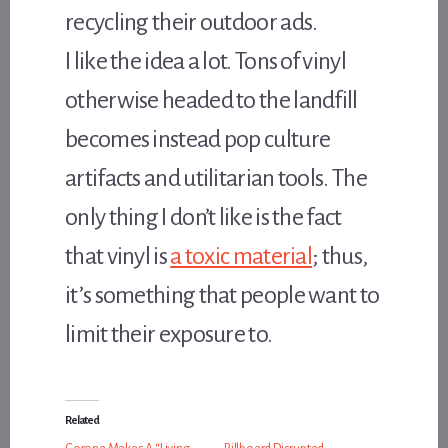
recycling their outdoor ads.
I like the idea a lot. Tons of vinyl
otherwise headed to the landfill
becomes instead pop culture
artifacts and utilitarian tools. The
only thing I don’t like is the fact
that vinyl is
a toxic material
; thus,
it’s something that people want to
limit their exposure to.
Related