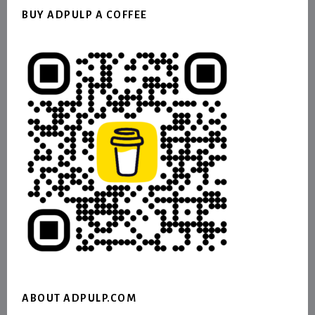
BUY ADPULP A COFFEE
ABOUT ADPULP.COM