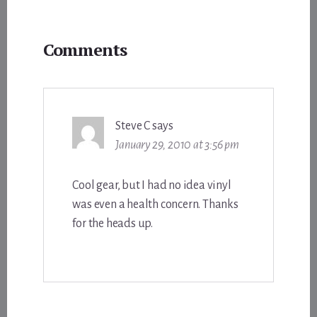
Reader
Comments
Interactions
Steve C
says
January 29, 2010 at 3:56 pm
Cool gear, but I had no idea vinyl
was even a health concern. Thanks
for the heads up.