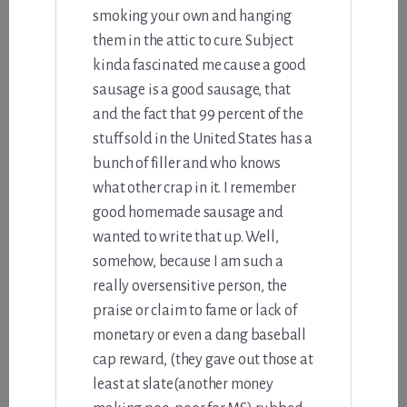
smoking your own and hanging
them in the attic to cure. Subject
kinda fascinated me cause a good
sausage is a good sausage, that
and the fact that 99 percent of the
stuff sold in the United States has a
bunch of filler and who knows
what other crap in it. I remember
good homemade sausage and
wanted to write that up. Well,
somehow, because I am such a
really oversensitive person, the
praise or claim to fame or lack of
monetary or even a dang baseball
cap reward, (they gave out those at
least at slate(another money