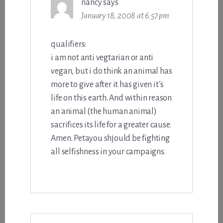
nancy
says
January 18, 2008 at 6:57 pm
qualifiers:
i am not anti vegtarian or anti
vegan, but i do think an animal has
more to give after it has given it’s
life on this earth. And within reason
an animal (the human animal)
sacrifices its life for a greater cause.
Amen. Petayou shjould be fighting
all selfishness in your campaigns.