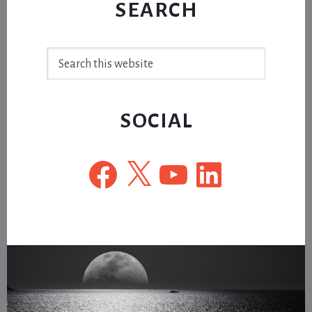
SEARCH
Search
this
website
SOCIAL
Facebook
X
YouTube
LinkedIn