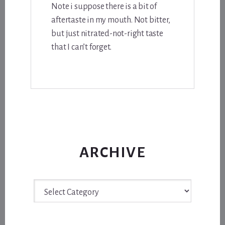
Note i suppose there is a bit of
aftertaste in my mouth. Not bitter,
but just nitrated-not-right taste
that I can’t forget.
ARCHIVE
Archive