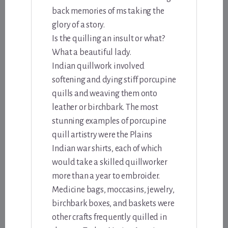
back memories of ms taking the
glory of a story.
Is the quilling an insult or what?
What a beautiful lady.
Indian quillwork involved
softening and dying stiff porcupine
quills and weaving them onto
leather or birchbark. The most
stunning examples of porcupine
quill artistry were the Plains
Indian war shirts, each of which
would take a skilled quillworker
more than a year to embroider.
Medicine bags, moccasins, jewelry,
birchbark boxes, and baskets were
other crafts frequently quilled in