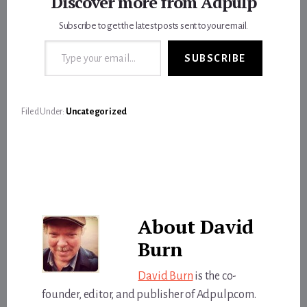
Discover more from Adpulp
Subscribe to get the latest posts sent to your email.
Type your email…
SUBSCRIBE
Filed Under:
Uncategorized
About
David
Burn
David Burn
is the co-
founder, editor, and publisher of Adpulp.com.