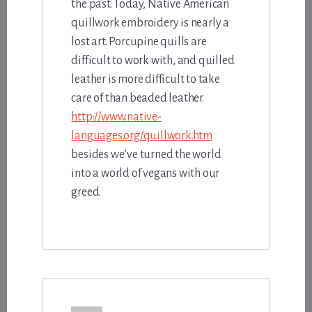
the past. Today, Native American
quillwork embroidery is nearly a
lost art. Porcupine quills are
difficult to work with, and quilled
leather is more difficult to take
care of than beaded leather.
http://www.native-
languages.org/quillwork.htm
besides we’ve turned the world
into a world of vegans with our
greed.