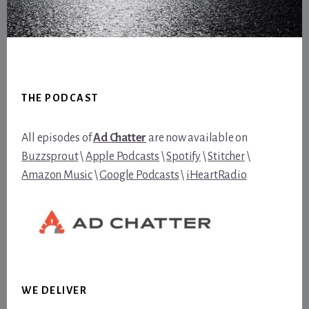
Footer
THE PODCAST
All episodes of
Ad Chatter
are now available on
Buzzsprout
\
Apple Podcasts
\
Spotify
\
Stitcher
\
Amazon Music
\
Google Podcasts
\
iHeartRadio
WE DELIVER