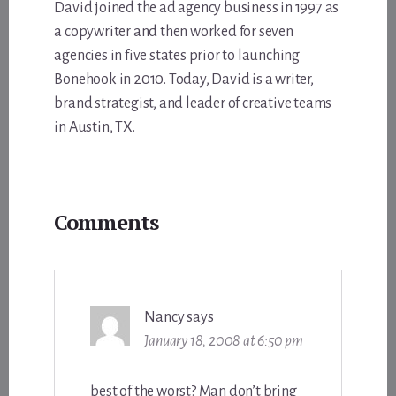
David joined the ad agency business in 1997 as
a copywriter and then worked for seven
agencies in five states prior to launching
Bonehook in 2010. Today, David is a writer,
brand strategist, and leader of creative teams
in Austin, TX.
Reader
Comments
Interactions
Nancy
says
January 18, 2008 at 6:50 pm
best of the worst? Man don’t bring