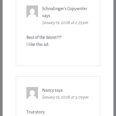
Schrodinger's Copywriter
says
January 19, 2008 at 2:29 pm
Best of the Worst???
I like this ad.
Nancy
says
January 19, 2008 at 3:09 pm
True story: