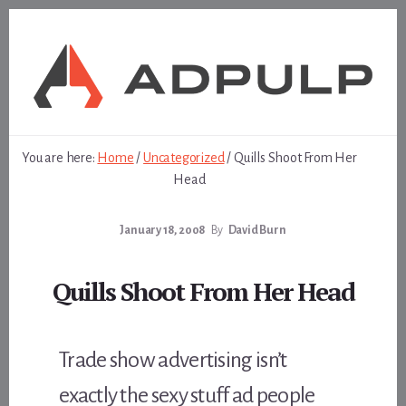
Skip
Skip
to
to
content
footer
You are here:
Home
/
Uncategorized
/
Quills Shoot From Her
Head
January 18, 2008
By
David Burn
Quills Shoot From Her Head
Trade show advertising isn’t
exactly the sexy stuff ad people