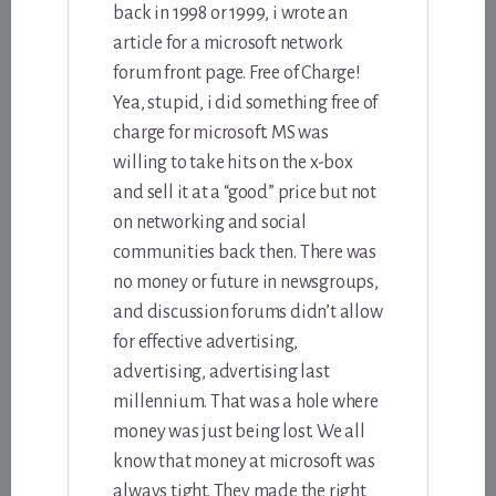
back in 1998 or 1999, i wrote an
article for a microsoft network
forum front page. Free of Charge!
Yea, stupid, i did something free of
charge for microsoft. MS was
willing to take hits on the x-box
and sell it at a “good” price but not
on networking and social
communities back then. There was
no money or future in newsgroups,
and discussion forums didn’t allow
for effective advertising,
advertising, advertising last
millennium. That was a hole where
money was just being lost. We all
know that money at microsoft was
always tight. They made the right