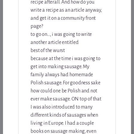
recipe afterall. And how do you
write a recipe as an article anyway,
and get it on a community front
page?
to go on…, i was going to write
another article entitled
best of the wurst
because at the time i was going to
get into making sausage. My
family always had homemade
Polish sausage. For goodness sake
how could one be Polish and not
ever make sausage. ON top of that
I was also introduced to many
different kinds of sausages when
living in Europe. I had a couple
books on sausage making, even