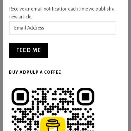
Receive an email notification each time we publish a
new article.
Email
Address
FEED ME
BUY ADPULP A COFFEE