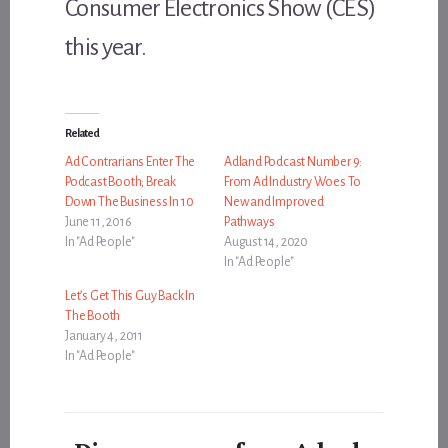
Consumer Electronics Show (CES)
this year.
Related
Ad Contrarians Enter The
Adland Podcast Number 9:
Podcast Booth; Break
From Ad Industry Woes To
Down The Business In 10
New and Improved
June 11, 2016
Pathways
In "Ad People"
August 14, 2020
In "Ad People"
Let’s Get This Guy Back In
The Booth
January 4, 2011
In "Ad People"