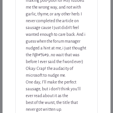
making poo-poor for MS) rubbed
me the wrong way, and not with
garlic, thyme, or any other herb. I
never completed the article on
sausage cause I just didn’t feel
wanted enough to care back. And i
guess when the forum manager
nudged a hint at me, i just thought
the F@#%#9…no wait that was
before I ever said the f word ever)
Okay: Crap! the audacity of
microsoft to nudge me.
One day, I’ll make the perfect
sausage, but i don’t think you’ll
ever read about it as the
best of the wurst, the title that
never got written up.