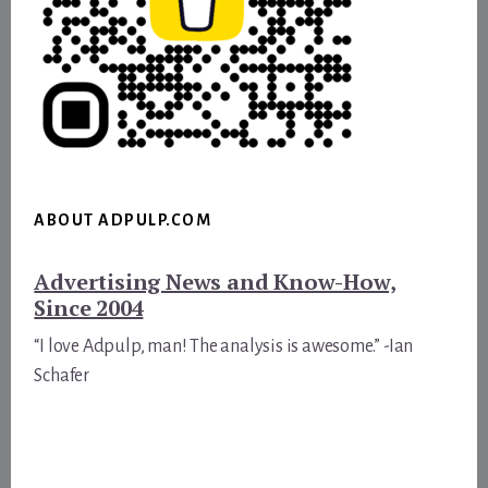
ABOUT ADPULP.COM
Advertising News and Know-How,
Since 2004
“I love Adpulp, man! The analysis is awesome.” -Ian
Schafer