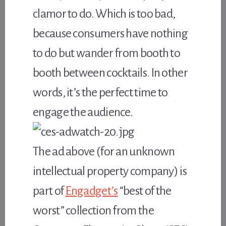
clamor to do. Which is too bad,
because consumers have nothing
to do but wander from booth to
booth between cocktails. In other
words, it’s the perfect time to
engage the audience.
The ad above (for an unknown
intellectual property company) is
part of
Engadget’s
“best of the
worst” collection from the