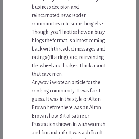
business decision and
reincarnated newsreader
communities into something else.
Though, you’ll notice how on busy
blogs the format is almost coming
back with threaded messages and
ratings(filtering), etc., reinventing
the wheel and brakes. Think about
that cave men.
Anyway i wrote an article for the
cooking community. It was fair, I
guess. It was in the style of Alton
Brown before there was an Alton
Brown show. Bit of satire or
frustration thrown in with warmth
and fun and info. It was a difficult