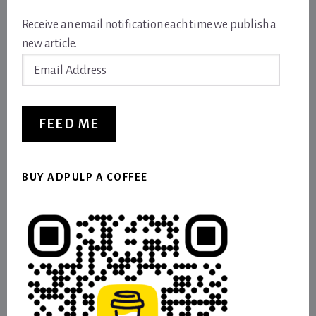
Receive an email notification each time we publish a
new article.
Email
Address
FEED ME
BUY ADPULP A COFFEE