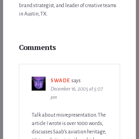
brand strategist, and leader of creative teams
in Austin, TX.
Reader
Comments
Interactions
SWADE
says
December 16, 2005 at 5:07
pm
Talk about misrepresentation. The
article I wrote is over 1000 words,
discusses Saab’s aviation heritage,