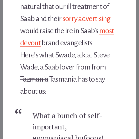
natural that our ill treatment of
Saab and their
sorry advertising
would raise the ire in Saab’s
most
devout
brand evangelists.
Here’s what Swade, a.k.a. Steve
Wade, a Saab lover from from
Tazmania
Tasmania has to say
about us:
What a bunch of self-
important,
egomaniacal bufoons!