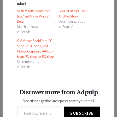
Related
Saab May Be “Born From
GM Gets Blogs. TV Is
Jets,” But Al Ries Wants It
Another Story.
Dead
December 22, 2005
March 13, 2006
In "Brands"
In "Brands"
GM Moves Saab From IPG
Shop To IPG Shop, And
Moves Corporate Ad Work
From IPG Shop To IPG Shop
September 20, 2007
In "Brands"
Discover more from Adpulp
Subscribe to get the latest posts sent to your email.
Type your email…
SUBSCRIBE