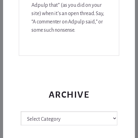
Adpulp that” (as you did on your
site) when it’s an open thread. Say,
“A commenter on Adpulp said,” or
some such nonsense.
ARCHIVE
Archive