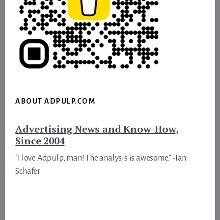
ABOUT ADPULP.COM
Advertising News and Know-How,
Since 2004
“I love Adpulp, man! The analysis is awesome.” -Ian
Schafer