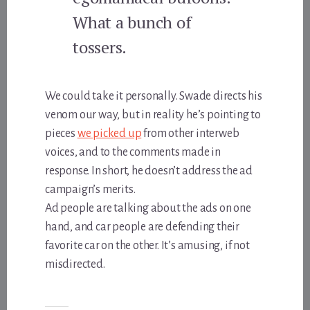
What a bunch of
tossers.
We could take it personally. Swade directs his
venom our way, but in reality he’s pointing to
pieces
we picked up
from other interweb
voices, and to the comments made in
response. In short, he doesn’t address the ad
campaign’s merits.
Ad people are talking about the ads on one
hand, and car people are defending their
favorite car on the other. It’s amusing, if not
misdirected.