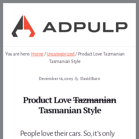
Skip
Skip
to
to
content
footer
You are here:
Home
/
Uncategorized
/
Product Love Tazmanian
Tasmanian Style
December 16, 2005
By
David Burn
Product Love
Tazmanian
Tasmanian Style
People love their cars. So, it’s only