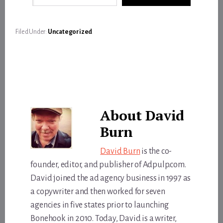
Filed Under:
Uncategorized
About
David
Burn
David Burn
is the co-
founder, editor, and publisher of Adpulp.com.
David joined the ad agency business in 1997 as
a copywriter and then worked for seven
agencies in five states prior to launching
Bonehook in 2010. Today, David is a writer,