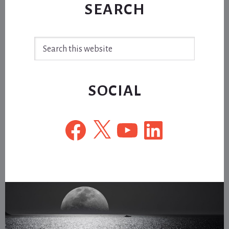
SEARCH
Search
this
website
SOCIAL
Facebook
X
YouTube
LinkedIn