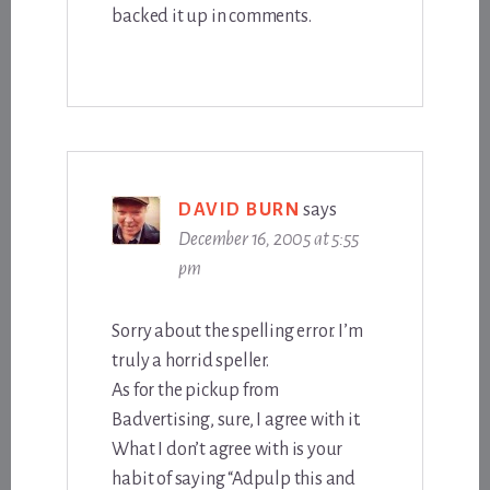
backed it up in comments.
DAVID BURN
says
December 16, 2005 at 5:55
pm
Sorry about the spelling error. I’m
truly a horrid speller.
As for the pickup from
Badvertising, sure, I agree with it.
What I don’t agree with is your
habit of saying “Adpulp this and