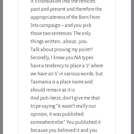
it’s translation into the vehicles
past and present and therefore the
appropriateness of the Born From
Jets campaign – and you pick
those two sentences. The only
things written….about….you.
Talk about proving my point!!
Secondly, I know you NA types
have a tendency to place a ‘z’ where
we have an ‘s’ in various words, but
Tasmania is a place name and
should remain as it is.
And puh-leeze, don’t give me that
tripe saying “it wasn’t really our
opinion, it was published
somewhere else”. You published it
because you believed it and you