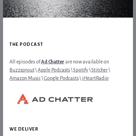
Footer
THE PODCAST
All episodes of
Ad Chatter
are now available on
Buzzsprout
\
Apple Podcasts
\
Spotify
\
Stitcher
\
Amazon Music
\
Google Podcasts
\
iHeartRadio
WE DELIVER