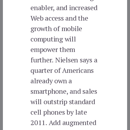
enabler, and increased
Web access and the
growth of mobile
computing will
empower them
further. Nielsen says a
quarter of Americans
already own a
smartphone, and sales
will outstrip standard
cell phones by late
2011. Add augmented