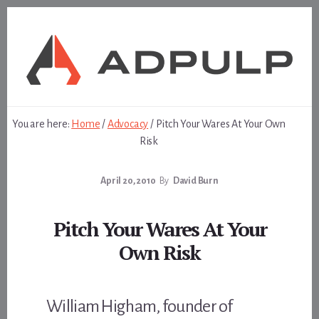
Skip
Skip
to
to
content
footer
You are here:
Home
/
Advocacy
/
Pitch Your Wares At Your Own
Risk
April 20, 2010
By
David Burn
Pitch Your Wares At Your
Own Risk
William Higham, founder of