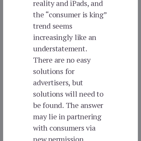
reality and iPads, and
the “consumer is king”
trend seems
increasingly like an
understatement.
There are no easy
solutions for
advertisers, but
solutions will need to
be found. The answer
may lie in partnering
with consumers via
new permission