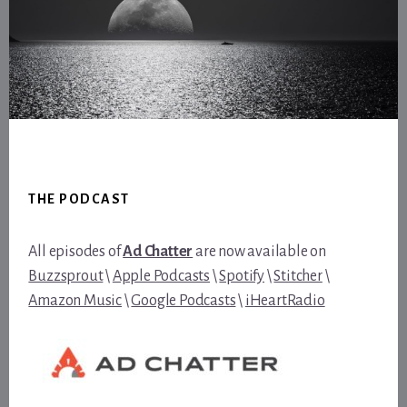
Footer
THE PODCAST
All episodes of
Ad Chatter
are now available on
Buzzsprout
\
Apple Podcasts
\
Spotify
\
Stitcher
\
Amazon Music
\
Google Podcasts
\
iHeartRadio