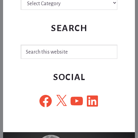
SEARCH
Search
this
website
SOCIAL
Facebook
X
YouTube
LinkedIn