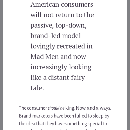
American consumers
will not return to the
passive, top-down,
brand-led model
lovingly recreated in
Mad Men and now
increasingly looking
like a distant fairy
tale.
The consumer
should be
king. Now, and always.
Brand marketers have been lulled to sleep by
the idea that they have something special to