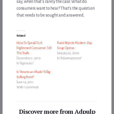
say, when that’s rarely the case. What do
consumers want to hear? That’s the question
that needs to be sought and answered.
Related
How To Speak To A
Purist Rejects Modern-Day
Frightened Consumer: Tell
Soap Operas
The Truth
January 23, 2006
December 7, 2010
In "Advertainment"
In "Agencies"
Is “American-Made” A Big
Selling Point?
June 14, 2011
With 1 comment
Discover more from Adpulp