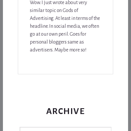
Wow. I just wrote about very
similar topic on Gods of
Advertising. At least in terms of the
headline. In social media, we often
go at our own peril. Goes for
personal bloggers same as
advertisers. Maybe more so!
ARCHIVE
Archive