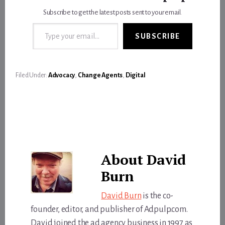
Subscribe to get the latest posts sent to your email.
Type your email…
SUBSCRIBE
Filed Under:
Advocacy
,
Change Agents
,
Digital
About
David
Burn
David Burn
is the co-
founder, editor, and publisher of Adpulp.com.
David joined the ad agency business in 1997 as