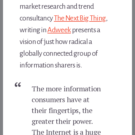
market research and trend
consultancy
The Next Big Thing
,
writing in
Adweek
presents a
vision of just how radical a
globally connected group of
information sharers is.
The more information
consumers have at
their fingertips, the
greater their power.
The Internet is a huge