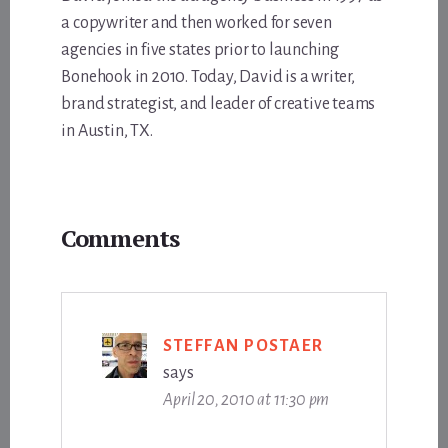
a copywriter and then worked for seven
agencies in five states prior to launching
Bonehook in 2010. Today, David is a writer,
brand strategist, and leader of creative teams
in Austin, TX.
Reader
Comments
Interactions
STEFFAN POSTAER
says
April 20, 2010 at 11:30 pm