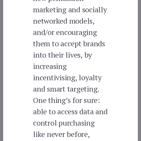
marketing and socially
networked models,
and/or encouraging
them to accept brands
into their lives, by
increasing
incentivising, loyalty
and smart targeting.
One thing’s for sure:
able to access data and
control purchasing
like never before,