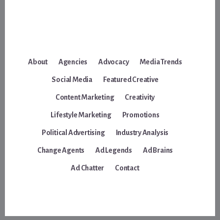
About
Agencies
Advocacy
Media Trends
Social Media
Featured Creative
Content Marketing
Creativity
Lifestyle Marketing
Promotions
Political Advertising
Industry Analysis
Change Agents
Ad Legends
Ad Brains
Ad Chatter
Contact