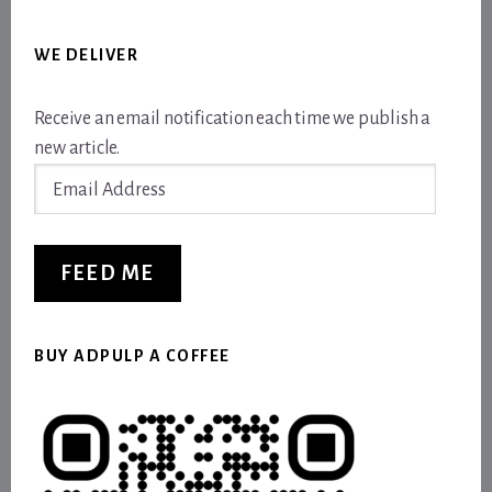
WE DELIVER
Receive an email notification each time we publish a
new article.
Email
Address
FEED ME
BUY ADPULP A COFFEE