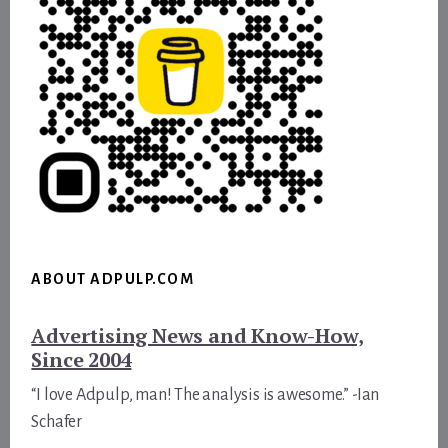
ABOUT ADPULP.COM
Advertising News and Know-How,
Since 2004
“I love Adpulp, man! The analysis is awesome.” -Ian
Schafer