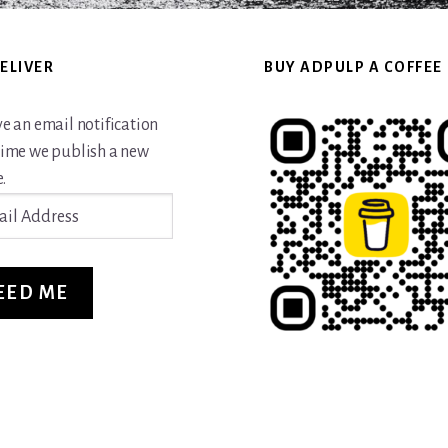
ELIVER
BUY ADPULP A COFFEE
ve an email notification
time we publish a new
.
ss
EED ME