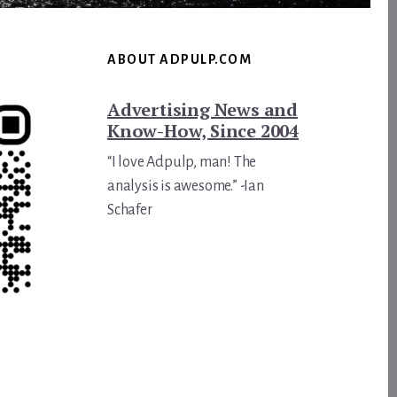
ABOUT ADPULP.COM
Advertising News and
Know-How, Since 2004
“I love Adpulp, man! The
analysis is awesome.” -Ian
Schafer