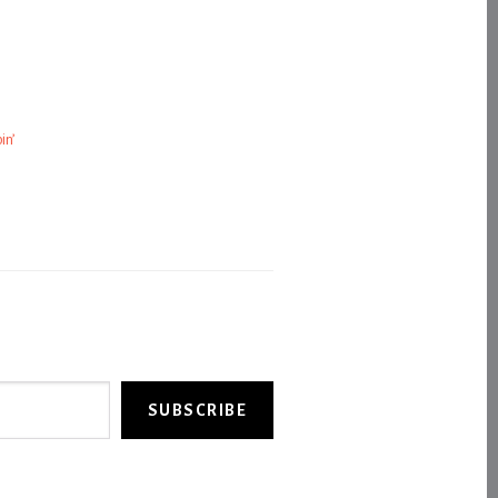
in’
SUBSCRIBE