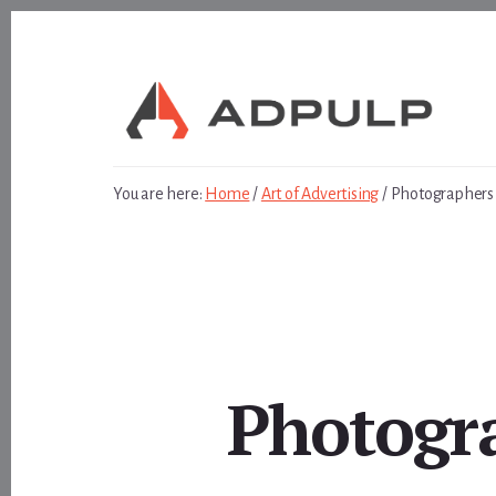
Skip
Skip
to
to
content
footer
You are here:
Home
/
Art of Advertising
/
Photographers F
Photogra