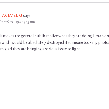
M ACEVEDO
says
ber 16, 2009 at 5:13 pm
d. It makes the general public realize what they are doing. I’m an 
 and I would be absolutely destroyed if someone took my photo
’m glad they are bringing a serious issue to light.