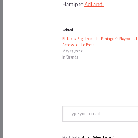
Hat tip to
AdLand.
Related
BP Takes Page From The Pentagon’s Playbook, 
Access To The Press
May 27, 2010
In "Brands"
Type your email…
Filed Under:
Art of Advertising