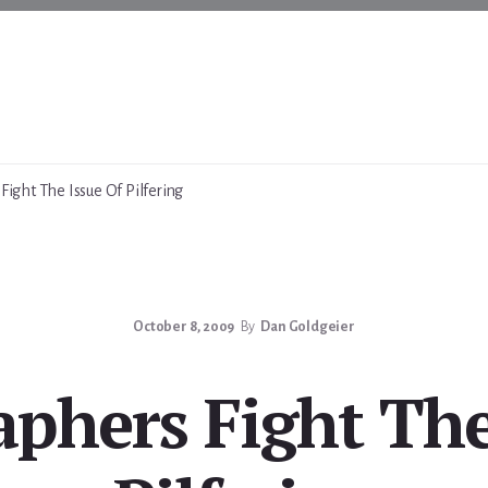
ight The Issue Of Pilfering
October 8, 2009
By
Dan Goldgeier
phers Fight The