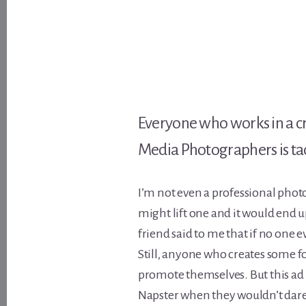
Everyone who works in a cre
Media Photographers is tack
I’m not even a professional phot
might lift one and it would end 
friend said to me that if no one eve
Still, anyone who creates some fo
promote themselves. But this a
Napster when they wouldn’t dare w