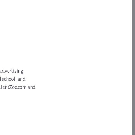
 advertising
d school, and
 TalentZoo.com and