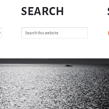
SEARCH
Search
this
website