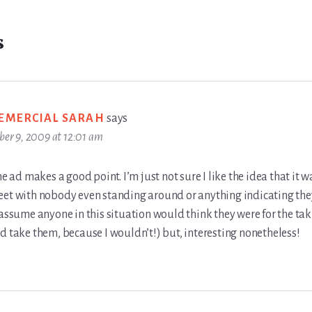
s
VEMERCIAL SARAH
says
ber 9, 2009 at 12:01 am
the ad makes a good point. I’m just not sure I like the idea that it 
eet with nobody even standing around or anything indicating the
 assume anyone in this situation would think they were for the tak
d take them, because I wouldn’t!) but, interesting nonetheless!