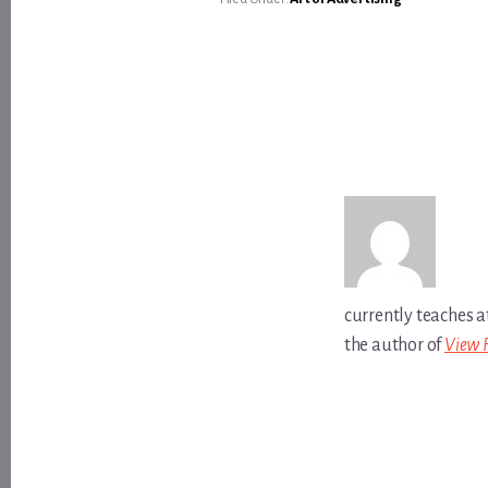
currently teaches a
the author of
View 