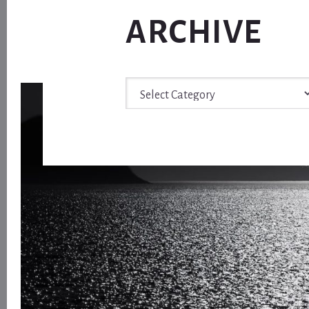
ARCHIVE
Archive