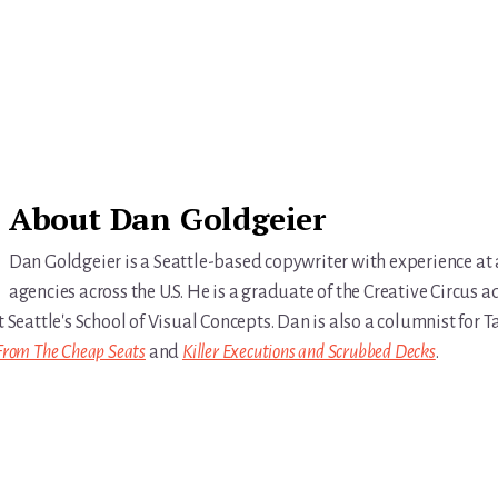
About
Dan Goldgeier
Dan Goldgeier is a Seattle-based copywriter with experience at
agencies across the U.S. He is a graduate of the Creative Circus a
t Seattle's School of Visual Concepts. Dan is also a columnist for
From The Cheap Seats
and
Killer Executions and Scrubbed Decks
.