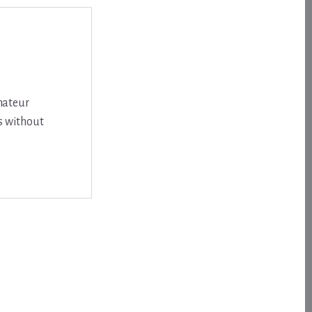
amateur
s without