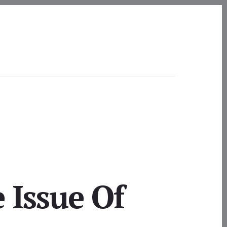
 Issue Of