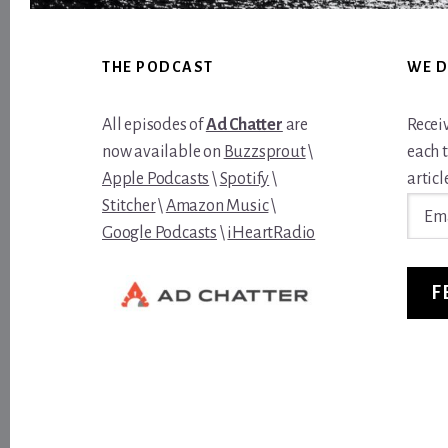
Footer
THE PODCAST
WE D
All episodes of
Ad Chatter
are
Recei
now available on
Buzzsprout
\
each 
Apple Podcasts
\
Spotify
\
article
Email
Stitcher
\
Amazon Music
\
Addre
Google Podcasts
\
iHeartRadio
F