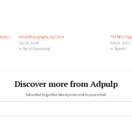
Denies
Stock Photography, Up Close
The NFL’s Tripp
July 29, 2008
July 24, 2007
In "Art of Advertising"
In "Brands"
Discover more from Adpulp
Subscribe to get the latest posts sent to your email.