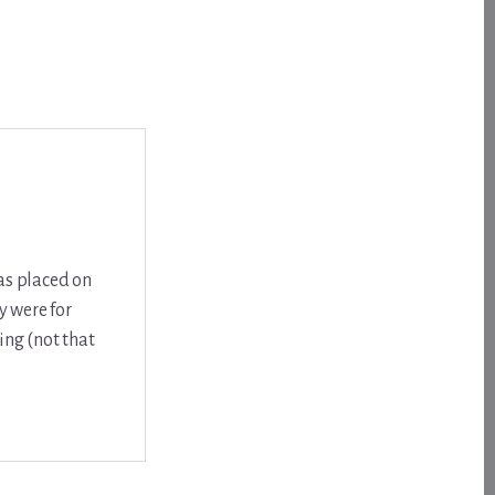
was placed on
y were for
ing (not that