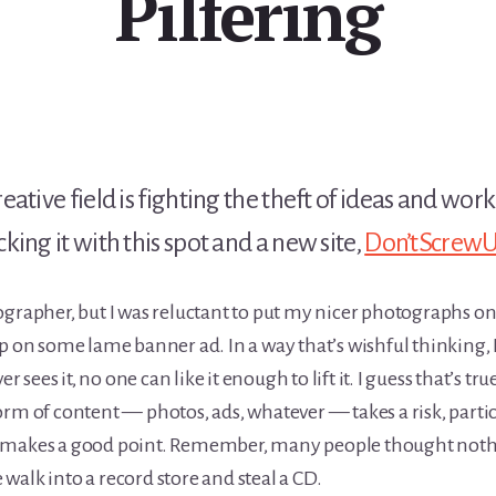
Pilfering
ative field is fighting the theft of ideas and wor
ing it with this spot and a new site,
Don’tScrewU
ographer, but I was reluctant to put my nicer photographs on
up on some lame banner ad. In a way that’s wishful thinking,
r sees it, no one can like it enough to lift it. I guess that’s tru
rm of content — photos, ads, whatever — takes a risk, partic
d makes a good point. Remember, many people thought not
alk into a record store and steal a CD.