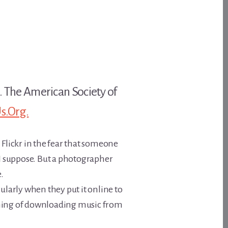
k. The American Society of
s.Org.
 Flickr in the fear that someone
 I suppose. But a photographer
e.
ularly when they put it online to
hing of downloading music from