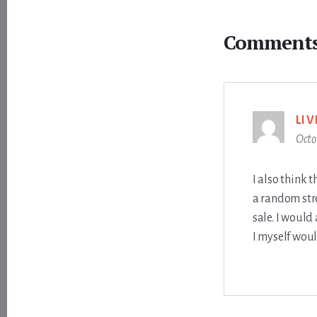
Reader
Interactions
Comment
LI
Octo
I also think 
a random str
sale. I would
I myself woul