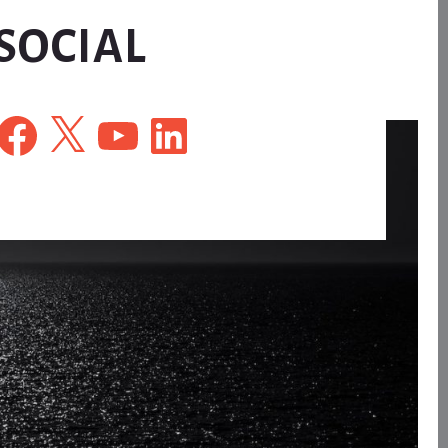
SOCIAL
Facebook
X
YouTube
LinkedIn