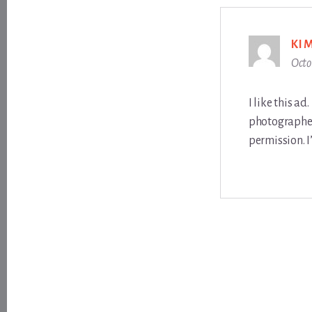
KI
Octo
I like this a
photographer
permission. I