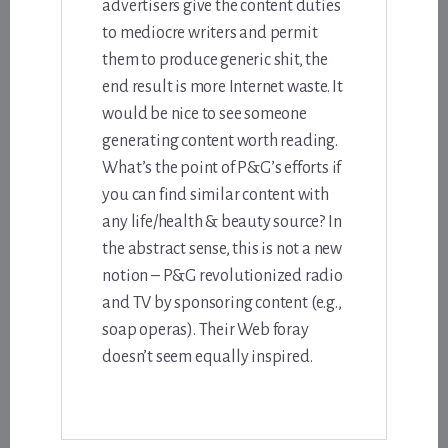
advertisers give the content duties
to mediocre writers and permit
them to produce generic shit, the
end result is more Internet waste. It
would be nice to see someone
generating content worth reading.
What’s the point of P&G’s efforts if
you can find similar content with
any life/health & beauty source? In
the abstract sense, this is not a new
notion – P&G revolutionized radio
and TV by sponsoring content (e.g.,
soap operas). Their Web foray
doesn’t seem equally inspired.