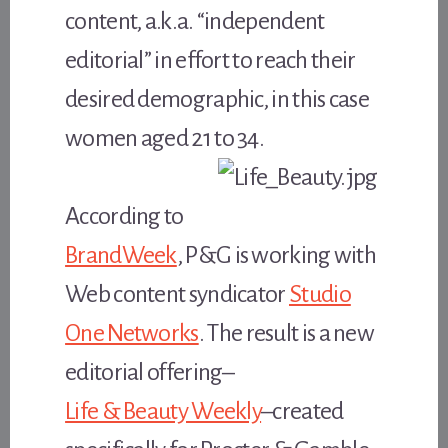
content, a.k.a. “independent
editorial” in effort to reach their
desired demographic, in this case
women aged 21 to 34.
According to
BrandWeek
, P&G is working with
Web content syndicator
Studio
One Networks
. The result is a new
editorial offering–
Life & Beauty Weekly
–created