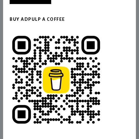
BUY ADPULP A COFFEE