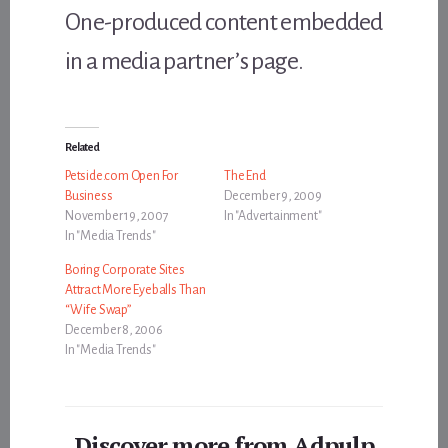
One-produced content embedded
in a media partner’s page.
Related
Petside.com Open For
The End
Business
December 9, 2009
November 19, 2007
In "Advertainment"
In "Media Trends"
Boring Corporate Sites
Attract More Eyeballs Than
“Wife Swap”
December 8, 2006
In "Media Trends"
Discover more from Adpulp