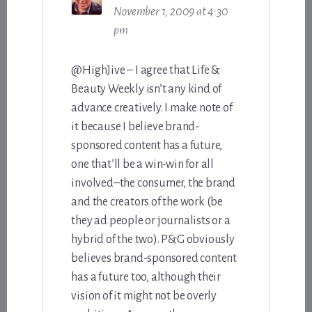
November 1, 2009 at 4:30
pm
@HighJive – I agree that Life &
Beauty Weekly isn’t any kind of
advance creatively. I make note of
it because I believe brand-
sponsored content has a future,
one that’ll be a win-win for all
involved–the consumer, the brand
and the creators of the work (be
they ad people or journalists or a
hybrid of the two). P&G obviously
believes brand-sponsored content
has a future too, although their
vision of it might not be overly