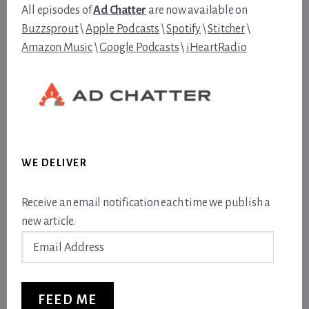
All episodes of
Ad Chatter
are now available on
Buzzsprout
\
Apple Podcasts
\
Spotify
\
Stitcher
\
Amazon Music
\
Google Podcasts
\
iHeartRadio
WE DELIVER
Receive an email notification each time we publish a
new article.
Email
Address
FEED ME