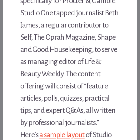
specifically for Procter & Gamble.
Studio One tapped journalist Beth
James, a regular contributor to
Self, The Oprah Magazine, Shape
and Good Housekeeping, to serve
as managing editor of Life &
Beauty Weekly. The content
offering will consist of “feature
articles, polls, quizzes, practical
tips, and expert Q&As, all written
by professional journalists.”
Here’s
a sample layout
of Studio