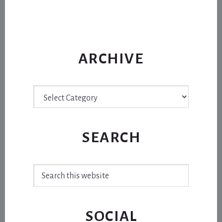
ARCHIVE
Archive
SEARCH
Search
this
website
SOCIAL