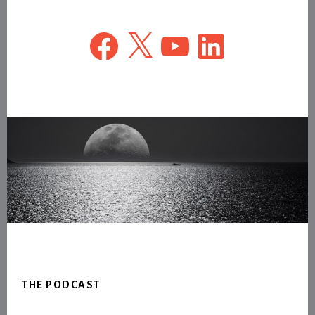
Facebook
X
YouTube
LinkedIn
Footer
THE PODCAST