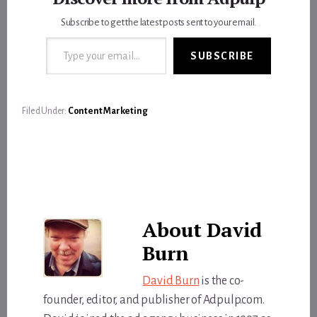
Subscribe to get the latest posts sent to your email.
Type your email…
SUBSCRIBE
Filed Under:
Content Marketing
About
David
Burn
David Burn
is the co-
founder, editor, and publisher of Adpulp.com.