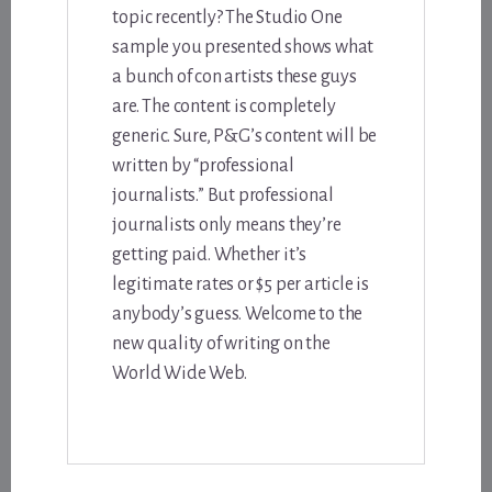
topic recently? The Studio One
sample you presented shows what
a bunch of con artists these guys
are. The content is completely
generic. Sure, P&G’s content will be
written by “professional
journalists.” But professional
journalists only means they’re
getting paid. Whether it’s
legitimate rates or $5 per article is
anybody’s guess. Welcome to the
new quality of writing on the
World Wide Web.