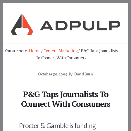
Skip
Skip
to
to
content
footer
You are here:
Home
/
Content Marketing
/
P&G Taps Journalists
To Connect With Consumers
October 30, 2009
By
David Burn
P&G Taps Journalists To
Connect With Consumers
Procter & Gamble is funding