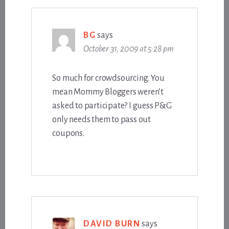
BG
says
October 31, 2009 at 5:28 pm
So much for crowdsourcing. You
mean Mommy Bloggers weren’t
asked to participate? I guess P&G
only needs them to pass out
coupons.
DAVID BURN
says