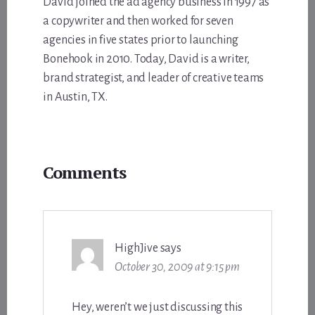
David joined the ad agency business in 1997 as
a copywriter and then worked for seven
agencies in five states prior to launching
Bonehook in 2010. Today, David is a writer,
brand strategist, and leader of creative teams
in Austin, TX.
Reader
Comments
Interactions
HighJive
says
October 30, 2009 at 9:15 pm
Hey, weren’t we just discussing this