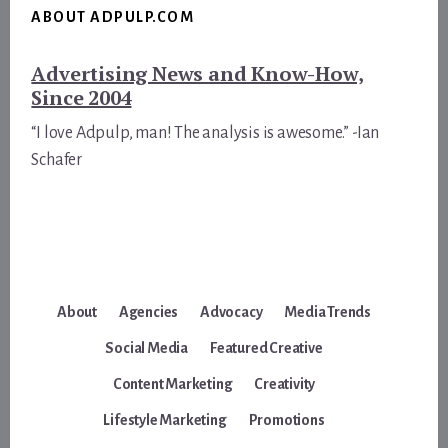
ABOUT ADPULP.COM
Advertising News and Know-How,
Since 2004
“I love Adpulp, man! The analysis is awesome.” -Ian
Schafer
About
Agencies
Advocacy
Media Trends
Social Media
Featured Creative
Content Marketing
Creativity
Lifestyle Marketing
Promotions