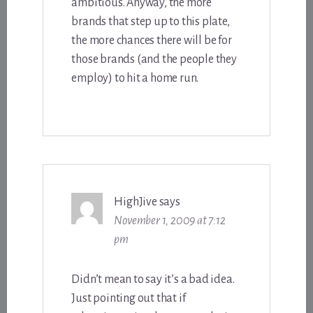
ambitious. Anyway, the more
brands that step up to this plate,
the more chances there will be for
those brands (and the people they
employ) to hit a home run.
HighJive
says
November 1, 2009 at 7:12
pm
Didn’t mean to say it’s a bad idea.
Just pointing out that if