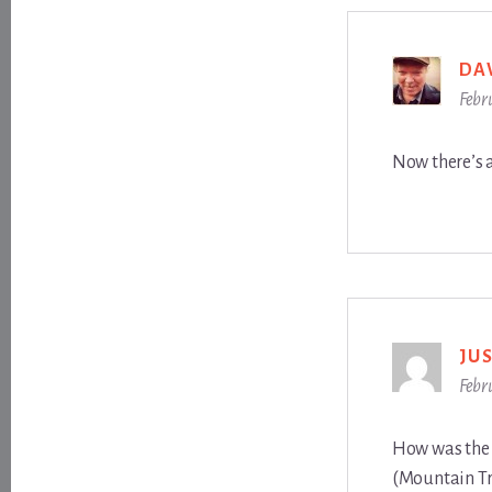
DA
Febr
Now there’s 
JU
Febr
How was the Y
(Mountain Tr