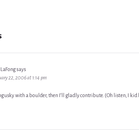
s
 LaFong
says
uary 22, 2006 at 1:14 pm
ogusky with a boulder, then I’ll gladly contribute. (Oh listen, I kid