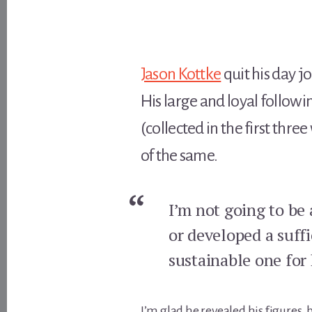
Jason Kottke
quit his day jo
His large and loyal follow
(collected in the first thre
of the same.
I’m not going to be 
or developed a suffi
sustainable one for 
I’m glad he revealed his figures,