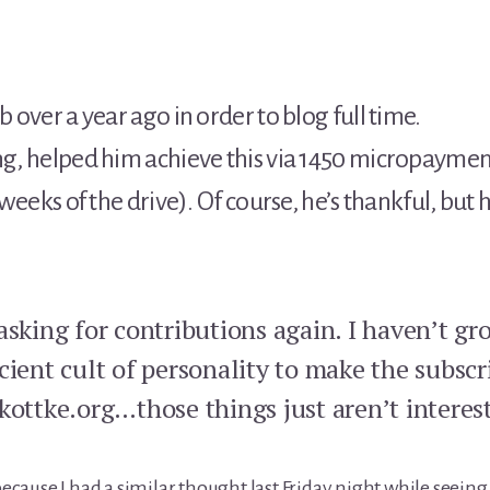
b over a year ago in order to blog full time.
ing, helped him achieve this via 1450 micropaymen
e weeks of the drive). Of course, he’s thankful, bu
asking for contributions again. I haven’t g
cient cult of personality to make the subsc
kottke.org…those things just aren’t interes
 because I had a similar thought last Friday night while see