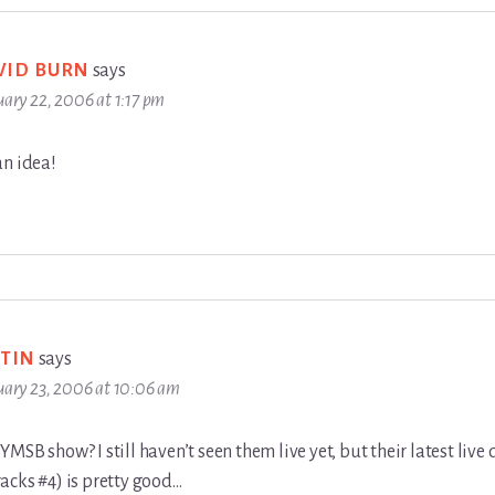
VID BURN
says
uary 22, 2006 at 1:17 pm
an idea!
STIN
says
uary 23, 2006 at 10:06 am
MSB show? I still haven’t seen them live yet, but their latest live 
acks #4) is pretty good…