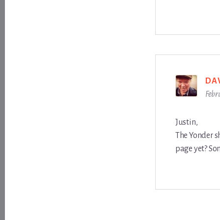
DA
Febr
Justin,
The Yonder s
page yet? Som