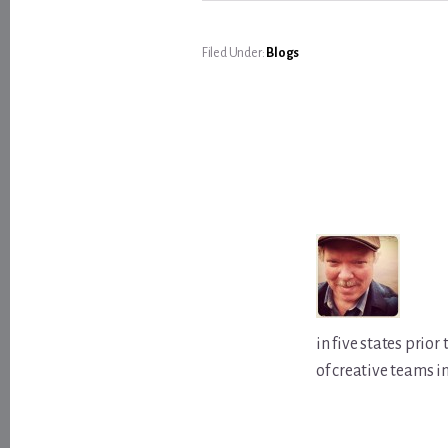
Filed Under:
Blogs
in five states prio
of creative teams i