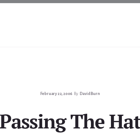
February 22, 2006
By
David Burn
Passing The Ha