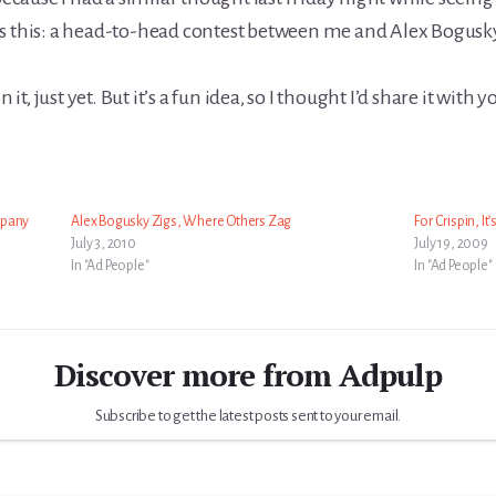
s this: a head-to-head contest between me and Alex Bogusky
it, just yet. But it’s a fun idea, so I thought I’d share it with y
mpany
Alex Bogusky Zigs, Where Others Zag
For Crispin, It
July 3, 2010
July 19, 2009
In "Ad People"
In "Ad People"
Discover more from Adpulp
Subscribe to get the latest posts sent to your email.