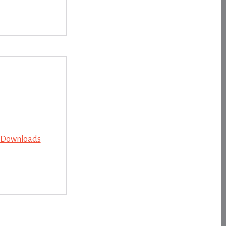
e Downloads