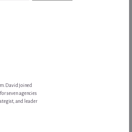
om. David joined
for seven agencies
ategist, and leader