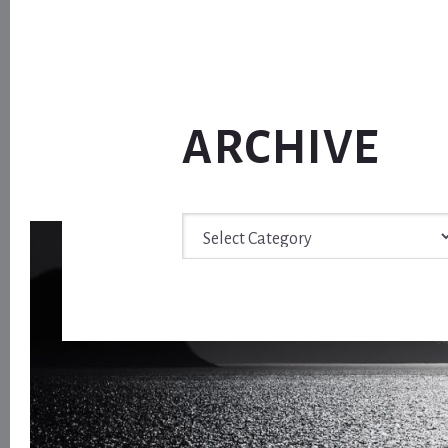
ARCHIVE
Archive