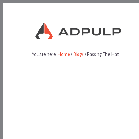
Skip
Skip
to
to
content
footer
You are here:
Home
/
Blogs
/
Passing The Hat