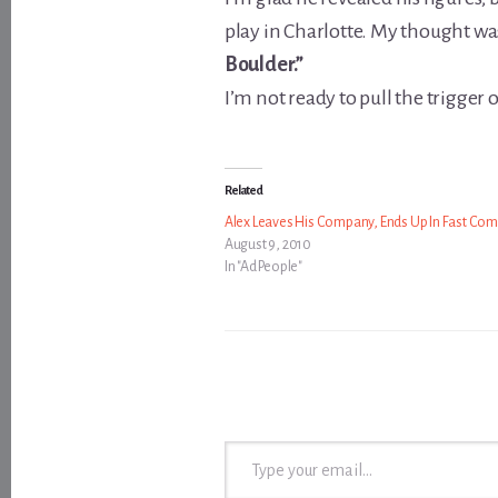
play in Charlotte. My thought wa
Boulder.”
I’m not ready to pull the trigger on 
Related
Alex Leaves His Company, Ends Up In Fast Co
August 9, 2010
In "Ad People"
Type your email…