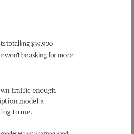
ts totalling $39,900
t he won’t be asking for more
rown traffic enough
ription model a
ting to me.
ing Yonder Mountain String Band