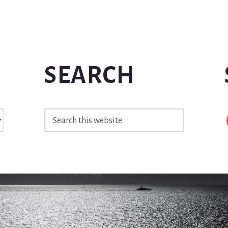
SEARCH
Search
this
website