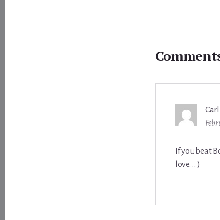
Reader
Interactions
Comment
Carl
Febr
If you beat B
love. . . )