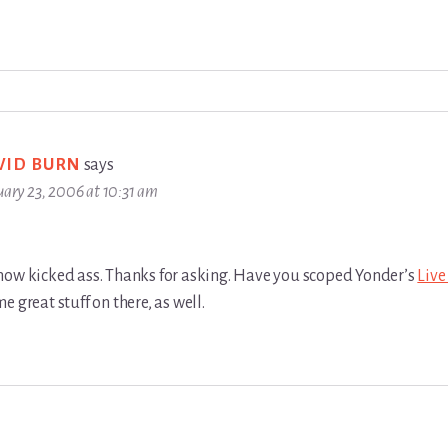
VID BURN
says
uary 23, 2006 at 10:31 am
how kicked ass. Thanks for asking. Have you scoped Yonder’s
Liv
e great stuff on there, as well.