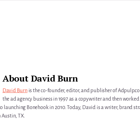
About
David Burn
David Burn
is the co-founder, editor, and publisher of Adpulp.c
the ad agency business in 1997 as a copywriter and then worked 
r to launching Bonehook in 2010. Today, David is a writer, brand str
n Austin, TX.