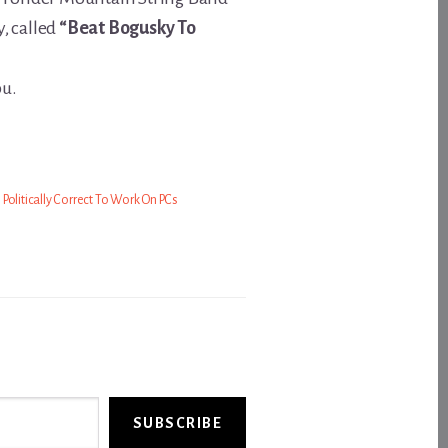
, called
“Beat Bogusky To
ou.
’s Politically Correct To Work On PCs
SUBSCRIBE