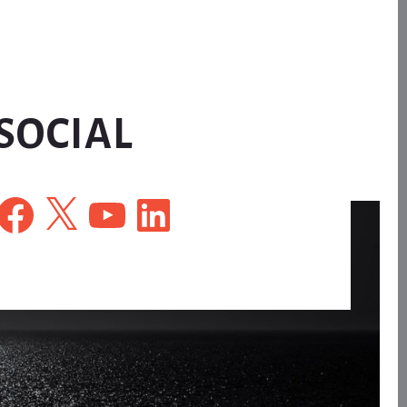
SOCIAL
Facebook
X
YouTube
LinkedIn