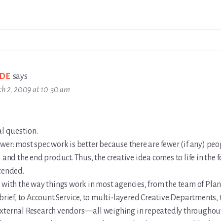
DE
says
h 2, 2009 at 10:30 am
al question.
wer: most spec work is better because there are fewer (if any) pe
) and the end product. Thus, the creative idea comes to life in the f
tended.
 with the way things work in most agencies, from the team of Pla
 brief, to Account Service, to multi-layered Creative Departments, 
xternal Research vendors—all weighing in repeatedly throughout