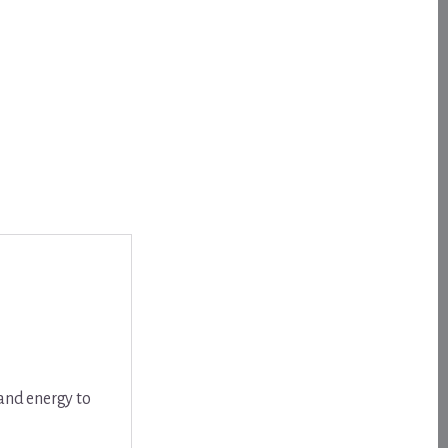
 and energy to