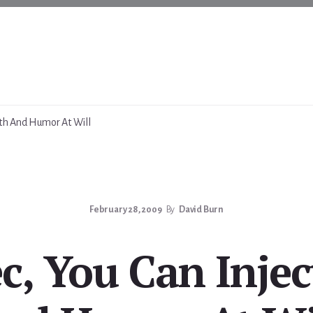
uth And Humor At Will
February 28, 2009
By
David Burn
c, You Can Injec