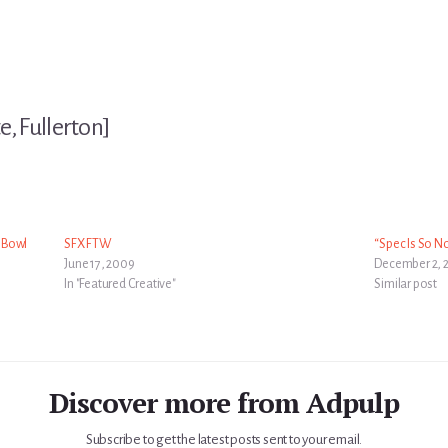
e, Fullerton]
r Bowl
SFX FTW
“Spec Is So No
June 17, 2009
December 2, 
In "Featured Creative"
Similar post
Discover more from Adpulp
Subscribe to get the latest posts sent to your email.