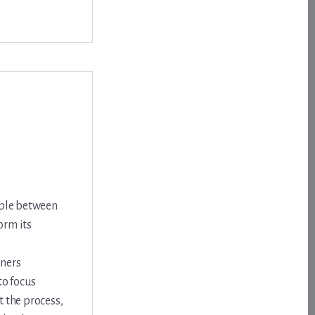
ople between
orm its
nners
to focus
 the process,