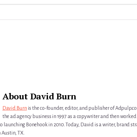
About
David Burn
David Burn
is the co-founder, editor, and publisher of Adpulp.c
the ad agency business in 1997 as a copywriter and then worked 
r to launching Bonehook in 2010. Today, David is a writer, brand str
n Austin, TX.