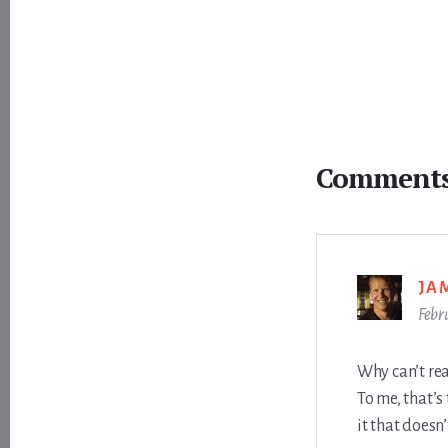
Reader
Interactions
Comment
JA
Febr
Why can’t rea
To me, that’s
it that doesn’