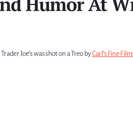
nd Humor At Wi
 Trader Joe’s was shot on a Treo by
Carl’s Fine Film