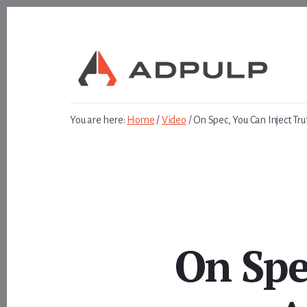
Skip
Skip
to
to
content
footer
You are here:
Home
/
Video
/
On Spec, You Can Inject Tr
On Spe