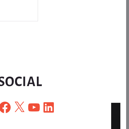
SOCIAL
Facebook
X
YouTube
LinkedIn