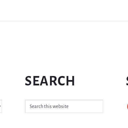
SEARCH
Search
this
website