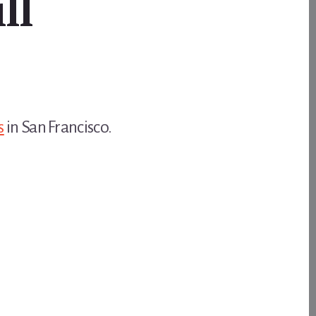
ll
s
in San Francisco.