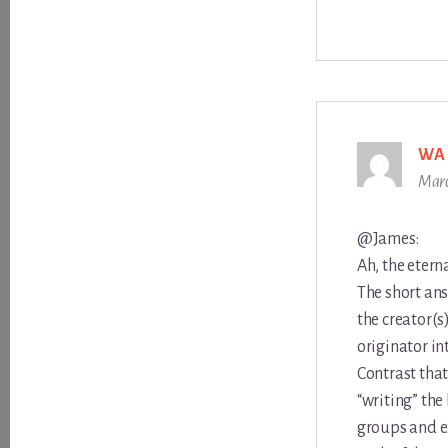
WA
Marc
@James:
Ah, the etern
The short ans
the creator(s
originator in
Contrast that
“writing” the
groups and e