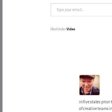
Type your email…
Filed Under:
Video
in five states prio
of creative teams i