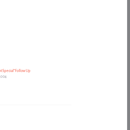
t Special” Follow Up
2004