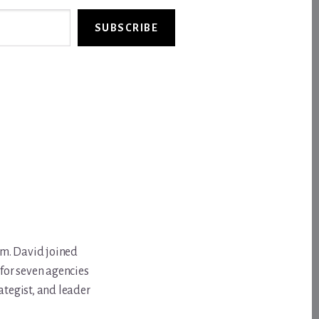
SUBSCRIBE
om. David joined
for seven agencies
ategist, and leader