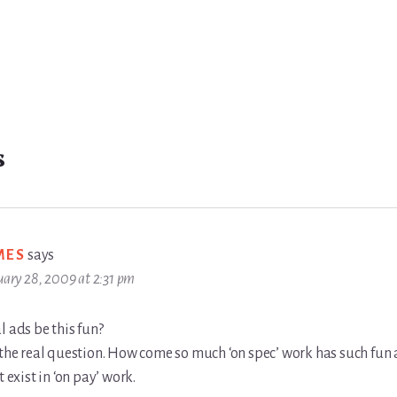
s
MES
says
uary 28, 2009 at 2:31 pm
l ads be this fun?
 the real question. How come so much ‘on spec’ work has such fun
t exist in ‘on pay’ work.