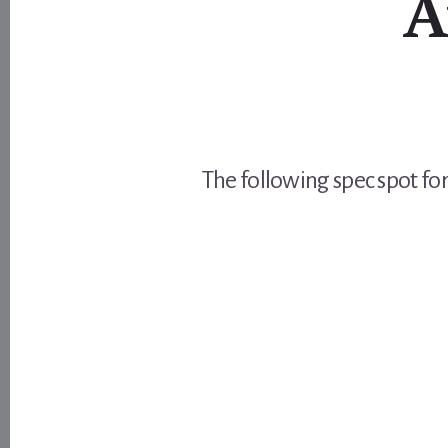
A
The following spec spot for