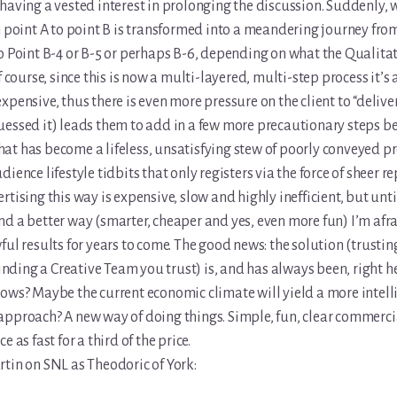
having a vested interest in prolonging the discussion. Suddenly,
m point A to point B is transformed into a meandering journey from
o Point B-4 or B-5 or perhaps B-6, depending on what the Qualitat
f course, since this is now a multi-layered, multi-step process it’s 
xpensive, thus there is even more pressure on the client to “deliver
essed it) leads them to add in a few more precautionary steps bef
t has become a lifeless, unsatisfying stew of poorly conveyed p
ience lifestyle tidbits that only registers via the force of sheer re
rtising this way is expensive, slow and highly inefficient, but unt
d a better way (smarter, cheaper and yes, even more fun) I’m afra
ful results for years to come. The good news: the solution (trustin
 finding a Creative Team you trust) is, and has always been, right he
ows? Maybe the current economic climate will yield a more intell
approach? A new way of doing things. Simple, fun, clear commerci
e as fast for a third of the price.
tin on SNL as Theodoric of York: