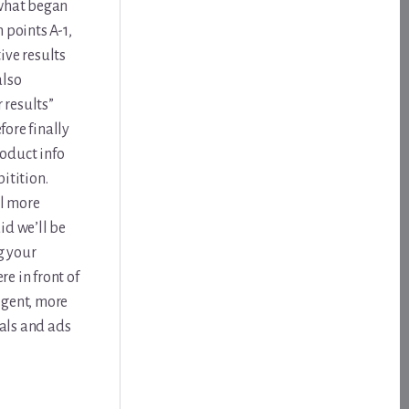
 what began
 points A-1,
ive results
also
 results”
ore finally
roduct info
pitition.
il more
id we’ll be
g your
re in front of
igent, more
als and ads