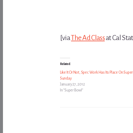
[via
The Ad Class
at Cal Stat
Related
Like It Or Not, Spec Work Has Its Place On Supe
Sunday
January 27, 2012
In "Super Bowl"