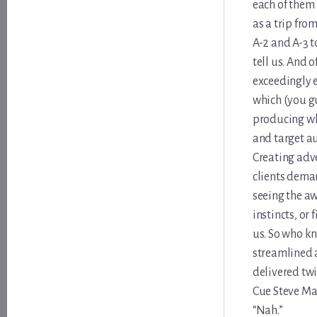
each of them 
as a trip fro
A-2 and A-3 t
tell us. And o
exceedingly e
which (you gu
producing wha
and target aud
Creating adve
clients deman
seeing the aw
instincts, or
us. So who kn
streamlined 
delivered twic
Cue Steve Mar
“Nah.”