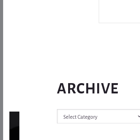
ARCHIVE
Archive