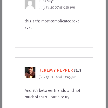
nick
says
July 13, 2007 at 5:18 pm
this is the most complicated joke
ever.
JEREMY PEPPER
says
July 13, 2007 at 11:45 pm
And, it’s between friends, and not
much of snap – but nice try.