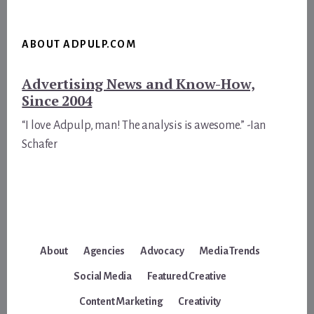
ABOUT ADPULP.COM
Advertising News and Know-How,
Since 2004
“I love Adpulp, man! The analysis is awesome.” -Ian
Schafer
About
Agencies
Advocacy
Media Trends
Social Media
Featured Creative
Content Marketing
Creativity