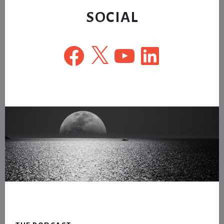
SOCIAL
Facebook
X
YouTube
LinkedIn
Footer