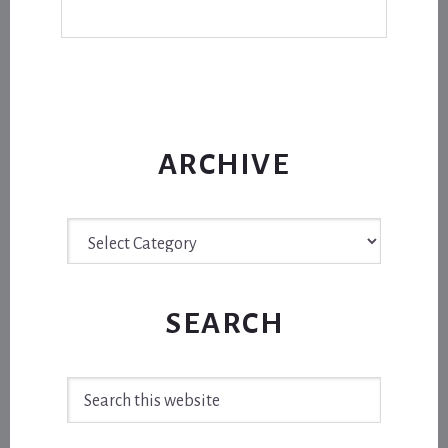
ARCHIVE
Archive
SEARCH
Search
this
website