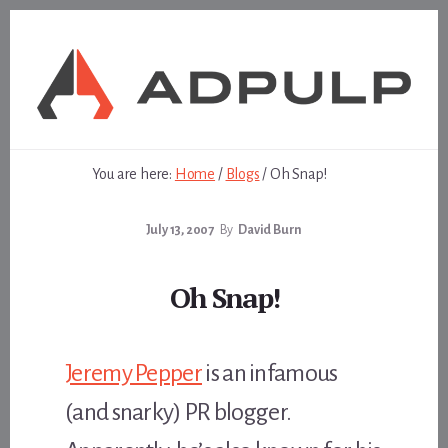
Skip
Skip
to
to
content
footer
You are here:
Home
/
Blogs
/
Oh Snap!
July 13, 2007
By
David Burn
Oh Snap!
Jeremy Pepper
is an infamous
(and snarky) PR blogger.