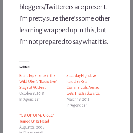
bloggers/Twitterers are present.
I’m pretty sure there’s some other
learning wrapped up in this, but
I’m not prepared to say what it is.
Related
Brand Experience in the
Saturday Night Live
Wild: Uber’s “Radio Live”
Parodies Real
Stage at ACL Fest
Commercials. Verizon
October 8, 2018
Gets That Backwards.
In "Agencies"
March 18, 2012
In "Agencies"
“Get Off Of My Cloud”
Turned On Its Head
August 22, 2008