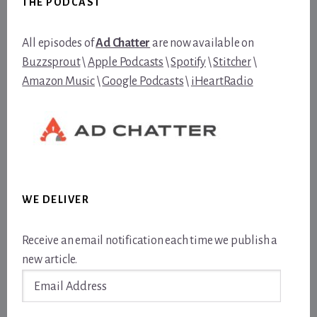
THE PODCAST
All episodes of
Ad Chatter
are now available on
Buzzsprout
\
Apple Podcasts
\
Spotify
\
Stitcher
\
Amazon Music
\
Google Podcasts
\
iHeartRadio
WE DELIVER
Receive an email notification each time we publish a
new article.
Email
Address