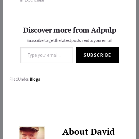
In "Experiential"
Discover more from Adpulp
Subscribe to get the latest posts sent to your email.
Type your email…
SUBSCRIBE
Filed Under:
Blogs
About
David