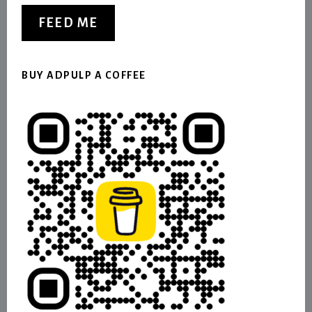
FEED ME
BUY ADPULP A COFFEE