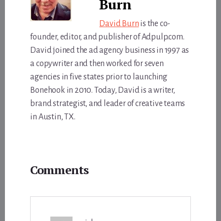
Burn
David Burn
is the co-
founder, editor, and publisher of Adpulp.com.
David joined the ad agency business in 1997 as
a copywriter and then worked for seven
agencies in five states prior to launching
Bonehook in 2010. Today, David is a writer,
brand strategist, and leader of creative teams
in Austin, TX.
Reader
Comments
Interactions