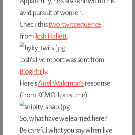
Apparently, he’s also known for his
avid pursuit of women.
Check this
two-twit sequence
from
Josh Hallett
:
Josh’s live report was sent from
BlogPhilly
.
Here’s
Ariel Waldman’s
response
(from KCMO, I presume):
So, what have we learned here?
Be careful what you say when live