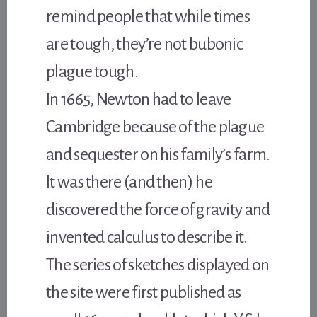
remind people that while times
are tough, they’re not bubonic
plague tough.
In 1665, Newton had to leave
Cambridge because of the plague
and sequester on his family’s farm.
It was there (and then) he
discovered the force of gravity and
invented calculus to describe it.
The series of sketches displayed on
the site were first published as