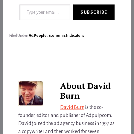
Type your email…
SUBSCRIBE
Filed Under:
Ad People
,
Economic Indicators
About
David
Burn
David Burn
is the co-
founder, editor, and publisher of Adpulp.com.
David joined the ad agency business in 1997 as
a copywriter and then worked for seven