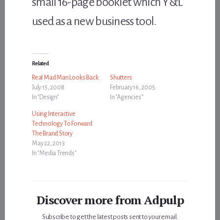
small 16-page booklet which Y&L
used as a new business tool.
Related
Real Mad Man Looks Back
Shutters
July 15, 2008
February 16, 2005
In "Design"
In "Agencies"
Using Interactive
Technology To Forward
The Brand Story
May 22, 2013
In "Media Trends"
Discover more from Adpulp
Subscribe to get the latest posts sent to your email.