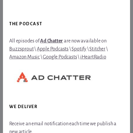
Footer
THE PODCAST
All episodes of
Ad Chatter
are now available on
Buzzsprout
\
Apple Podcasts
\
Spotify
\
Stitcher
\
Amazon Music
\
Google Podcasts
\
iHeartRadio
WE DELIVER
Receive an email notification each time we publish a
new article.