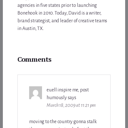
agencies in five states prior to launching
Bonehook in 2010. Today, David is a writer,
brand strategist, and leader of creative teams
in Austin, TX.
Reader
Comments
Interactions
euell inspire me, post
humously
says
March 18, 2009 at 11:21 pm
moving to the country gonna stalk