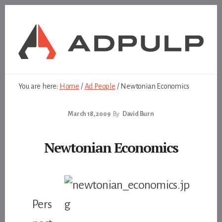
Skip
Skip
to
to
content
footer
You are here:
Home
/
Ad People
/
Newtonian Economics
March 18, 2009
By
David Burn
Newtonian Economics
Pers