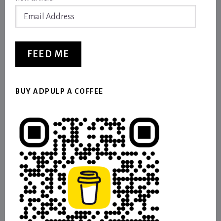
Email
Address
FEED ME
BUY ADPULP A COFFEE