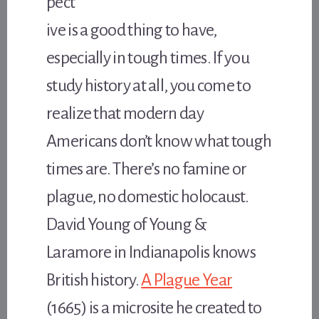
pect
ive is a good thing to have,
especially in tough times. If you
study history at all, you come to
realize that modern day
Americans don’t know what tough
times are. There’s no famine or
plague, no domestic holocaust.
David Young of Young &
Laramore in Indianapolis knows
British history.
A Plague Year
(1665) is a microsite he created to