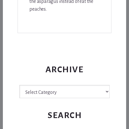
the asparagus instead of eat the
peaches.
ARCHIVE
Archive
SEARCH