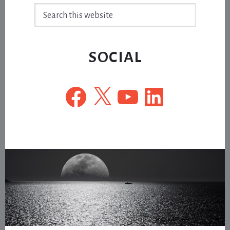
Search
this
website
SOCIAL
Facebook
X
YouTube
LinkedIn