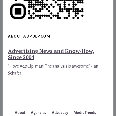
ABOUT ADPULP.COM
Advertising News and Know-How,
Since 2004
“I love Adpulp, man! The analysis is awesome.” -Ian
Schafer
About
Agencies
Advocacy
Media Trends