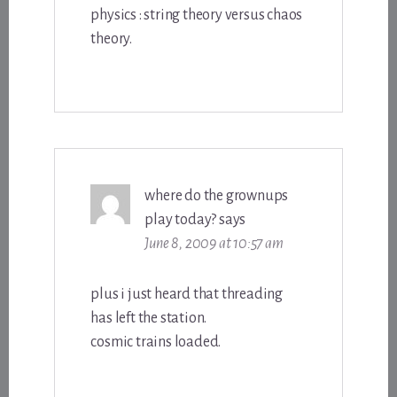
physics : string theory versus chaos
theory.
where do the grownups
play today?
says
June 8, 2009 at 10:57 am
plus i just heard that threading
has left the station.
cosmic trains loaded.