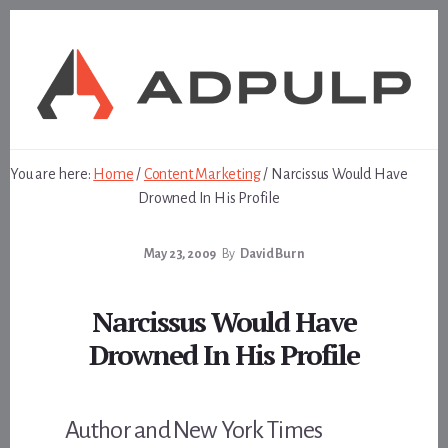
Skip
Skip
to
to
content
footer
You are here:
Home
/
Content Marketing
/
Narcissus Would Have
Drowned In His Profile
May 23, 2009
By
David Burn
Narcissus Would Have
Drowned In His Profile
Author and New York Times