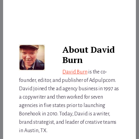
About
David
Burn
David Burn
is the co-
founder, editor, and publisher of Adpulp.com.
David joined the ad agency business in 1997 as
a copywriter and then worked for seven
agencies in five states prior to launching
Bonehook in 2010. Today, David is a writer,
brand strategist, and leader of creative teams
in Austin, TX.