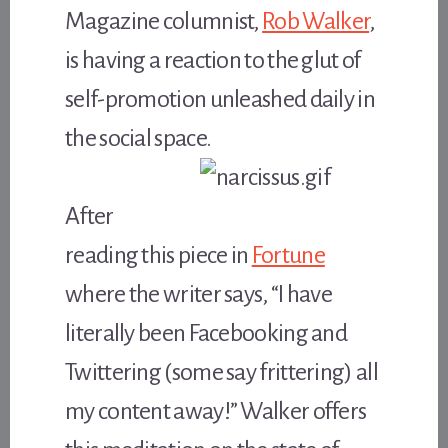
Magazine columnist,
Rob Walker
,
is having a reaction to the glut of
self-promotion unleashed daily in
the social space.
After
reading this piece in
Fortune
where the writer says, “I have
literally been Facebooking and
Twittering (some say frittering) all
my content away!” Walker offers