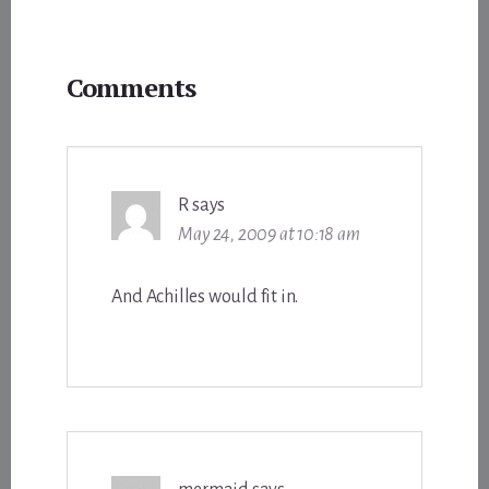
Reader
Comments
Interactions
R
says
May 24, 2009 at 10:18 am
And Achilles would fit in.