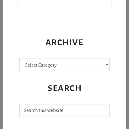
ARCHIVE
Archive
SEARCH
Search
this
website