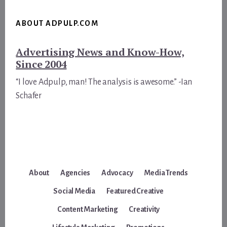
ABOUT ADPULP.COM
Advertising News and Know-How,
Since 2004
“I love Adpulp, man! The analysis is awesome.” -Ian
Schafer
About
Agencies
Advocacy
Media Trends
Social Media
Featured Creative
Content Marketing
Creativity