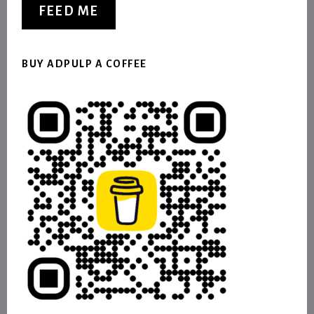
FEED ME
BUY ADPULP A COFFEE