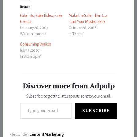
Related
Fake Tits, Fake Rolex, Fake
Make the Sale, Then Go
Friends…
Paint Your Masterpiece
February 26, 2007
October 26, 2008
With 1 comment
In "Direct"
Consuming Walker
July 15, 2007
In "Ad People"
Discover more from Adpulp
Subscribe to get the latest posts sent to your email.
Type your email…
SUBSCRIBE
Filed Under:
Content Marketing