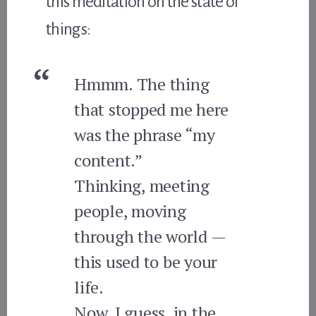
this meditation on the state of
things:
Hmmm. The thing
that stopped me here
was the phrase “my
content.”
Thinking, meeting
people, moving
through the world —
this used to be your
life.
Now, I guess, in the