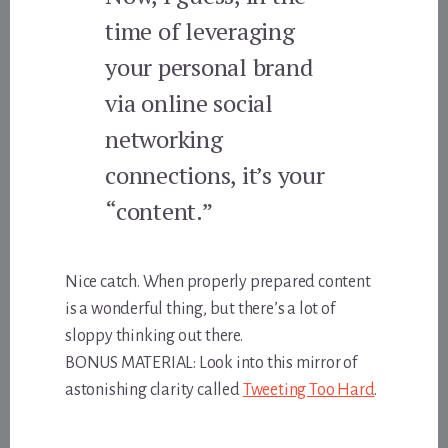
time of leveraging
your personal brand
via online social
networking
connections, it’s your
“content.”
Nice catch. When properly prepared content
is a wonderful thing, but there’s a lot of
sloppy thinking out there.
BONUS MATERIAL: Look into this mirror of
astonishing clarity called
Tweeting Too Hard
.