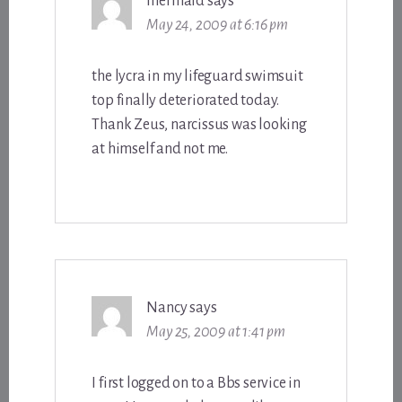
mermaid
says
May 24, 2009 at 6:16 pm
the lycra in my lifeguard swimsuit
top finally deteriorated today.
Thank Zeus, narcissus was looking
at himself and not me.
Nancy
says
May 25, 2009 at 1:41 pm
I first logged on to a Bbs service in