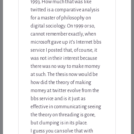
1993. How much that was like
twitted is a comparative analysis
for a master of philosophy on
digital sociology. On 1999 or so,
cannot remember exactly, when
microsoft gave up it’s Internet bbs
service I posted that, of course, it
was not in their interest because
there was no way to make momey
at such. The thesis now would be
how did the theory of making
momey at twitter evolve from the
bbs service and is it just as
effective in communicating seeing
the theory on threading is gone,
but clumping is in its place.
I guess you can solve that with