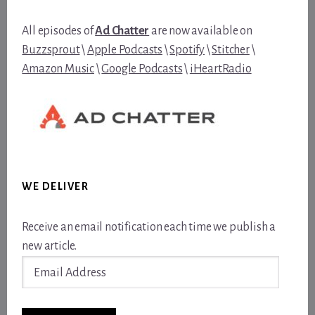
All episodes of
Ad Chatter
are now available on
Buzzsprout
\
Apple Podcasts
\
Spotify
\
Stitcher
\
Amazon Music
\
Google Podcasts
\
iHeartRadio
WE DELIVER
Receive an email notification each time we publish a
new article.
Email
Address