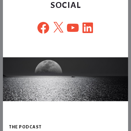
SOCIAL
Facebook
X
YouTube
LinkedIn
Footer
THE PODCAST