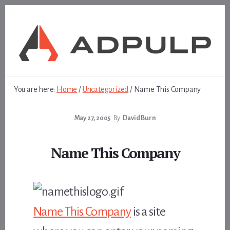
Skip
Skip
to
to
content
footer
You are here:
Home
/
Uncategorized
/
Name This Company
May 27, 2005
By
David Burn
Name This Company
Name This Company
is a site