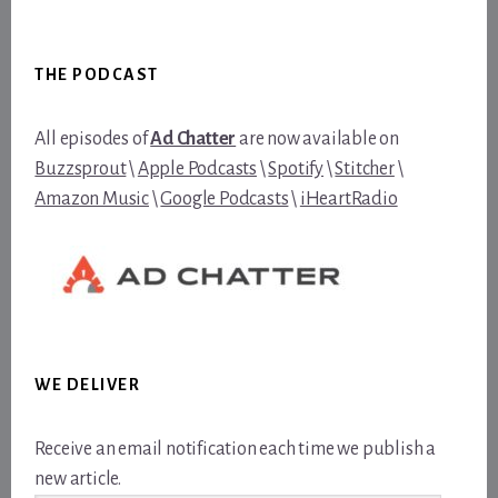
Footer
THE PODCAST
All episodes of
Ad Chatter
are now available on
Buzzsprout
\
Apple Podcasts
\
Spotify
\
Stitcher
\
Amazon Music
\
Google Podcasts
\
iHeartRadio
WE DELIVER
Receive an email notification each time we publish a
new article.