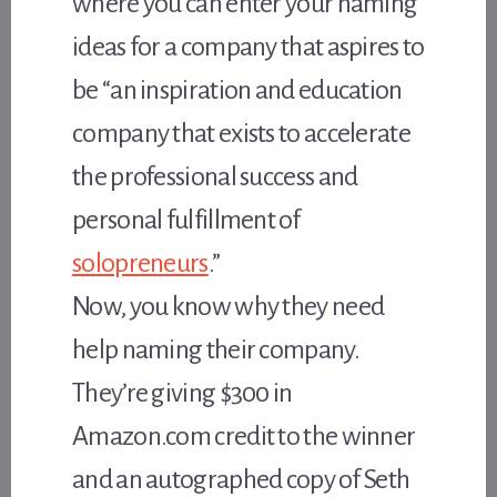
where you can enter your naming
ideas for a company that aspires to
be “an inspiration and education
company that exists to accelerate
the professional success and
personal fulfillment of
solopreneurs
.”
Now, you know why they need
help naming their company.
They’re giving $300 in
Amazon.com credit to the winner
and an autographed copy of Seth