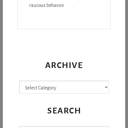
raucous behavoir.
ARCHIVE
Archive
SEARCH