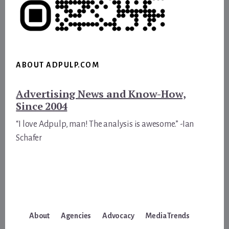
ABOUT ADPULP.COM
Advertising News and Know-How,
Since 2004
“I love Adpulp, man! The analysis is awesome.” -Ian
Schafer
About
Agencies
Advocacy
Media Trends