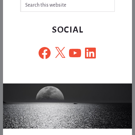
Search
this
website
SOCIAL
Facebook
X
YouTube
LinkedIn