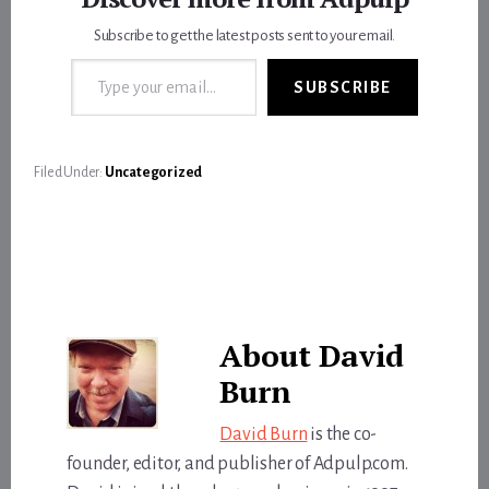
Subscribe to get the latest posts sent to your email.
Type your email…
SUBSCRIBE
Filed Under:
Uncategorized
About
David
Burn
David Burn
is the co-
founder, editor, and publisher of Adpulp.com.