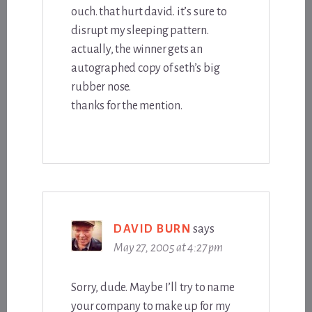
ouch. that hurt david. it’s sure to
disrupt my sleeping pattern.
actually, the winner gets an
autographed copy of seth’s big
rubber nose.
thanks for the mention.
DAVID BURN
says
May 27, 2005 at 4:27 pm
Sorry, dude. Maybe I’ll try to name
your company to make up for my