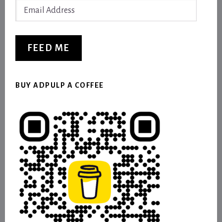
Email
Address
FEED ME
BUY ADPULP A COFFEE