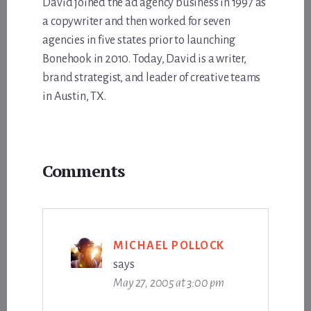
David joined the ad agency business in 1997 as
a copywriter and then worked for seven
agencies in five states prior to launching
Bonehook in 2010. Today, David is a writer,
brand strategist, and leader of creative teams
in Austin, TX.
Reader
Comments
Interactions
MICHAEL POLLOCK
says
May 27, 2005 at 3:00 pm