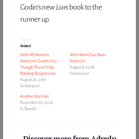
Godin’s new
Liars
book to the
runner up.
Related
Hello My Name Is
Wer’e Not In Sao Paulo
Awesome Guides You
Anymore
Though Those Tricky
August 8, 2008
Naming Assignments
Similar post
August 20, 2019
Similar post
Another Wal-Fart
November 29, 2004
In "Brands"
Discover more from Adpulp