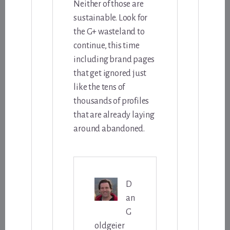
Neither of those are
sustainable. Look for
the G+ wasteland to
continue, this time
including brand pages
that get ignored just
like the tens of
thousands of profiles
that are already laying
around abandoned.
D
an
G
oldgeier