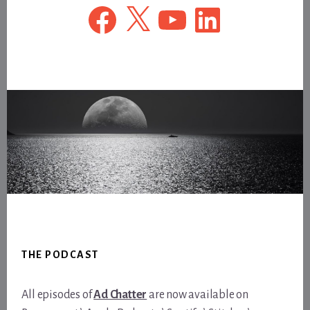
Facebook
X
YouTube
LinkedIn
Footer
THE PODCAST
All episodes of
Ad Chatter
are now available on