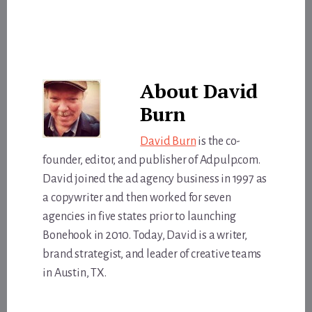
About
David
Burn
David Burn
is the co-
founder, editor, and publisher of Adpulp.com.
David joined the ad agency business in 1997 as
a copywriter and then worked for seven
agencies in five states prior to launching
Bonehook in 2010. Today, David is a writer,
brand strategist, and leader of creative teams
in Austin, TX.