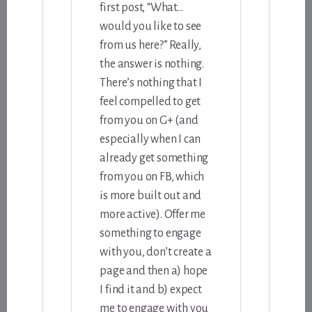
first post, “What…
would you like to see
from us here?” Really,
the answer is nothing.
There’s nothing that I
feel compelled to get
from you on G+ (and
especially when I can
already get something
from you on FB, which
is more built out and
more active). Offer me
something to engage
with you, don’t create a
page and then a) hope
I find it and b) expect
me to engage with you