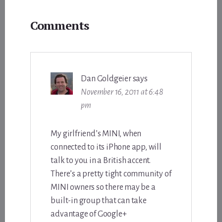
Reader
Comments
Interactions
Dan Goldgeier
says
November 16, 2011 at 6:48
pm
My girlfriend’s MINI, when
connected to its iPhone app, will
talk to you in a British accent.
There’s a pretty tight community of
MINI owners so there may be a
built-in group that can take
advantage of Google+