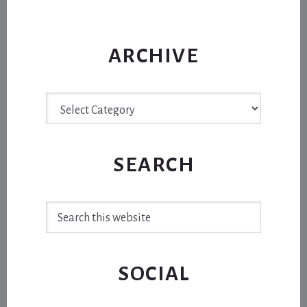
ARCHIVE
Archive
SEARCH
Search
this
website
SOCIAL