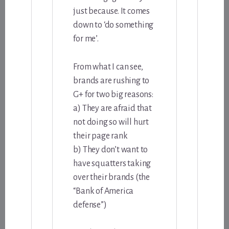
just because. It comes
down to ‘do something
for me’.
From what I can see,
brands are rushing to
G+ for two big reasons:
a) They are afraid that
not doing so will hurt
their page rank
b) They don’t want to
have squatters taking
over their brands (the
“Bank of America
defense”)