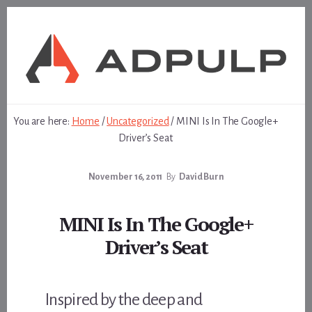
Skip
Skip
to
to
content
footer
You are here:
Home
/
Uncategorized
/
MINI Is In The Google+
Driver’s Seat
November 16, 2011
By
David Burn
MINI Is In The Google+
Driver’s Seat
Inspired by the deep and