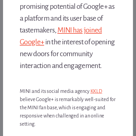
promising potential of Google+ as
a platform and its user base of
tastemakers,
MINI has joined
Google+
in the interest of opening
new doors for community
interaction and engagement.
MINI and its social media agency
KKLD
believe Google+ is remarkably well-suited for
the MINI fan base, which is engaging and
responsive when challenged in an online
setting.