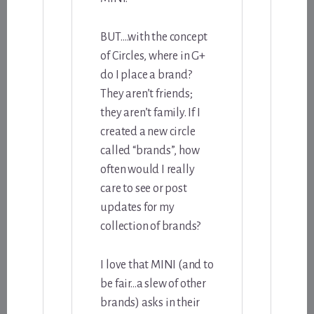
BUT….with the concept
of Circles, where in G+
do I place a brand?
They aren’t friends;
they aren’t family. If I
created a new circle
called “brands”, how
often would I really
care to see or post
updates for my
collection of brands?
I love that MINI (and to
be fair…a slew of other
brands) asks in their