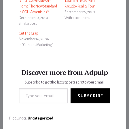
Is Interactive Out-Of-
Take The “Mad Men”
Home The New Standard
Pseudo-Reality Tour
In OOH Advertising?
September 26, 2007
December 10, 2010
With 1 comment
Similar post
Cut The Crap
November 16, 2006
In "Content Marketing"
Discover more from Adpulp
Subscribe to get the latest posts sent to your email.
Type your email…
SUBSCRIBE
Filed Under:
Uncategorized