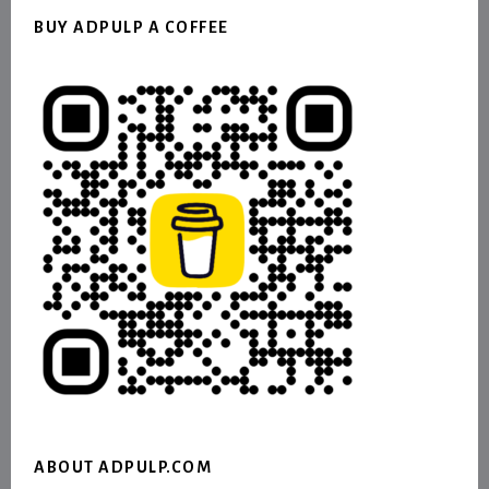
BUY ADPULP A COFFEE
ABOUT ADPULP.COM