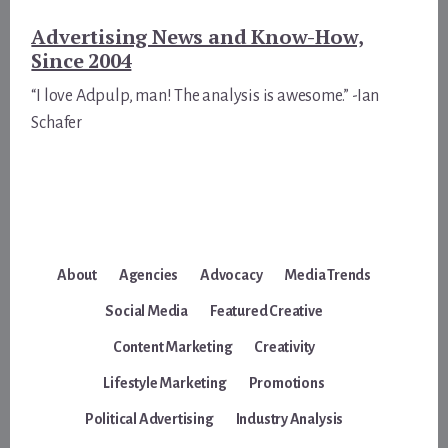
Advertising News and Know-How,
Since 2004
“I love Adpulp, man! The analysis is awesome.” -Ian
Schafer
About
Agencies
Advocacy
Media Trends
Social Media
Featured Creative
Content Marketing
Creativity
Lifestyle Marketing
Promotions
Political Advertising
Industry Analysis