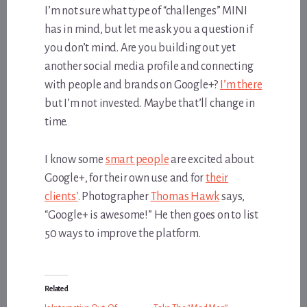
I’m not sure what type of “challenges” MINI
has in mind, but let me ask you a question if
you don’t mind. Are you building out yet
another social media profile and connecting
with people and brands on Google+?
I’m there
but I’m not invested. Maybe that’ll change in
time.
I know some
smart people
are excited about
Google+, for their own use and for
their
clients’
. Photographer
Thomas Hawk
says,
“Google+ is awesome!” He then goes on to list
50 ways to improve the platform.
Related