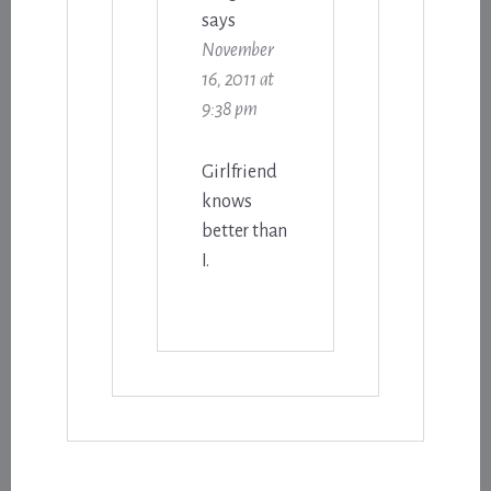
says
November
16, 2011 at
9:38 pm
Girlfriend
knows
better than
I.