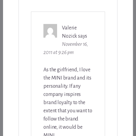
Valerie
Nozick
says
November 16,
2011 at 9:26 pm
As the girlfriend, I love
the MINI brand and its
personality. If any
company inspires
brand loyalty to the
extent that you want to
follow the brand
online, it would be
MINI.