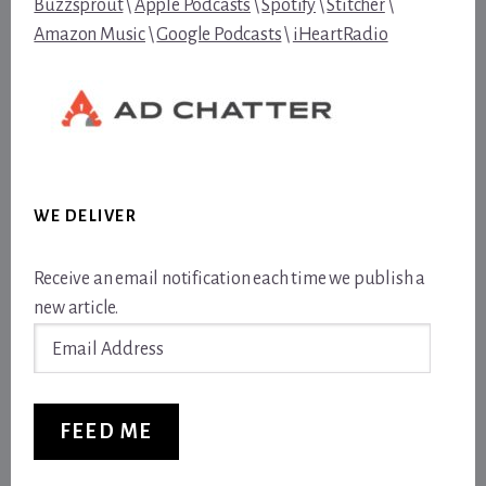
Buzzsprout
\
Apple Podcasts
\
Spotify
\
Stitcher
\
Amazon Music
\
Google Podcasts
\
iHeartRadio
WE DELIVER
Receive an email notification each time we publish a
new article.
Email
Address
FEED ME