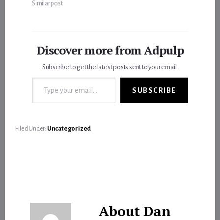
Similar post
Discover more from Adpulp
Subscribe to get the latest posts sent to your email.
Type your email…
SUBSCRIBE
Filed Under:
Uncategorized
About
Dan