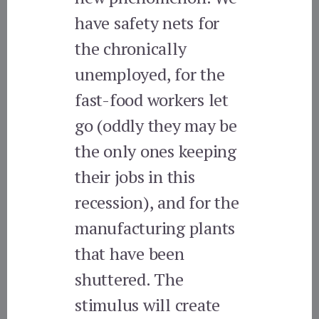
have safety nets for
the chronically
unemployed, for the
fast-food workers let
go (oddly they may be
the only ones keeping
their jobs in this
recession), and for the
manufacturing plants
that have been
shuttered. The
stimulus will create