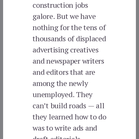
construction jobs
galore. But we have
nothing for the tens of
thousands of displaced
advertising creatives
and newspaper writers
and editors that are
among the newly
unemployed. They
can’t build roads — all
they learned how to do
was to write ads and
draft editorials.