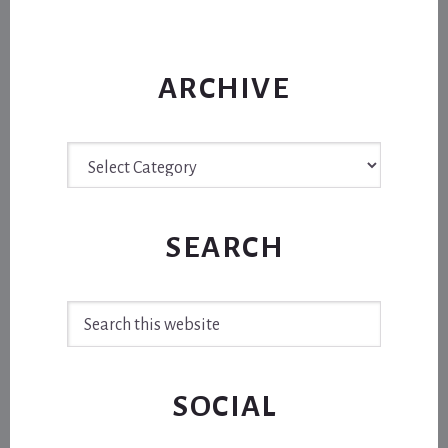
ARCHIVE
Archive
SEARCH
Search
this
website
SOCIAL