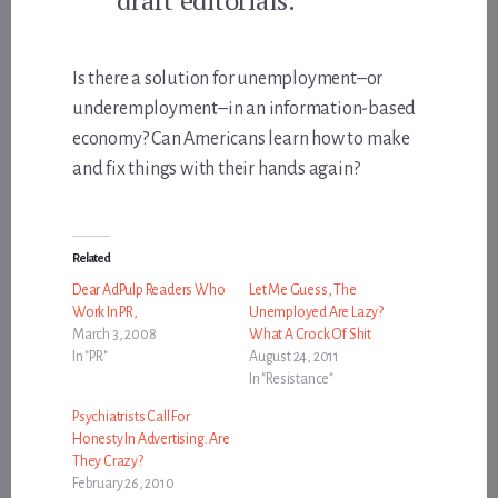
Is there a solution for unemployment–or
underemployment–in an information-based
economy? Can Americans learn how to make
and fix things with their hands again?
Related
Dear AdPulp Readers Who
Let Me Guess, The
Work In PR,
Unemployed Are Lazy?
March 3, 2008
What A Crock Of Shit
In "PR"
August 24, 2011
In "Resistance"
Psychiatrists Call For
Honesty In Advertising. Are
They Crazy?
February 26, 2010