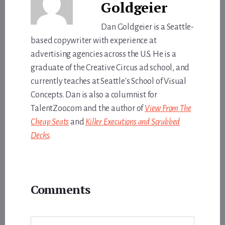
Goldgeier
Dan Goldgeier is a Seattle-
based copywriter with experience at
advertising agencies across the U.S. He is a
graduate of the Creative Circus ad school, and
currently teaches at Seattle's School of Visual
Concepts. Dan is also a columnist for
TalentZoo.com and the author of
View From The
Cheap Seats
and
Killer Executions and Scrubbed
Decks
.
Reader
Comments
Interactions