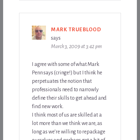
MARK TRUEBLOOD
says
March 3, 2009 at 3:42 pm
I agree with some of what Mark
Penn says (cringe!) but I think he
perpetuates the notion that
professionals need to narrowly
define their skills to get ahead and
find new work.
I think most of us are skilled at a
lot more than we think we are, as
long as we’re willing to repackage