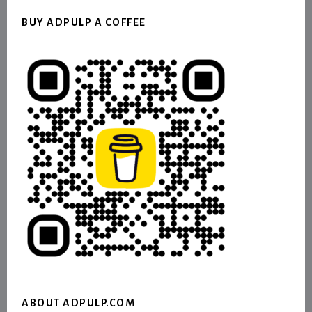
BUY ADPULP A COFFEE
ABOUT ADPULP.COM