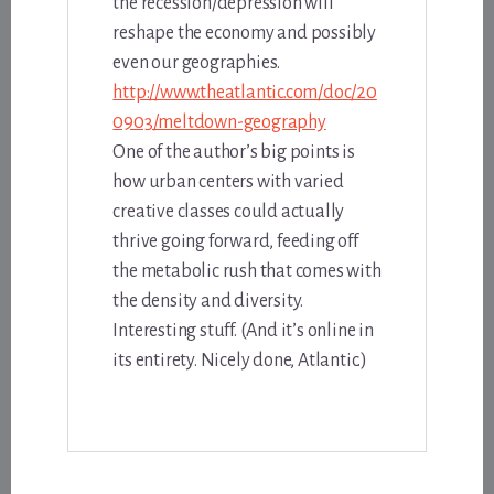
the recession/depression will
reshape the economy and possibly
even our geographies.
http://www.theatlantic.com/doc/20
0903/meltdown-geography
One of the author’s big points is
how urban centers with varied
creative classes could actually
thrive going forward, feeding off
the metabolic rush that comes with
the density and diversity.
Interesting stuff. (And it’s online in
its entirety. Nicely done, Atlantic.)