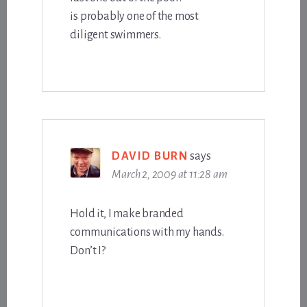
is probably one of the most
diligent swimmers.
DAVID BURN
says
March 2, 2009 at 11:28 am
Hold it, I make branded
communications with my hands.
Don’t I?