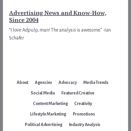
Advertising News and Know-How,
Since 2004
“I love Adpulp, man! The analysis is awesome.” -Ian
Schafer
About
Agencies
Advocacy
Media Trends
Social Media
Featured Creative
Content Marketing
Creativity
Lifestyle Marketing
Promotions
Political Advertising
Industry Analysis