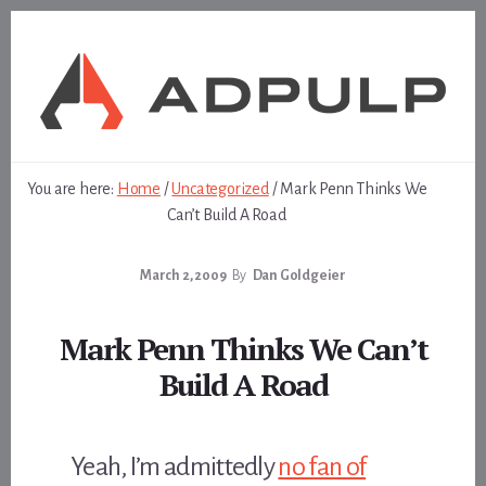
Skip
Skip
to
to
content
footer
You are here:
Home
/
Uncategorized
/
Mark Penn Thinks We
Can’t Build A Road
March 2, 2009
By
Dan Goldgeier
Mark Penn Thinks We Can’t
Build A Road
Yeah, I’m admittedly
no fan of