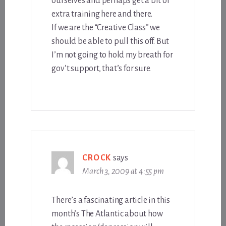
ourselves and perhaps get a bit of
extra training here and there.
If we are the “Creative Class” we
should be able to pull this off. But
I’m not going to hold my breath for
gov’t support, that’s for sure.
CROCK
says
March 3, 2009 at 4:55 pm
There’s a fascinating article in this
month’s The Atlantic about how