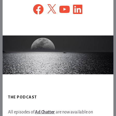
Facebook
X
YouTube
LinkedIn
Footer
THE PODCAST
All episodes of
Ad Chatter
are now available on