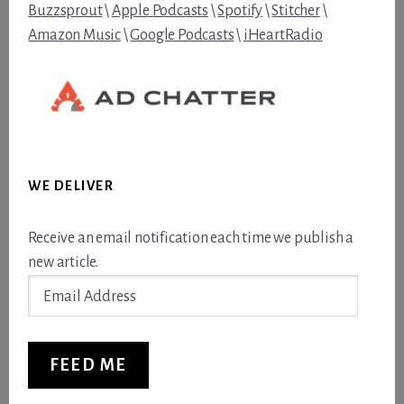
Buzzsprout
\
Apple Podcasts
\
Spotify
\
Stitcher
\
Amazon Music
\
Google Podcasts
\
iHeartRadio
WE DELIVER
Receive an email notification each time we publish a
new article.
Email
Address
FEED ME