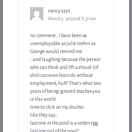
nancy
says
March 2, 2009 at 8:57 am
no comment… I have been as
unemployable as julie roehm as
George would remind me.
…and laughing because the person
who can think and lift a shovel (of
shit) can even learn do without
employment, huh? That’s what two
years of being ignored teaches you
in this world.
time to click on my shutter.
like they say…
last one in the pool is a rotten egg.
last one out of the pool?