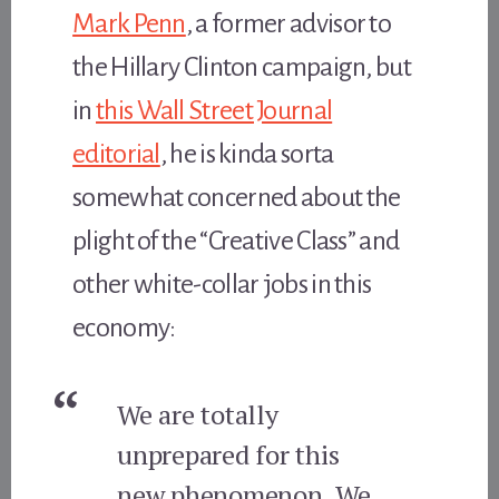
Mark Penn
, a former advisor to
the Hillary Clinton campaign, but
in
this Wall Street Journal
editorial
, he is kinda sorta
somewhat concerned about the
plight of the “Creative Class” and
other white-collar jobs in this
economy:
We are totally
unprepared for this
new phenomenon. We