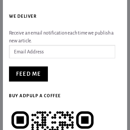
WE DELIVER
Receive an email notification each time we publish a
new article.
Email
Address
FEED ME
BUY ADPULP A COFFEE