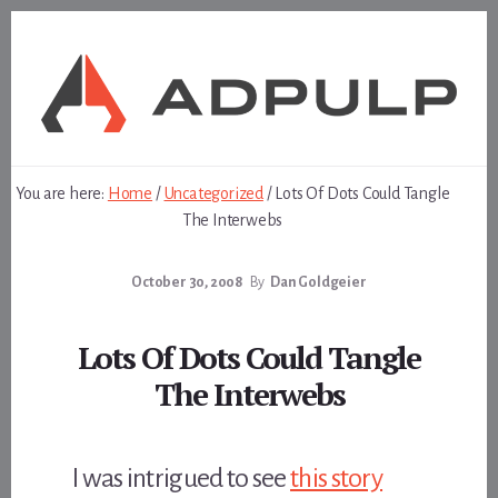
Skip
Skip
to
to
content
footer
You are here:
Home
/
Uncategorized
/
Lots Of Dots Could Tangle
The Interwebs
October 30, 2008
By
Dan Goldgeier
Lots Of Dots Could Tangle
The Interwebs
I was intrigued to see
this story