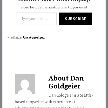
Subscribe to get the latest posts sent to your email.
Type your email…
SUBSCRIBE
Filed Under:
Uncategorized
About
Dan
Goldgeier
Dan Goldgeier is a Seattle-
based copywriter with experience at