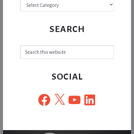
Archive
SEARCH
Search
this
website
SOCIAL
Facebook
X
YouTube
LinkedIn