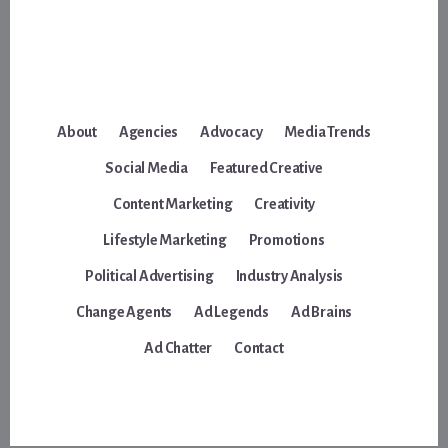
About
Agencies
Advocacy
Media Trends
Social Media
Featured Creative
Content Marketing
Creativity
Lifestyle Marketing
Promotions
Political Advertising
Industry Analysis
Change Agents
Ad Legends
Ad Brains
Ad Chatter
Contact