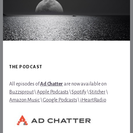
Footer
THE PODCAST
All episodes of
Ad Chatter
are now available on
Buzzsprout
\
Apple Podcasts
\
Spotify
\
Stitcher
\
Amazon Music
\
Google Podcasts
\
iHeartRadio