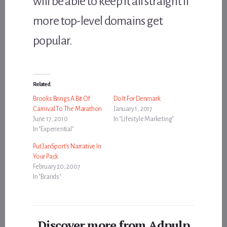
will be able to keep it all straight if
more top-level domains get
popular.
Related
Brooks Brings A Bit Of
Do It For Denmark
Carnival To The Marathon
January 1, 2017
June 17, 2010
In "Lifestyle Marketing"
In "Experiential"
Put JanSport’s Narrative In
Your Pack
February 20, 2007
In "Brands"
Discover more from Adpulp