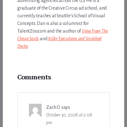
advertising agencies across the U.S. He is a
graduate of the Creative Circus ad school, and
currently teaches at Seattle's School of Visual
Concepts. Dan is also a columnist for
TalentZoo.com and the author of
View From The
Cheap Seats
and
Killer Executions and Scrubbed
Decks
.
Reader
Comments
Interactions
Zach O.
says
October 30, 2008 at 2:08
pm