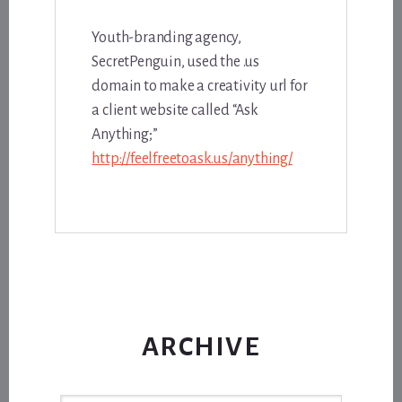
Youth-branding agency,
SecretPenguin, used the .us
domain to make a creativity url for
a client website called “Ask
Anything;”
http://feelfreetoask.us/anything/
ARCHIVE