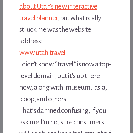
about Utah’s new interactive
travel planner
, but what really
struck me was the website
address:
www.utah.travel
I didn’t know “.travel” is now a top-
level domain, but it’s up there
now, along with .museum, .asia,
.coop, and others.
That’s damned confusing, if you
ask me. I’m not sure consumers