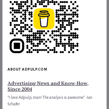
ABOUT ADPULP.COM
Advertising News and Know-How,
Since 2004
“I love Adpulp, man! The analysis is awesome.” -Ian
Schafer