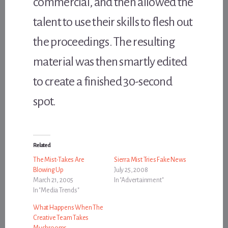
commercial, and then allowed the
talent to use their skills to flesh out
the proceedings. The resulting
material was then smartly edited
to create a finished 30-second
spot.
Related
The Mist-Takes Are
Sierra Mist Tries Fake News
Blowing Up
July 25, 2008
March 21, 2005
In "Advertainment"
In "Media Trends"
What Happens When The
Creative Team Takes
Mushrooms