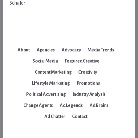
Schafer
About
Agencies
Advocacy
Media Trends
Social Media
Featured Creative
Content Marketing
Creativity
Lifestyle Marketing
Promotions
Political Advertising
Industry Analysis
Change Agents
Ad Legends
Ad Brains
Ad Chatter
Contact