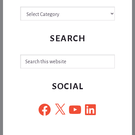
Archive
SEARCH
Search
this
website
SOCIAL
Facebook
X
YouTube
LinkedIn