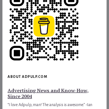
ABOUT ADPULP.COM
Advertising News and Know-How,
Since 2004
“I love Adpulp, man! The analysis is awesome.” -Ian