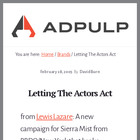
Skip
Skip
to
to
content
footer
You are here:
Home
/
Brands
/
Letting The Actors Act
February 28, 2005
By
David Burn
Letting The Actors Act
from
Lewis Lazare
: A new
campaign for Sierra Mist from