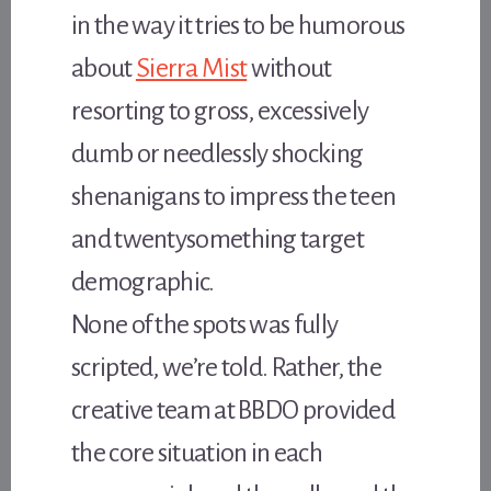
in the way it tries to be humorous
about
Sierra Mist
without
resorting to gross, excessively
dumb or needlessly shocking
shenanigans to impress the teen
and twentysomething target
demographic.
None of the spots was fully
scripted, we’re told. Rather, the
creative team at BBDO provided
the core situation in each