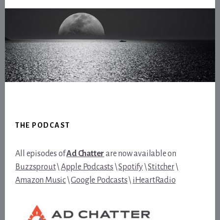
Footer
THE PODCAST
All episodes of
Ad Chatter
are now available on
Buzzsprout
\
Apple Podcasts
\
Spotify
\
Stitcher
\
Amazon Music
\
Google Podcasts
\
iHeartRadio