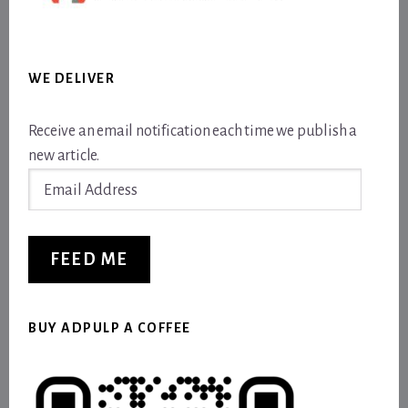
WE DELIVER
Receive an email notification each time we publish a
new article.
Email
Address
FEED ME
BUY ADPULP A COFFEE