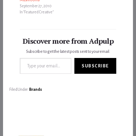
September 27, 2010
In "Featured Creative"
Discover more from Adpulp
Subscribe to get the latest posts sent to your email.
Type your email…
SUBSCRIBE
Filed Under:
Brands