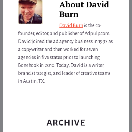
About
David
Burn
David Burn
is the co-
founder, editor, and publisher of Adpulp.com.
David joined the ad agency business in 1997 as
a copywriter and then worked for seven
agencies in five states prior to launching
Bonehook in 2010. Today, David is a writer,
brand strategist, and leader of creative teams
in Austin, TX.
ARCHIVE