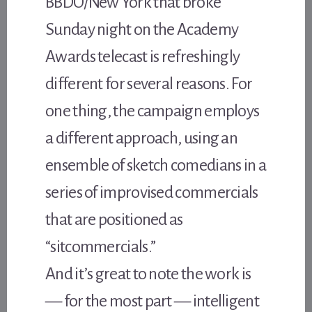
BBDO/New York that broke
Sunday night on the Academy
Awards telecast is refreshingly
different for several reasons. For
one thing, the campaign employs
a different approach, using an
ensemble of sketch comedians in a
series of improvised commercials
that are positioned as
“sitcommercials.”
And it’s great to note the work is
— for the most part — intelligent