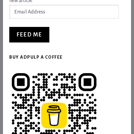
new article.
Email
Address
FEED ME
BUY ADPULP A COFFEE