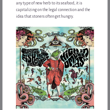
any type of new herb to its seafood, it is
capitalizing on the legal connection and the
idea that stoners often get hungry.