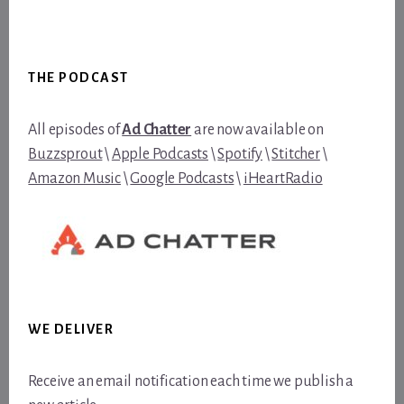
Footer
THE PODCAST
All episodes of
Ad Chatter
are now available on
Buzzsprout
\
Apple Podcasts
\
Spotify
\
Stitcher
\
Amazon Music
\
Google Podcasts
\
iHeartRadio
WE DELIVER
Receive an email notification each time we publish a