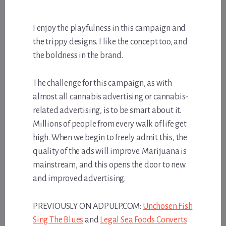
I enjoy the playfulness in this campaign and
the trippy designs. I like the concept too, and
the boldness in the brand.
The challenge for this campaign, as with
almost all cannabis advertising or cannabis-
related advertising, is to be smart about it.
Millions of people from every walk of life get
high. When we begin to freely admit this, the
quality of the ads will improve. Marijuana is
mainstream, and this opens the door to new
and improved advertising.
PREVIOUSLY ON ADPULP.COM:
Unchosen Fish
Sing The Blues
and
Legal Sea Foods Converts