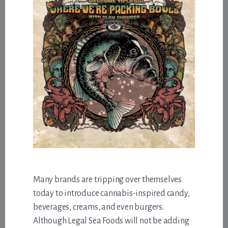
Many brands are tripping over themselves
today to introduce cannabis-inspired candy,
beverages, creams, and even burgers.
Although Legal Sea Foods will not be adding