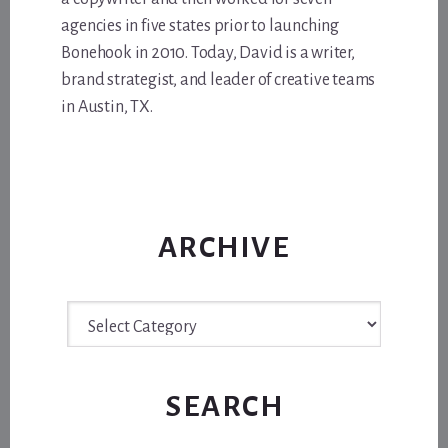
agencies in five states prior to launching
Bonehook in 2010. Today, David is a writer,
brand strategist, and leader of creative teams
in Austin, TX.
ARCHIVE
Archive
SEARCH