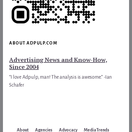
ABOUT ADPULP.COM
Advertising News and Know-How,
Since 2004
“I love Adpulp, man! The analysis is awesome.” -Ian
Schafer
About
Agencies
Advocacy
Media Trends