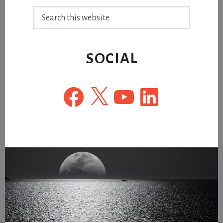
Search
this
website
SOCIAL
Facebook
X
YouTube
LinkedIn