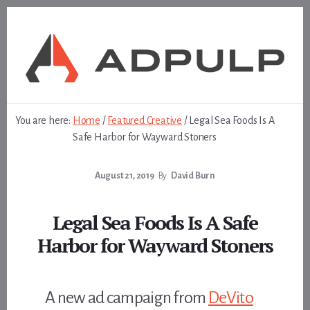
Skip
Skip
to
to
content
footer
You are here:
Home
/
Featured Creative
/
Legal Sea Foods Is A
Safe Harbor for Wayward Stoners
August 21, 2019
By
David Burn
Legal Sea Foods Is A Safe
Harbor for Wayward Stoners
A new ad campaign from
DeVito