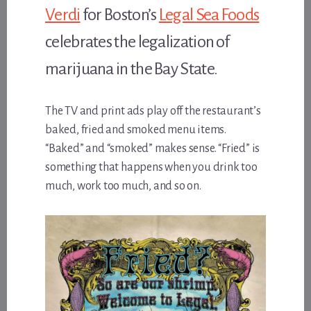
Verdi
for Boston’s
Legal Sea Foods
celebrates the legalization of
marijuana in the Bay State.
The TV and print ads play off the restaurant’s
baked, fried and smoked menu items.
“Baked” and “smoked” makes sense. “Fried” is
something that happens when you drink too
much, work too much, and so on.