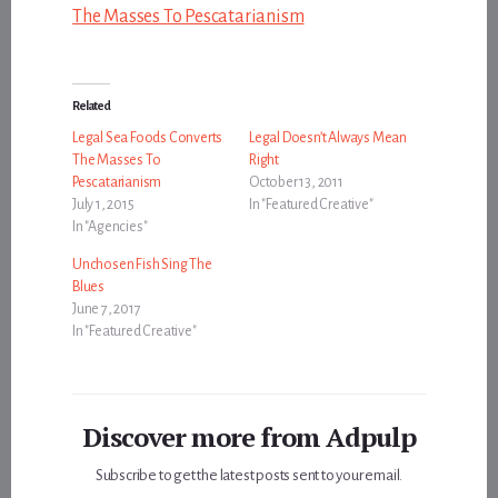
The Masses To Pescatarianism
Related
Legal Sea Foods Converts
Legal Doesn’t Always Mean
The Masses To
Right
Pescatarianism
October 13, 2011
July 1, 2015
In "Featured Creative"
In "Agencies"
Unchosen Fish Sing The
Blues
June 7, 2017
In "Featured Creative"
Discover more from Adpulp
Subscribe to get the latest posts sent to your email.
Type your email…