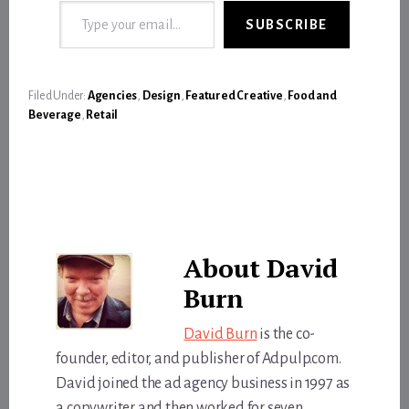
SUBSCRIBE
Filed Under:
Agencies
,
Design
,
Featured Creative
,
Food and
Beverage
,
Retail
About
David
Burn
David Burn
is the co-
founder, editor, and publisher of Adpulp.com.
David joined the ad agency business in 1997 as
a copywriter and then worked for seven