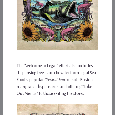
The “Welcome to Legal” effort also includes
dispensing free clam chowder from Legal Sea
Food’s popular
Chowda’ Van
outside Boston
marijuana dispensaries and offering “Toke-
Out Menus” to those exiting the stores.