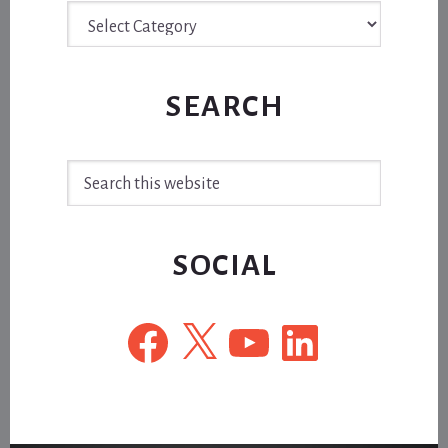
Archive
SEARCH
Search
this
website
SOCIAL
Facebook
X
YouTube
LinkedIn