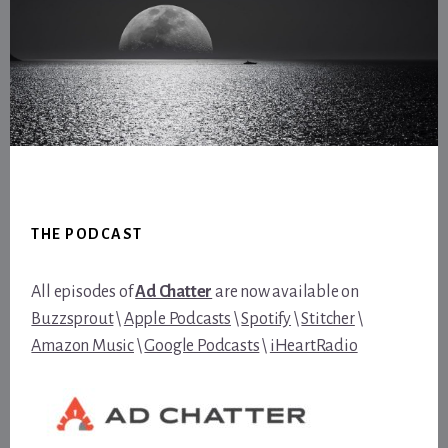
Footer
THE PODCAST
All episodes of
Ad Chatter
are now available on
Buzzsprout
\
Apple Podcasts
\
Spotify
\
Stitcher
\
Amazon Music
\
Google Podcasts
\
iHeartRadio