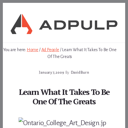
Skip
Skip
to
to
content
footer
You are here:
Home
/
Ad People
/
Learn What It Takes To Be One
Of The Greats
January 7, 2009
By
David Burn
Learn What It Takes To Be
One Of The Greats