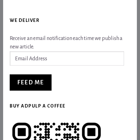
WE DELIVER
Receive an email notification each time we publish a
new article.
Email
Address
FEED ME
BUY ADPULP A COFFEE