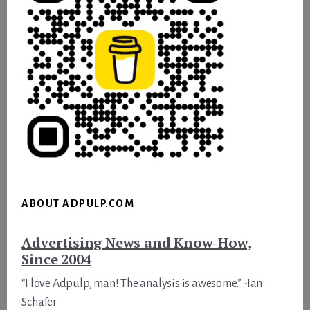
ABOUT ADPULP.COM
Advertising News and Know-How,
Since 2004
“I love Adpulp, man! The analysis is awesome.” -Ian
Schafer