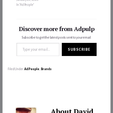
In "Ad People"
Discover more from Adpulp
Subscribe to get the latest posts sent to your email.
Type your email…
SUBSCRIBE
Filed Under:
Ad People
,
Brands
About
David