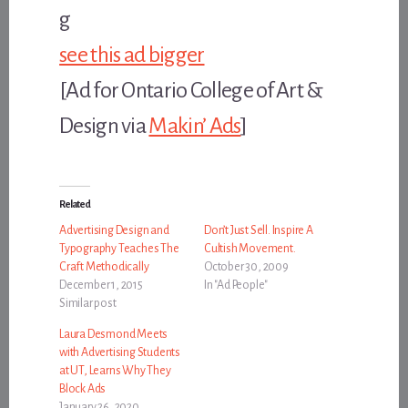
see this ad bigger
[Ad for Ontario College of Art &
Design via
Makin’ Ads
]
Related
Advertising Design and
Don’t Just Sell. Inspire A
Typography Teaches The
Cultish Movement.
Craft Methodically
October 30, 2009
December 1, 2015
In "Ad People"
Similar post
Laura Desmond Meets
with Advertising Students
at UT, Learns Why They
Block Ads
January 26, 2020