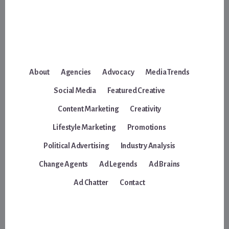
About
Agencies
Advocacy
Media Trends
Social Media
Featured Creative
Content Marketing
Creativity
Lifestyle Marketing
Promotions
Political Advertising
Industry Analysis
Change Agents
Ad Legends
Ad Brains
Ad Chatter
Contact