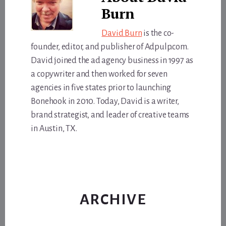
Burn
David Burn
is the co-
founder, editor, and publisher of Adpulp.com.
David joined the ad agency business in 1997 as
a copywriter and then worked for seven
agencies in five states prior to launching
Bonehook in 2010. Today, David is a writer,
brand strategist, and leader of creative teams
in Austin, TX.
ARCHIVE