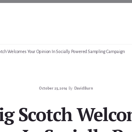
otch Welcomes Your Opinion In Socially Powered Sampling Campaign
October 25, 2014
By
David Burn
ig Scotch Welco