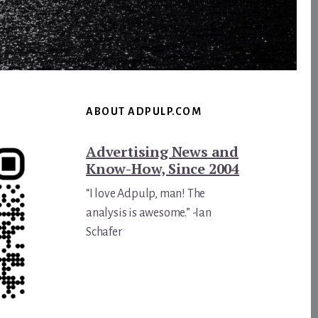
ABOUT ADPULP.COM
Advertising News and
Know-How, Since 2004
“I love Adpulp, man! The
analysis is awesome.” -Ian
Schafer