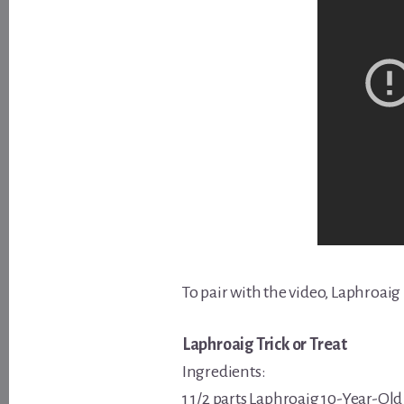
To pair with the video, Laphroaig
Laphroaig Trick or Treat
Ingredients:
1 1/2 parts Laphroaig 10-Year-Ol