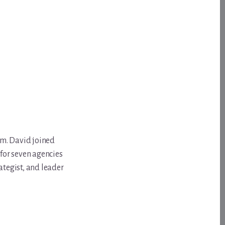
om. David joined
for seven agencies
ategist, and leader