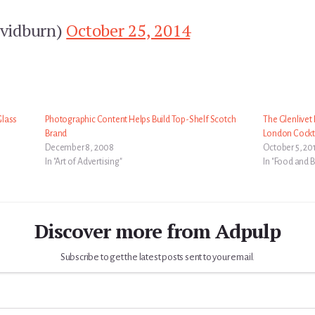
vidburn)
October 25, 2014
Glass
Photographic Content Helps Build Top-Shelf Scotch
The Glenlivet
Brand
London Cockt
December 8, 2008
October 5, 20
In "Art of Advertising"
In "Food and 
Discover more from Adpulp
Subscribe to get the latest posts sent to your email.