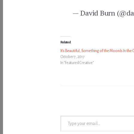
— David Burn (@da
Related
It’s Beautiful, Something of the Moon Is In the 
October 7, 2017
In "Featured Creative"
Type your email…