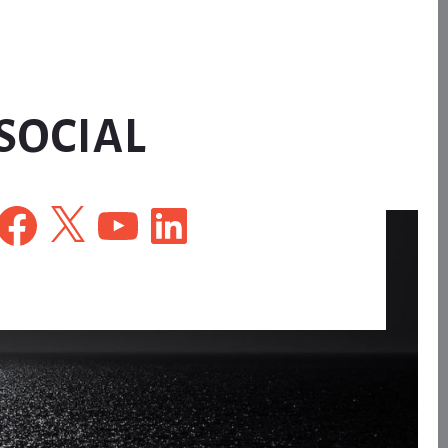
SOCIAL
Facebook
X
YouTube
LinkedIn