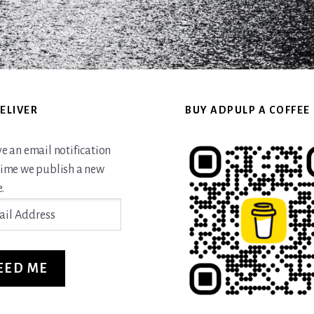
ELIVER
BUY ADPULP A COFFEE
ve an email notification
time we publish a new
.
ss
EED ME