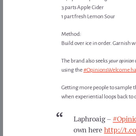
3 parts Apple Cider
1 part fresh Lemon Sour
Method:
Build over ice in order. Garnish 
The brand also seeks
your opinion
using the
#OpinionsWelcome ha
Getting more people to sample the 
when experiential loops back to di
Laphroaig –
#Opini
own here
http://t.