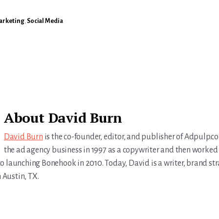
Marketing
,
Social Media
About
David Burn
David Burn
is the co-founder, editor, and publisher of Adpulp.c
the ad agency business in 1997 as a copywriter and then worked 
r to launching Bonehook in 2010. Today, David is a writer, brand str
n Austin, TX.