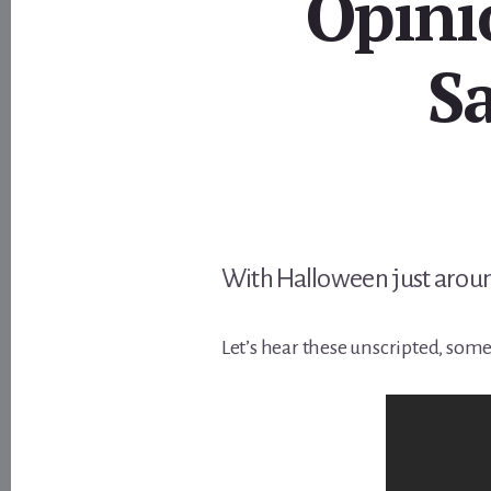
Opini
S
With Halloween just aroun
Let’s hear these unscripted, som