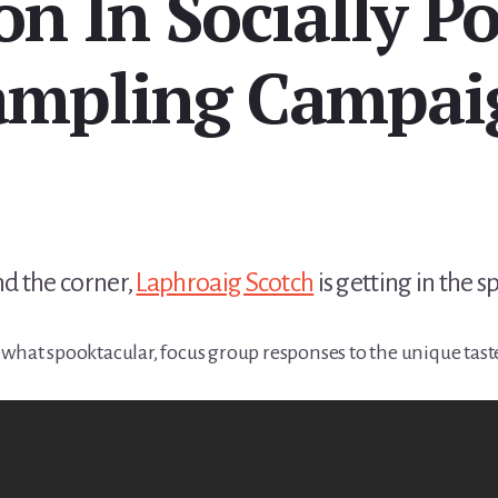
on In Socially P
ampling Campai
d the corner,
Laphroaig Scotch
is getting in the sp
ewhat spooktacular, focus group responses to the unique tast