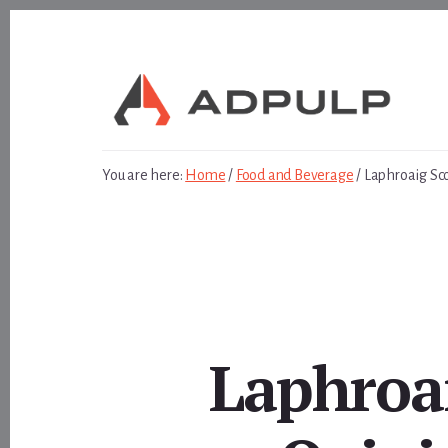
Skip
Skip
to
to
content
footer
You are here:
Home
/
Food and Beverage
/
Laphroaig Sc
Laphroa