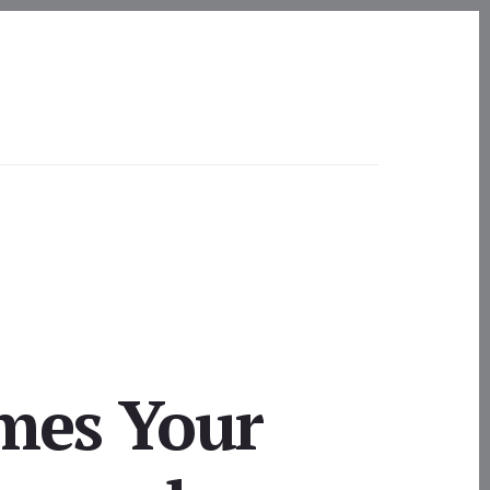
mes Your