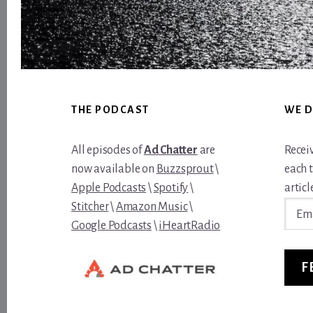
Footer
THE PODCAST
WE D
All episodes of
Ad Chatter
are
Recei
now available on
Buzzsprout
\
each 
Apple Podcasts
\
Spotify
\
article
Email
Stitcher
\
Amazon Music
\
Addre
Google Podcasts
\
iHeartRadio
F