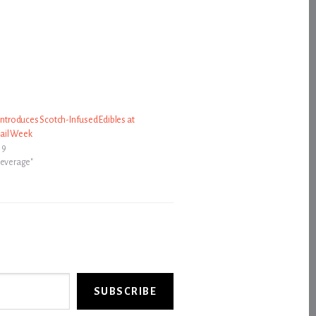
 Introduces Scotch-Infused Edibles at
ail Week
19
Beverage"
SUBSCRIBE