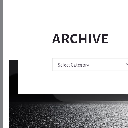
ARCHIVE
Archive