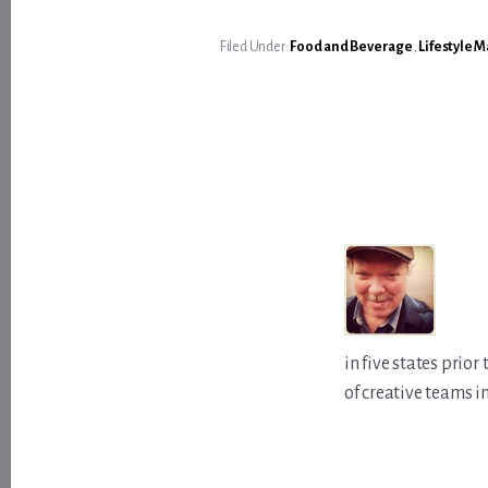
Filed Under:
Food and Beverage
,
Lifestyle 
in five states prio
of creative teams i