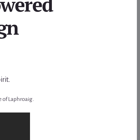
owered
gn
irit.
e of Laphroaig.