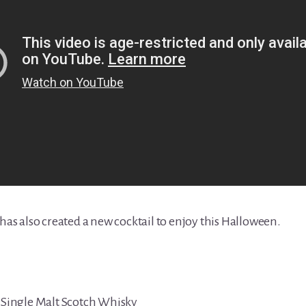
 has also created a new cocktail to enjoy this Halloween.
d Single Malt Scotch Whisky