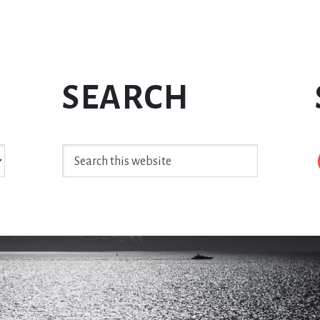
SEARCH
Search
this
website