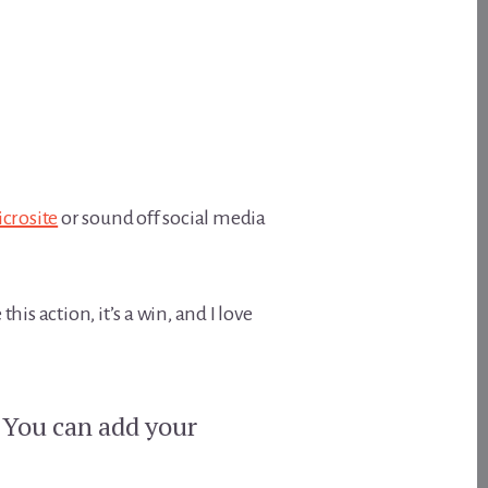
crosite
or sound off social media
is action, it’s a win, and I love
? You can add your