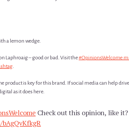
with a lemon wedge.
on Laphroaig – good or bad. Visit the
#OpinionsWelcome mi
shtag
.
product is key for this brand. If social media can help drive th
gital as it does here.
onsWelcome
Check out this opinion, like it
co/bAgQvKfkgR