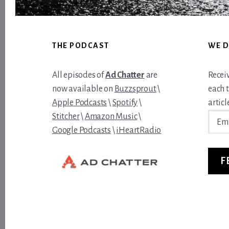
Footer
THE PODCAST
WE D
All episodes of
Ad Chatter
are
Recei
now available on
Buzzsprout
\
each 
Apple Podcasts
\
Spotify
\
article
Email
Stitcher
\
Amazon Music
\
Addre
Google Podcasts
\
iHeartRadio
F