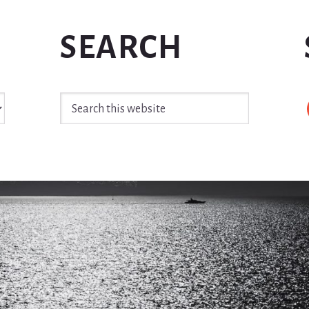
SEARCH
Search
this
website