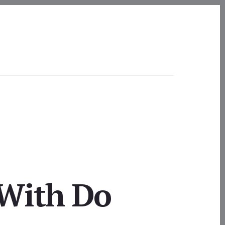
 With Do