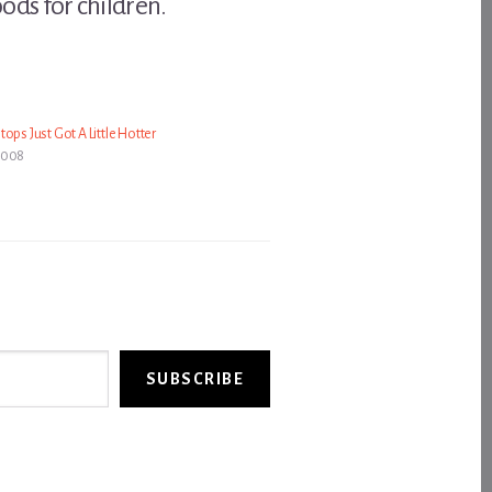
oods for children.
ops Just Got A Little Hotter
2008
SUBSCRIBE