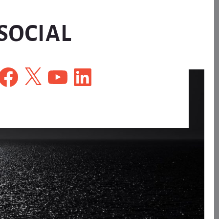
SOCIAL
Facebook
X
YouTube
LinkedIn