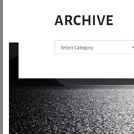
ARCHIVE
Archive