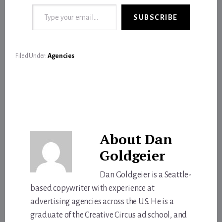
Type your email…
SUBSCRIBE
Filed Under:
Agencies
About
Dan
Goldgeier
Dan Goldgeier is a Seattle-
based copywriter with experience at
advertising agencies across the U.S. He is a
graduate of the Creative Circus ad school, and