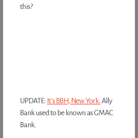
this?
UPDATE:
It’s BBH, New York.
Ally
Bank used to be known as GMAC
Bank.