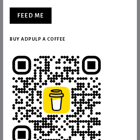
FEED ME
BUY ADPULP A COFFEE