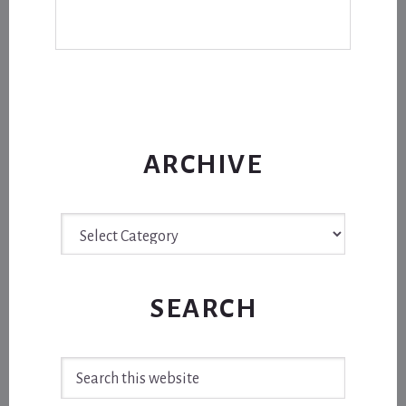
ARCHIVE
Archive
SEARCH
Search
this