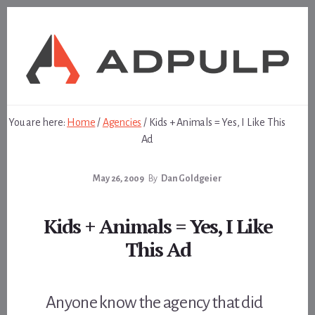
Skip
Skip
to
to
content
footer
You are here:
Home
/
Agencies
/
Kids + Animals = Yes, I Like This
Ad
May 26, 2009
By
Dan Goldgeier
Kids + Animals = Yes, I Like
This Ad
Anyone know the agency that did