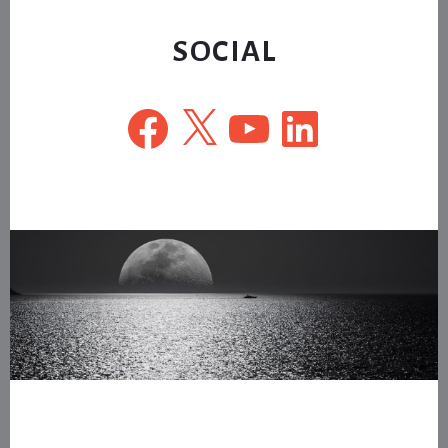
website
SOCIAL
Facebook
X
YouTube
LinkedIn
Footer