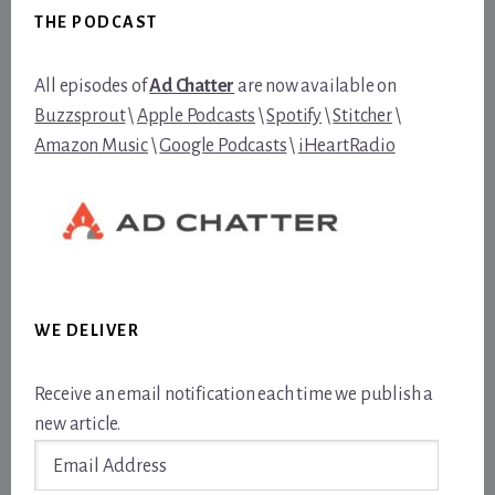
THE PODCAST
All episodes of
Ad Chatter
are now available on
Buzzsprout
\
Apple Podcasts
\
Spotify
\
Stitcher
\
Amazon Music
\
Google Podcasts
\
iHeartRadio
WE DELIVER
Receive an email notification each time we publish a
new article.
Email
Address