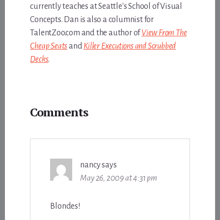
currently teaches at Seattle's School of Visual
Concepts. Dan is also a columnist for
TalentZoo.com and the author of
View From The
Cheap Seats
and
Killer Executions and Scrubbed
Decks
.
Reader
Comments
Interactions
nancy
says
May 26, 2009 at 4:31 pm
Blondes!