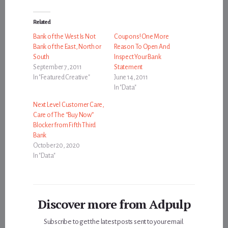
Related
Bank of the West Is Not
Coupons! One More
Bank of the East, North or
Reason To Open And
South
Inspect Your Bank
September 7, 2011
Statement
In "Featured Creative"
June 14, 2011
In "Data"
Next Level Customer Care,
Care of The “Buy Now”
Blocker from Fifth Third
Bank
October 20, 2020
In "Data"
Discover more from Adpulp
Subscribe to get the latest posts sent to your email.