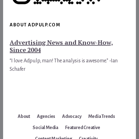
ABOUT ADPULP.COM
Advertising News and Know-How,
Since 2004
“I love Adpulp, man! The analysis is awesome.” -Ian
Schafer
About
Agencies
Advocacy
Media Trends
Social Media
Featured Creative
Content Marketing
Creativity